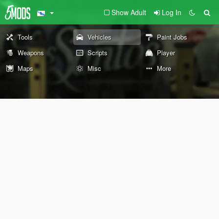
Show Adult
Log In
Tools
Vehicles
Paint Jobs
Weapons
Scripts
Player
Maps
Misc
More