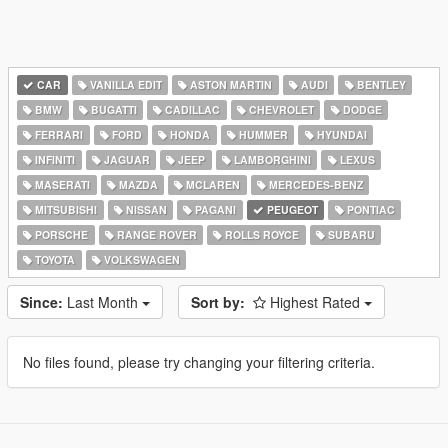
CAR
VANILLA EDIT
ASTON MARTIN
AUDI
BENTLEY
BMW
BUGATTI
CADILLAC
CHEVROLET
DODGE
FERRARI
FORD
HONDA
HUMMER
HYUNDAI
INFINITI
JAGUAR
JEEP
LAMBORGHINI
LEXUS
MASERATI
MAZDA
MCLAREN
MERCEDES-BENZ
MITSUBISHI
NISSAN
PAGANI
PEUGEOT
PONTIAC
PORSCHE
RANGE ROVER
ROLLS ROYCE
SUBARU
TOYOTA
VOLKSWAGEN
Since:
Last Month
Sort by:
Highest Rated
No files found, please try changing your filtering criteria.