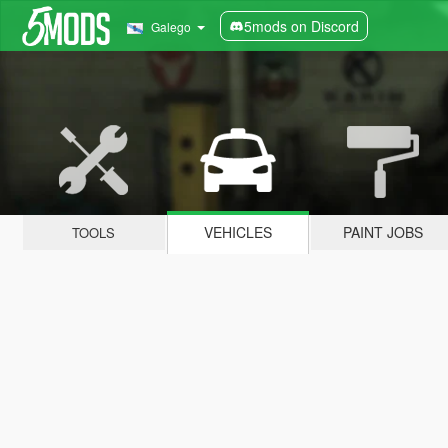
5mods on Discord
Galego
VEHICLES
PAINT JOBS
TOOLS