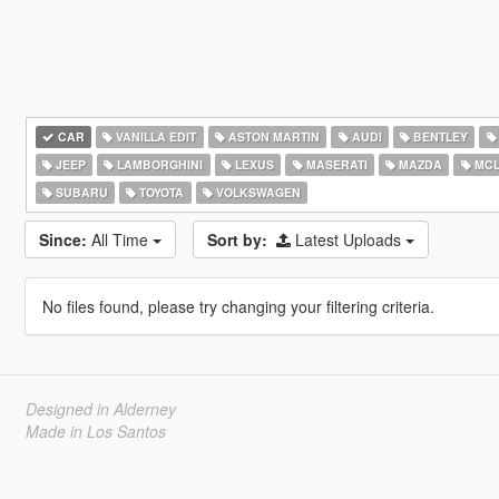
CAR
VANILLA EDIT
ASTON MARTIN
AUDI
BENTLEY
JEEP
LAMBORGHINI
LEXUS
MASERATI
MAZDA
MCL
SUBARU
TOYOTA
VOLKSWAGEN
Since:
All Time
Sort by:
Latest Uploads
No files found, please try changing your filtering criteria.
Designed in Alderney
Made in Los Santos