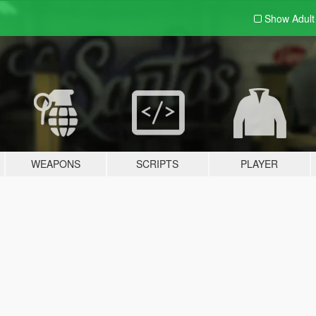
Show Adul
WEAPONS
SCRIPTS
PLAYER