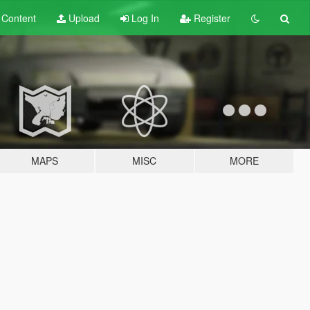
t
Content
Upload
Log In
Register
MAPS
MISC
MORE