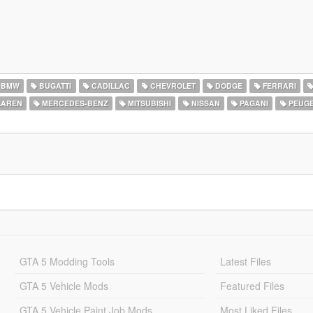
BMW
BUGATTI
CADILLAC
CHEVROLET
DODGE
FERRARI
AREN
MERCEDES-BENZ
MITSUBISHI
NISSAN
PAGANI
PEUG
GTA 5 Modding Tools
Latest Files
GTA 5 Vehicle Mods
Featured Files
GTA 5 Vehicle Paint Job Mods
Most Liked Files