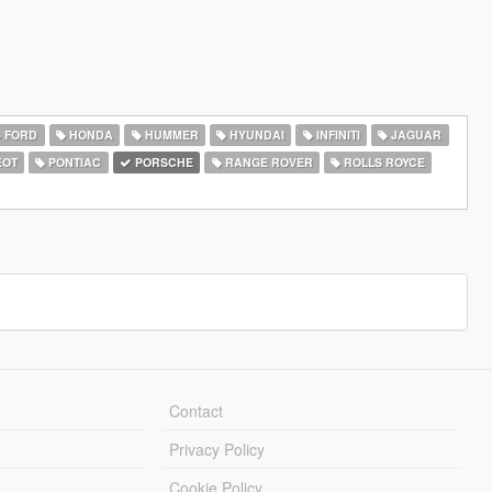
FORD
HONDA
HUMMER
HYUNDAI
INFINITI
JAGUAR
EOT
PONTIAC
PORSCHE
RANGE ROVER
ROLLS ROYCE
Contact
Privacy Policy
Cookie Policy