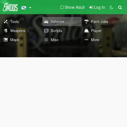
Show Adult
Log In
Tools
Vehicles
Paint Jobs
Weapons
Scripts
Player
Maps
Misc
More