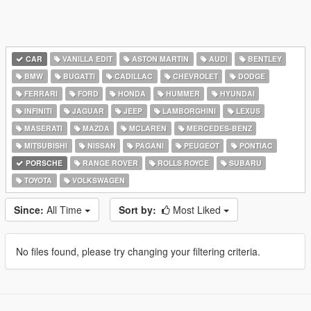
CAR
VANILLA EDIT
ASTON MARTIN
AUDI
BENTLEY
BMW
BUGATTI
CADILLAC
CHEVROLET
DODGE
FERRARI
FORD
HONDA
HUMMER
HYUNDAI
INFINITI
JAGUAR
JEEP
LAMBORGHINI
LEXUS
MASERATI
MAZDA
MCLAREN
MERCEDES-BENZ
MITSUBISHI
NISSAN
PAGANI
PEUGEOT
PONTIAC
PORSCHE
RANGE ROVER
ROLLS ROYCE
SUBARU
TOYOTA
VOLKSWAGEN
Since:
All Time
Sort by:
Most Liked
No files found, please try changing your filtering criteria.