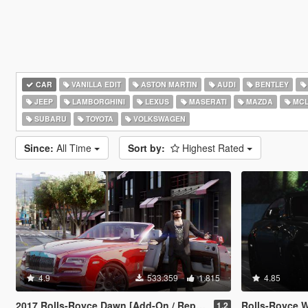
CAR
VANILLA EDIT
ASTON MARTIN
AUDI
BENTLEY
JEEP
LAMBORGHINI
LEXUS
MASERATI
MAZDA
MCL
SUBARU
TOYOTA
VOLKSWAGEN
Since:
All Time
Sort by:
Highest Rated
4.9
533.359
1.815
4.85
2017 Rolls-Royce Dawn [Add-On / Replace]
Rolls-Royce Wraith
1.2