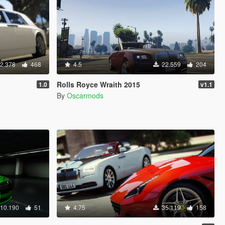
2.378
468
4.5
22.559
204
Rolls Royce Wraith 2015
1.0
v1.1
By
Oscarmods
10.190
51
4.75
35.119
158