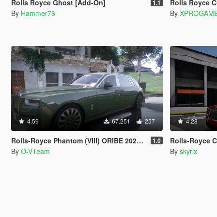
Rolls Royce Ghost [Add-On]
Rolls Royce 
1.1
By
Hammer76
By
XPROGAME
4.59
67.251
257
4.28
Rolls-Royce Phantom (VIII) ORIBE 2021 [Add-On | Tuning] Beta
Rolls-Royce Cull
1.0
By
O-VTeam
By
skyrix