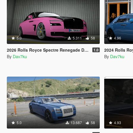
5.0
5.311
58
4.96
2026 Rolls Royce Spectre Renegade Design [Add-On | Extras] [Animated Statue]
2024 Rolls Royce Ghost S
1.0
By
Dav7ku
By
Dav7ku
5.0
13.687
58
4.93