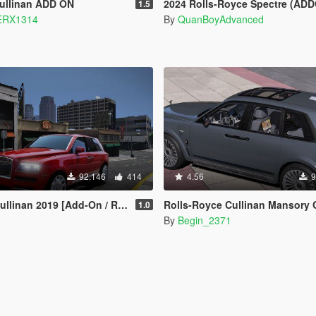
Cullinan ADD ON
2024 Rolls-Royce Spectre (ADDON
1.5
RX1314
By
QuanBoyAdvanced
92.146
414
4.56
9
inan 2019 [Add-On / Replace]
Rolls-Royce Cullinan Mansory Coastline 2021
1.0
By
Begin_2371