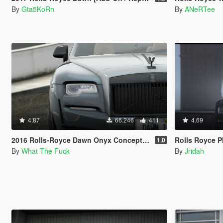
By
Gta5KoRn
By
ANeRTee
4.87
66.246
411
4.69
2016 Rolls-Royce Dawn Onyx Concept [Add-On | Tuning]
Rolls Royce 
1.0
By
What The Fuck
By
Jridah