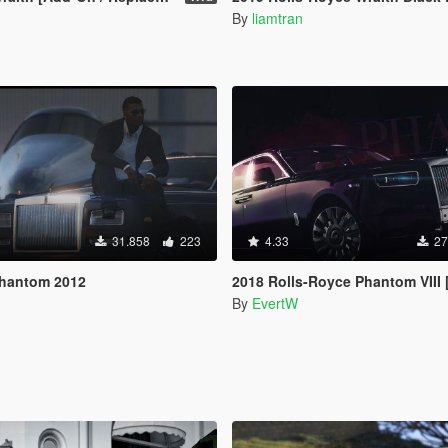
By
liamtran
31.858
223
4.33
27
Phantom 2012
2018 Rolls-Royce Phantom VIII
By
EvertW