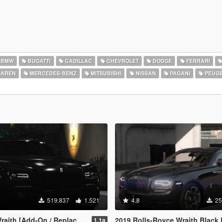
BMW
BUGATTI
CADILLAC
CHEVROLET
DODGE
FERRARI
AREN
MERCEDES-BENZ
MITSUBISHI
NISSAN
PAGANI
PEUG
519.837
1.521
4.8
25
 [Add-On / Replace | Animated]
2019 Rolls-Royce Wraith Black Badge [Add-On | Log
1.1a