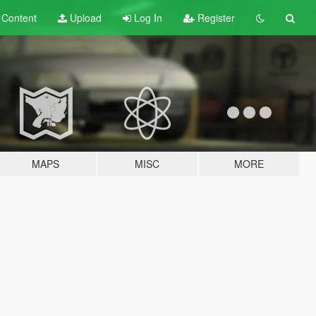
t
Content
Upload
Log In
Register
MAPS
MISC
MORE