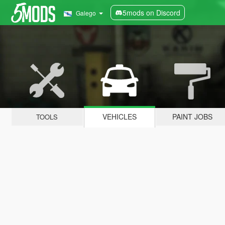
5mods on Discord
Galego
VEHICLES
PAINT JOBS
TOOLS