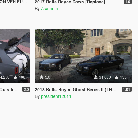
 VEH FUNCS)
2017 Rolls Royce Dawn [Replace]
1.0
By
Asatama
4.250
406
5.0
31.630
135
 [Add-On]
2018 Rolls-Royce Ghost Series II (LHD) with type 420 wheels by Xperia
2.0
1.01
By
president12011