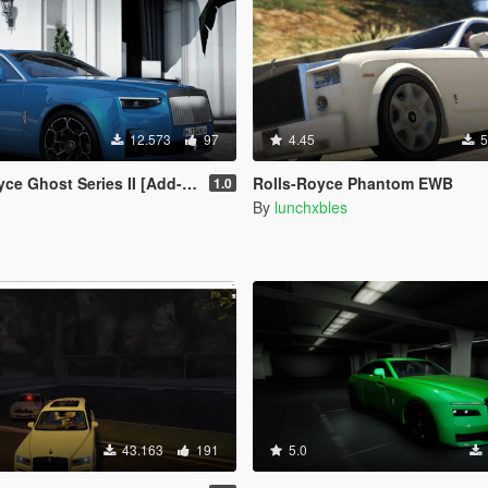
12.573
97
4.45
5
eries II [Add-On | Extras] [Animated statue]
Rolls-Royce Phantom EWB
1.0
By
lunchxbles
43.163
191
5.0