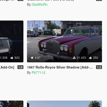
By
Gta5KoRn
1.308
820
4.67
21.423
250
 [Add-On]
1967 Rolls-Royce Silver Shadow [Add-On]
1.0
1.2
By
P677112