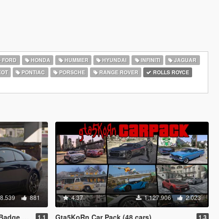
FORD
HONDA
HUMMER
HYUNDAI
INFINITI
JAGUAR
EOT
PONTIAC
PORSCHE
RANGE ROVER
ROLLS ROYCE
8.539
881
4.37
1.127.906
2.023
o Animated]
Gta5KoRn Car Pack (48 cars)
1.1
1.3