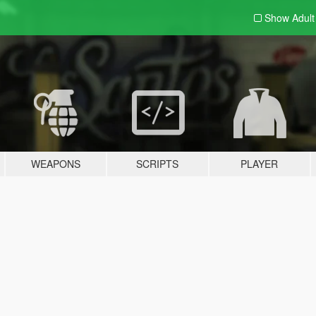
Show Adul
WEAPONS
SCRIPTS
PLAYER