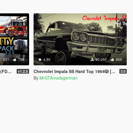
1.331
798
4.86
85.260
866
| Sounds]
Chevrolet Impala SS Hard Top 1️9️6️4️🎲 [Add-On | Tuning | Wipers | Lowrider | LODs]
v1.2.5
3.0
By
MrGTAmodsgerman