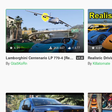
4.91
368.847
1.677
4.61
Lamborghini Centenario LP 770-4 [Remastered | Livery | FiveM]
Realistic Driv
v1.6
By
Gta5KoRn
By
Killatomate