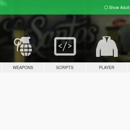
Show Adul
WEAPONS
SCRIPTS
PLAYER