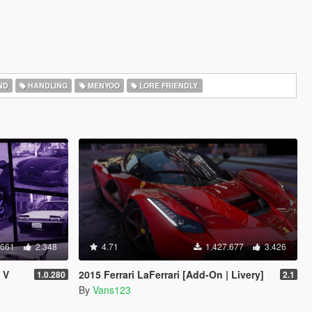
ND
HANDLING
MENYOO
LORE FRIENDLY
.661
2.348
4.71
1.427.677
3.426
 V
2015 Ferrari LaFerrari [Add-On | Livery]
1.0.280
2.1
By
Vans123