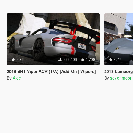
4.89
233.106
1.700
4.77
2016 SRT Viper ACR (T/A) [Add-On | Wipers]
2013 Lamborghini Aventa
By
Aige
By
se7enmoon