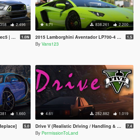
.358
2.496
4.71
838.261
2.200
| LODs]
2015 Lamborghini Aventador LP700-4 [Add-On | SV-Kit | Stock | Animated Engine | Tuning]
1.0N
1.5
By
Vans123
.381
1.660
4.61
282.882
1.019
Replace]
Drive V (Realistic Driving / Handling & Damage + DLC Support)
5.0
7.4
By
PermissionToLand