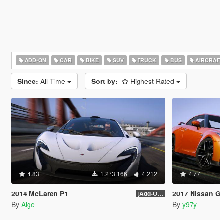
ADD-ON
CAR
BIKE
SUV
TRUCK
BUS
AIRCRAF
Since:
All Time
Sort by:
Highest Rated
4.83
1.273.166
4.212
4.77
2014 McLaren P1
2017 Nissan GTR [Ad
[Add-On / Replace] 2.0
By
Aige
By
y97y