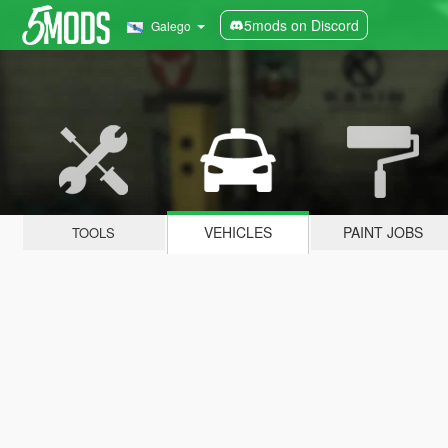
5mods on Discord
Galego
VEHICLES
PAINT JOBS
TOOLS