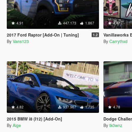
4.91
447.173
1.867
4.47
2017 Ford Raptor [Add-On | Tuning]
Vanillaworks Extended 
1.2
By
Vans123
By
Carrythxd
4.82
937.967
1.735
4.78
2015 BMW i8 (I12) [Add-On]
Dodge Challenger [Add-On | Tu
By
Aige
By
tk0wnz