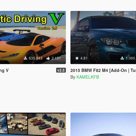
635.843
2.101
4.81
1.060
ing V
2015 BMW F82 M4 [Add-On | Tuning | B
v2.5
By
KAMELKFB