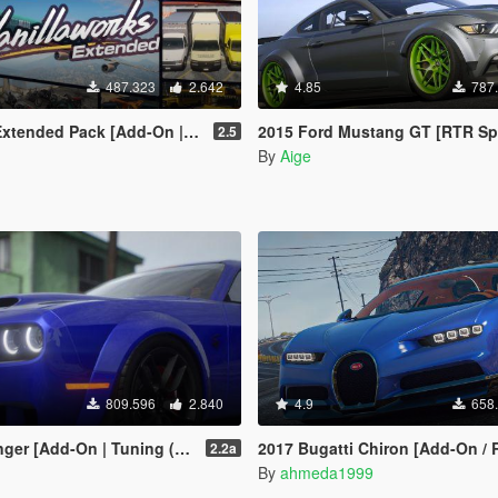
487.323
2.642
4.85
787
Pack [Add-On | OIV | Tuning | Liveries]
2015 Ford Mustang GT [RTR Spec5 | Add-On 
2.5
By
Aige
809.596
2.840
4.9
658
ning (Shaker/Hellcat/Redeye/Demon/Liberty Walk) ]
2017 Bugatti Chiron [Add-On / 
2.2a
By
ahmeda1999