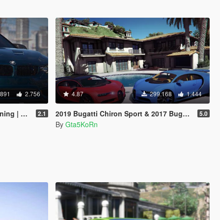
.891
2.756
4.87
299.168
1.444
odykits]
2019 Bugatti Chiron Sport & 2017 Bugatti Chiron [Tuning | Livery]
2.1
5.0
By
Gta5KoRn