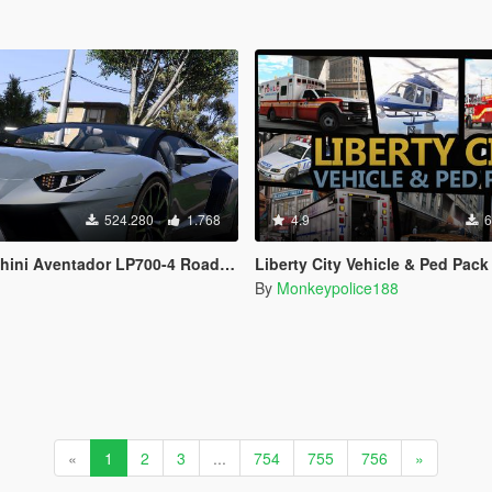
524.280
1.768
4.9
6
dor LP700-4 Roadster [Add-On | Tuning | Liveries]
Liberty City Vehicle & Ped Pack (FDLC, LCPD and more) [Add-On | Liveries 
By
Monkeypolice188
«
1
2
3
...
754
755
756
»