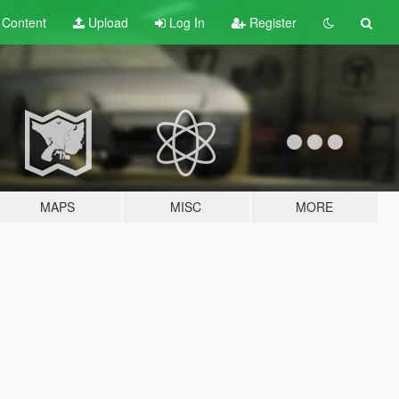
t
Content
Upload
Log In
Register
MAPS
MISC
MORE