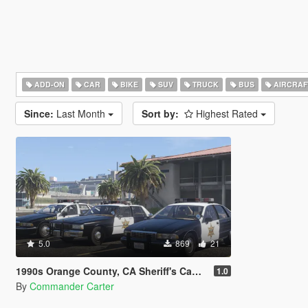
ADD-ON
CAR
BIKE
SUV
TRUCK
BUS
AIRCRAF
Since:
Last Month
Sort by:
Highest Rated
5.0
869
21
1990s Orange County, CA Sheriff's Caprice Minipack
1.0
By
Commander Carter