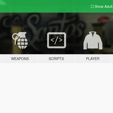
Show Adul
WEAPONS
SCRIPTS
PLAYER