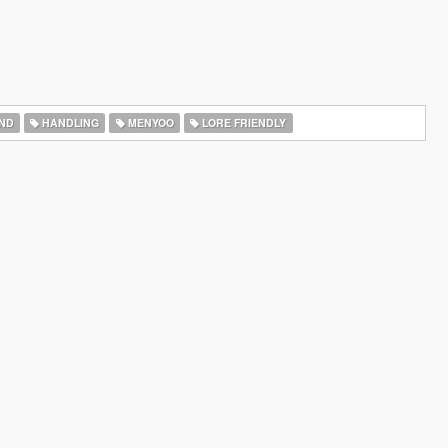
ND
HANDLING
MENYOO
LORE FRIENDLY