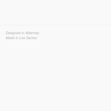
Designed in Alderney
Made in Los Santos