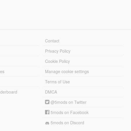
Contact
Privacy Policy
Cookie Policy
les
Manage cookie settings
Terms of Use
derboard
DMCA
@5mods on Twitter
5mods on Facebook
5mods on Discord