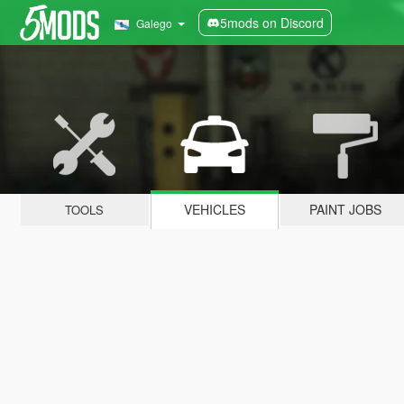
5mods on Discord
Galego
VEHICLES
PAINT JOBS
TOOLS