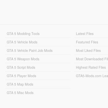
GTA 5 Modding Tools
Latest Files
GTA 5 Vehicle Mods
Featured Files
GTA 5 Vehicle Paint Job Mods
Most Liked Files
GTA 5 Weapon Mods
Most Downloaded Fi
GTA 5 Script Mods
Highest Rated Files
GTA 5 Player Mods
GTA5-Mods.com Lea
GTA 5 Map Mods
GTA 5 Misc Mods