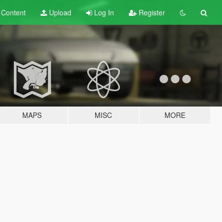
t
Content
Upload
Log In
Register
MAPS
MISC
MORE