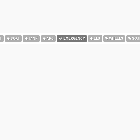
T
BOAT
TANK
APC
EMERGENCY
ELS
WHEELS
SOU