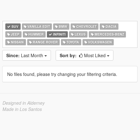
SUV
VANILLA EDIT
BMW
CHEVROLET
DACIA
JEEP
HUMMER
INFINITI
LEXUS
MERCEDES-BENZ
NISSAN
RANGE ROVER
TOYOTA
VOLKSWAGEN
Since:
Last Month
Sort by:
Most Liked
No files found, please try changing your filtering criteria.
Designed in Alderney
Made in Los Santos