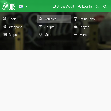
Show Adult
Log In
Tools
Vehicles
Paint Jobs
Weapons
Scripts
Player
Maps
Misc
More