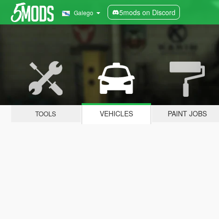
5mods on Discord
Galego
VEHICLES
PAINT JOBS
TOOLS