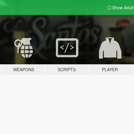
Show Adul
WEAPONS
SCRIPTS
PLAYER