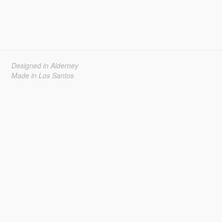
Designed in Alderney
Made in Los Santos