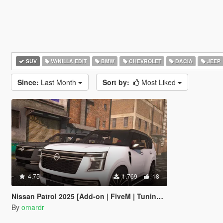
SUV
VANILLA EDIT
BMW
CHEVROLET
DACIA
JEEP
Since:
Last Month
Sort by:
Most Liked
4.75
1.769
18
Nissan Patrol 2025 [Add-on | FiveM | Tuning | Debadged]
By
omardr