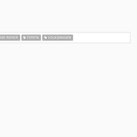
GE ROVER
TOYOTA
VOLKSWAGEN