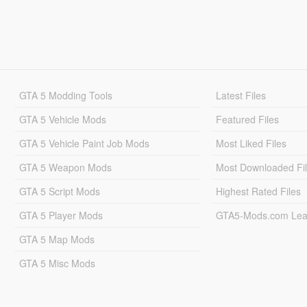
GTA 5 Modding Tools
Latest Files
GTA 5 Vehicle Mods
Featured Files
GTA 5 Vehicle Paint Job Mods
Most Liked Files
GTA 5 Weapon Mods
Most Downloaded Fi
GTA 5 Script Mods
Highest Rated Files
GTA 5 Player Mods
GTA5-Mods.com Lea
GTA 5 Map Mods
GTA 5 Misc Mods