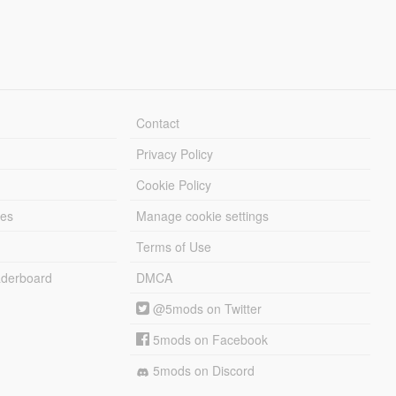
Contact
Privacy Policy
Cookie Policy
les
Manage cookie settings
Terms of Use
derboard
DMCA
@5mods on Twitter
5mods on Facebook
5mods on Discord