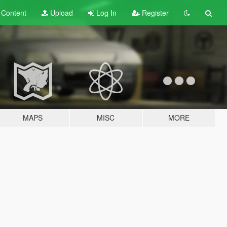
t
Content
Upload
Log In
Register
MAPS
MISC
MORE