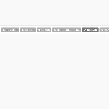
HUMMER
INFINITI
LEXUS
MERCEDES-BENZ
NISSAN
RAN