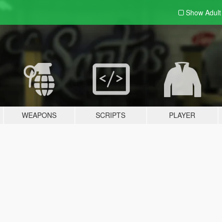
Show Adul
WEAPONS
SCRIPTS
PLAYER