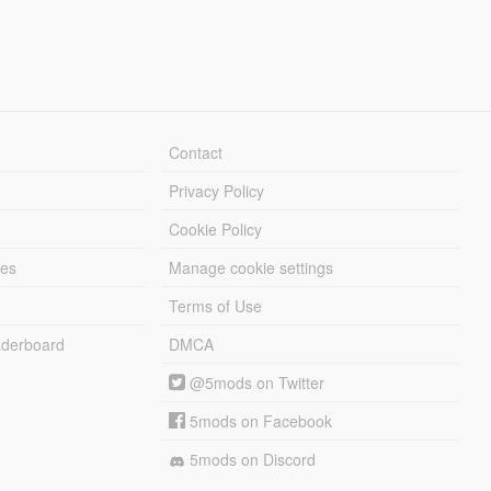
Contact
Privacy Policy
Cookie Policy
les
Manage cookie settings
Terms of Use
derboard
DMCA
@5mods on Twitter
5mods on Facebook
5mods on Discord