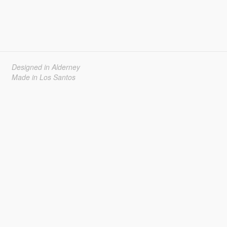
Designed in Alderney
Made in Los Santos