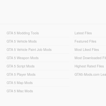
GTA 5 Modding Tools
Latest Files
GTA 5 Vehicle Mods
Featured Files
GTA 5 Vehicle Paint Job Mods
Most Liked Files
GTA 5 Weapon Mods
Most Downloaded Fi
GTA 5 Script Mods
Highest Rated Files
GTA 5 Player Mods
GTA5-Mods.com Lea
GTA 5 Map Mods
GTA 5 Misc Mods