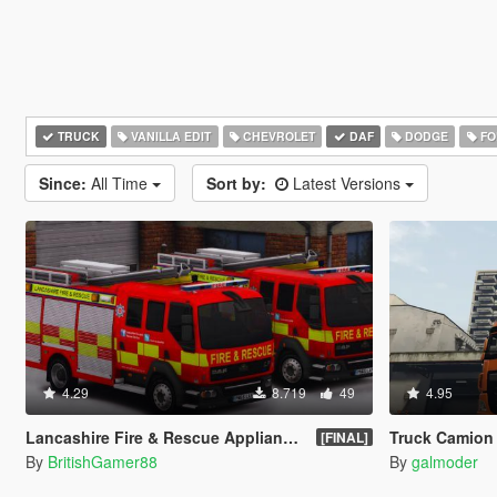
TRUCK
VANILLA EDIT
CHEVROLET
DAF
DODGE
FO
Since:
All Time
Sort by:
Latest Versions
4.29
8.719
49
4.95
Lancashire Fire & Rescue Appliance [ELS]
Truck Camion DAF
[FINAL]
By
BritishGamer88
By
galmoder