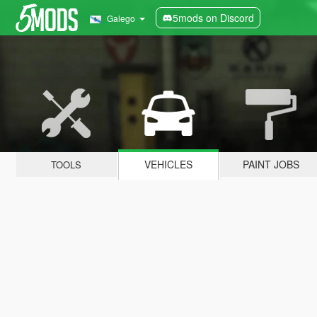
5mods on Discord
Galego
VEHICLES
PAINT JOBS
TOOLS