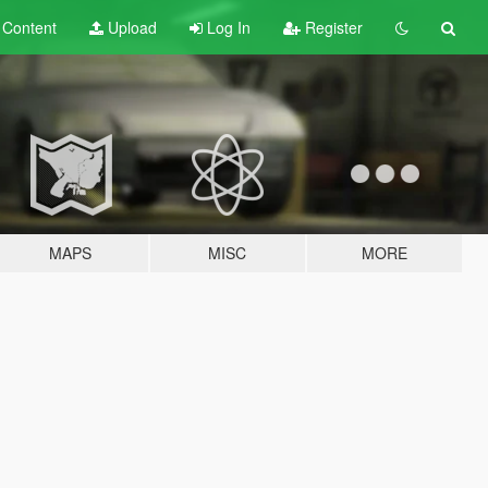
t
Content
Upload
Log In
Register
MAPS
MISC
MORE