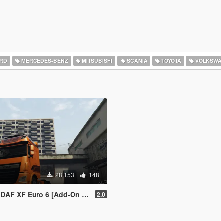
RD
MERCEDES-BENZ
MITSUBISHI
SCANIA
TOYOTA
VOLKSW
28.153
148
 XF Euro 6 [Add-On / Replace]
2.0