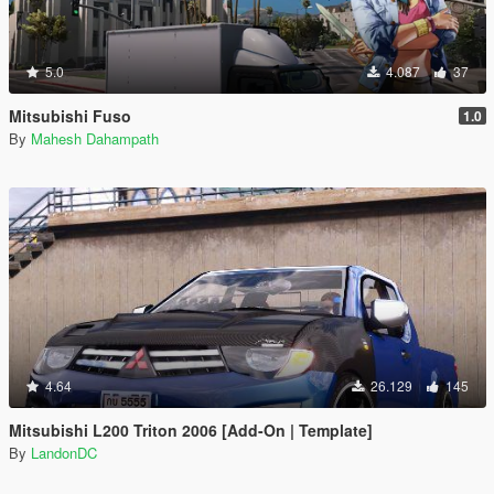
5.0
4.087
37
Mitsubishi Fuso
1.0
By
Mahesh Dahampath
4.64
26.129
145
Mitsubishi L200 Triton 2006 [Add-On | Template]
By
LandonDC