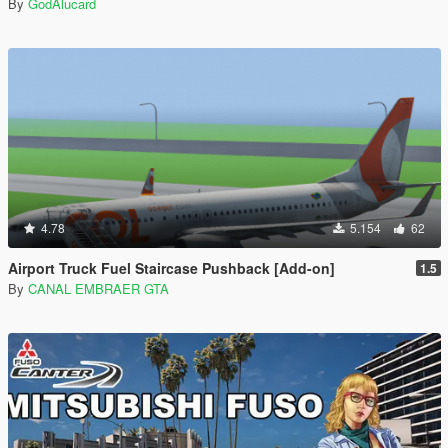
By
GodAlucard
4.78
5.154
62
Airport Truck Fuel Staircase Pushback [Add-on]
1.5
By
CANAL EMBRAER GTA