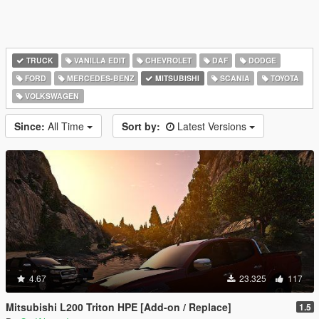
TRUCK
VANILLA EDIT
CHEVROLET
DAF
DODGE
FORD
MERCEDES-BENZ
MITSUBISHI
SCANIA
TOYOTA
VOLKSWAGEN
Since:
All Time
Sort by:
Latest Versions
4.67
23.325
117
Mitsubishi L200 Triton HPE [Add-on / Replace]
1.5