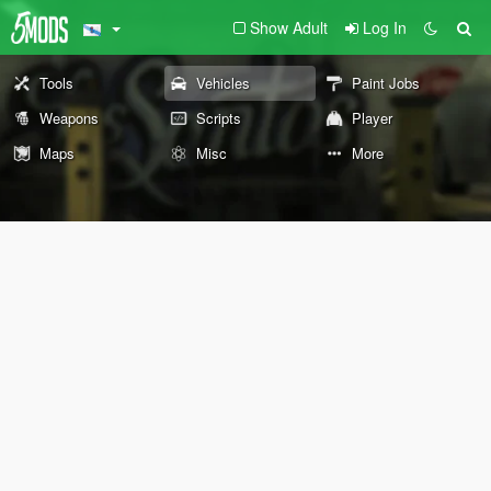
Show Adult
Log In
Tools
Vehicles
Paint Jobs
Weapons
Scripts
Player
Maps
Misc
More