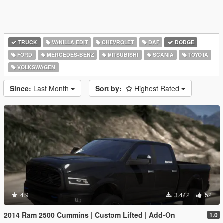
TRUCK
VANILLA EDIT
CHEVROLET
DAF
DODGE
FORD
MERCEDES-BENZ
MITSUBISHI
SCANIA
TOYOTA
VOLKSWAGEN
Since:
Last Month
Sort by:
Highest Rated
4.9
3.442
52
2014 Ram 2500 Cummins | Custom Lifted | Add-On
1.0