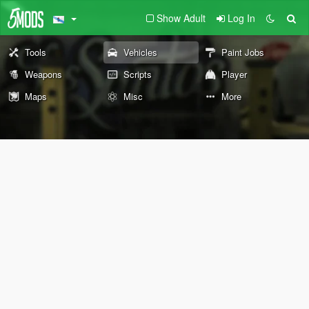
Show Adult
Log In
Tools
Vehicles
Paint Jobs
Weapons
Scripts
Player
Maps
Misc
More