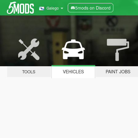
5mods on Discord
Galego
VEHICLES
PAINT JOBS
TOOLS