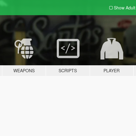
Show Adul
WEAPONS
SCRIPTS
PLAYER