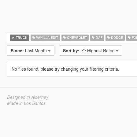
TRUCK
VANILLA EDIT
CHEVROLET
DAF
DODGE
FO
Since:
Last Month
Sort by:
Highest Rated
No files found, please try changing your filtering criteria.
Designed in Alderney
Made in Los Santos