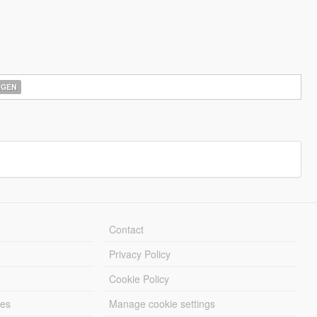
AGEN
Contact
Privacy Policy
Cookie Policy
les
Manage cookie settings