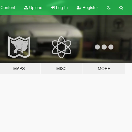
t
Content
Upload
Log In
Register
MAPS
MISC
MORE