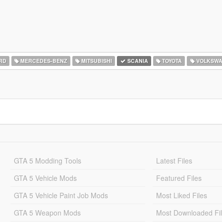
RD
MERCEDES-BENZ
MITSUBISHI
SCANIA
TOYOTA
VOLKSW
GTA 5 Modding Tools
Latest Files
GTA 5 Vehicle Mods
Featured Files
GTA 5 Vehicle Paint Job Mods
Most Liked Files
GTA 5 Weapon Mods
Most Downloaded Fi