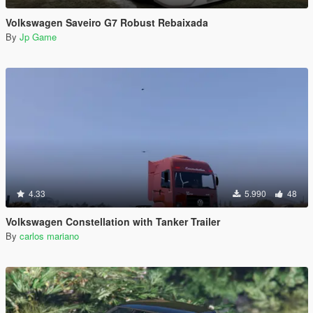
Volkswagen Saveiro G7 Robust Rebaixada
By
Jp Game
4.33
5.990
48
Volkswagen Constellation with Tanker Trailer
By
carlos mariano