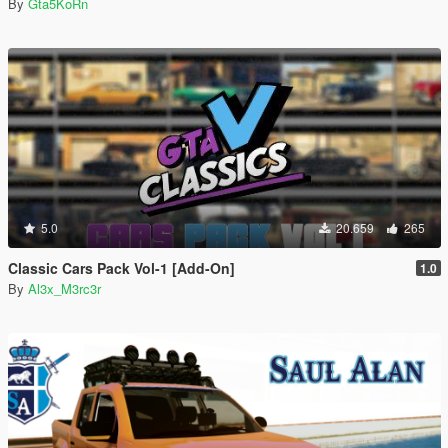
By
Gta5KoRn
5.0
20.659
265
Classic Cars Pack Vol-1 [Add-On]
1.0
By
Al3x_M3rc3r