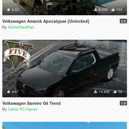
4.43
8.096
134
Volkswagen Amarok Apocalypse [Unlocked]
2.0
By
AuthorSaulAlan
4.67
14.408
56
Volkswagen Saveiro G6 Trend
1.0
By
Carlos PC Gamer