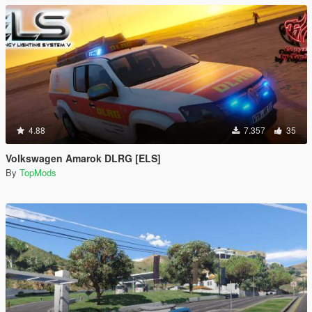
4.88
7.357
35
Volkswagen Amarok DLRG [ELS]
By
TopMods