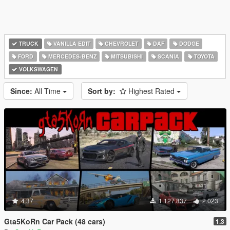
TRUCK
VANILLA EDIT
CHEVROLET
DAF
DODGE
FORD
MERCEDES-BENZ
MITSUBISHI
SCANIA
TOYOTA
VOLKSWAGEN
Since:
All Time
Sort by:
Highest Rated
4.37
1.127.837
2.023
Gta5KoRn Car Pack (48 cars)
1.3