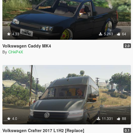
4.33
5.263
64
Volkswagen Caddy MK4
2.0
By
CH4P4X
4.0
11.331
88
Volkswagen Crafter 2017 L1H2 [Replace]
0.1