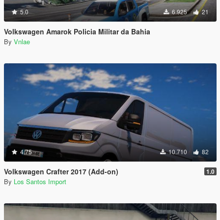
5.0
6.925
21
Volkswagen Amarok Policia Militar da Bahia
By
Vnlae
4.75
10.710
82
Volkswagen Crafter 2017 (Add-on)
1.0
By
Los Santos Import