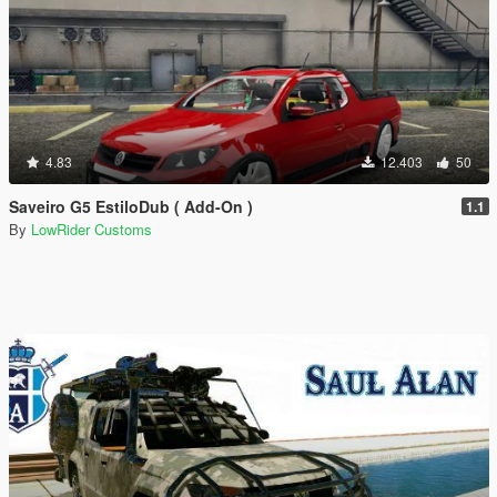
4.83
12.403
50
Saveiro G5 EstiloDub ( Add-On )
1.1
By
LowRider Customs