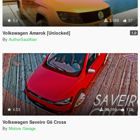
5.0
3.388
57
Volkswagen Amarok [Unlocked]
1.0
By
AuthorSaulAlan
4.53
35.599
173
Volkswagen Saveiro G6 Cross
By
Motors Garage