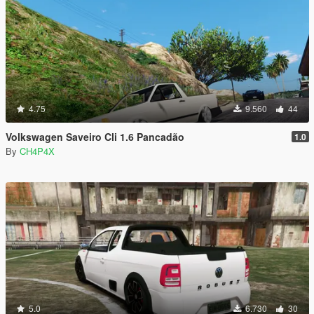
4.75
9.560
44
Volkswagen Saveiro Cli 1.6 Pancadão
1.0
By
CH4P4X
5.0
6.730
30