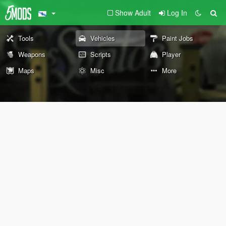
Show Adult
Log In
Tools
Vehicles
Paint Jobs
Weapons
Scripts
Player
Maps
Misc
More