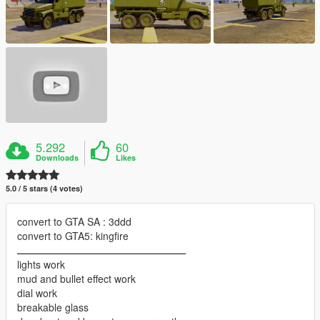
5.292
60
Downloads
Likes
5.0 / 5 stars (4 votes)
convert to GTA SA : 3ddd
convert to GTA5: kingfire
ـــــــــــــــــــــــــــــــــــــــــــــــــــــــــــ
lights work
mud and bullet effect work
dial work
breakable glass