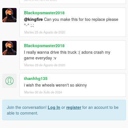
Blackopsmaster2018
@kingfire
Can you make this for too replace please
^-^ ;.;
Martes 25 de Agosto de 2020
Blackopsmaster2018
I really wanna drive this truck :( adons crash my
game everyday :v
Martes 25 de Agosto de 2020
thanhhg135
i wish the wheels weren't so skinny
Martes 30 de Xullo de 2024
Join the conversation!
Log In
or
register
for an account to be
able to comment.