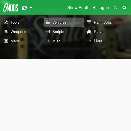
Show Adult
Log In
Tools
Vehicles
Paint Jobs
Weapons
Scripts
Player
Maps
Misc
More