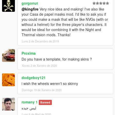
gorgonut
@kingfire
Very nice idea and making! I've also like
your Casa de papel masks mod. I'd like to ask you if
you could make a mask that will be like NVGs (with or
without a helmet) for the three player's characters. It
would be ideal for combining it with the Night and
Thermal vision mods. Thanks!
Luns 2 de Decembro de 2019
Proxima
Do you have a template, for making skins ?
Xoves 2 de Xaneiro de 2020
dodgeboy121
i wish the wheels weren't so skinny
Domingo 19 de Xaneiro de 2020
romany 1
Banned
ليس جيده
Luns 6 de Abril de 2020