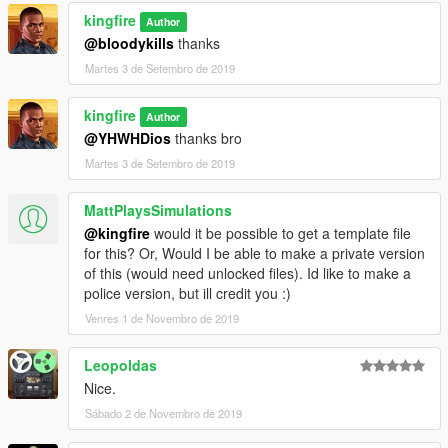
kingfire
Author
@bloodykills
thanks
Martes 3 de Setembro de 2019
kingfire
Author
@YHWHDios
thanks bro
Martes 3 de Setembro de 2019
MattPlaysSimulations
@kingfire
would it be possible to get a template file
for this? Or, Would I be able to make a private version
of this (would need unlocked files). Id like to make a
police version, but ill credit you :)
Venres 1 de Novembro de 2019
Leopoldas
Nice.
Sábado 2 de Novembro de 2019