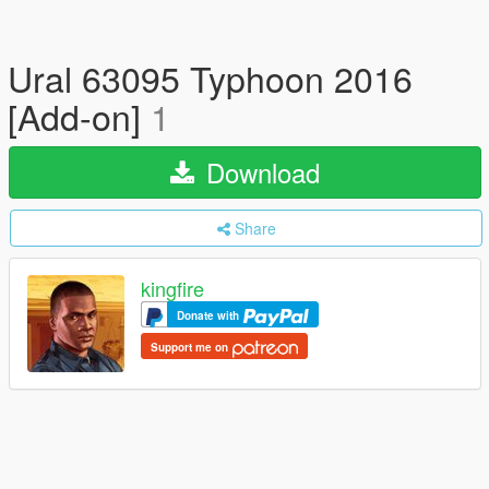
Ural 63095 Typhoon 2016
[Add-on]
1
Download
Share
kingfire
Donate with
Support me on