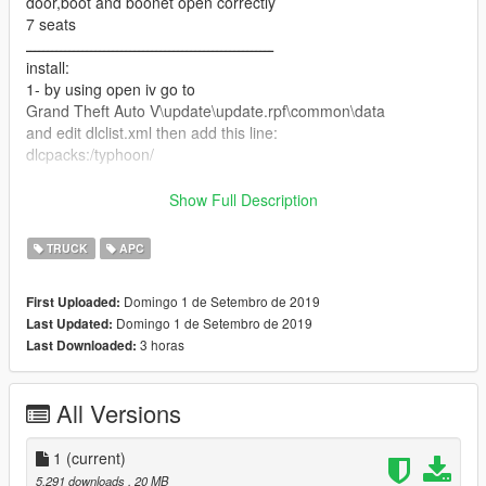
door,boot and boonet open correctly
7 seats
ـــــــــــــــــــــــــــــــــــــــــــــــــــــــــ
install:
1- by using open iv go to
Grand Theft Auto V\update\update.rpf\common\data
and edit dlclist.xml then add this line:
dlcpacks:/typhoon/
2-put typhoon folder in Grand Theft Auto
Show Full Description
V\update\x64\dlcpacks
TRUCK
APC
3- done you can spwan it by using simple train with name
typhoon
Domingo 1 de Setembro de 2019
First Uploaded:
ـــــــــــــــــــــــــــــــــــــــــــــــــــــــ
Domingo 1 de Setembro de 2019
Last Updated:
hope you like it
3 horas
Last Downloaded:
All Versions
1
(current)
5.291 downloads
, 20 MB