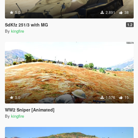
5.0
2.891
38
SdKfz 251/3 with MG
1.2
By
kingfire
5.0
1.576
15
WW2 Sniper [Animated]
By
kingfire