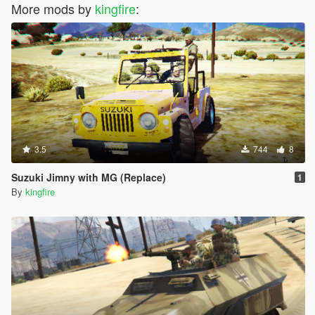
More mods by
kingfire
:
3.5
744
8
Suzuki Jimny with MG (Replace)
1
By
kingfire