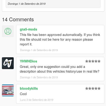
Domingo 1 de Setembro de 2019
14 Comments
gta5-mods
This file has been approved automatically. If you think
this file should not be here for any reason please
report it.
Domingo 1 de Setembro de 2019
YHWHDios
Great, only one suggestion could you add a
description about this vehicles history/use in real life?
Domingo 1 de Setembro de 2019
bloodykills
Cool
Luns 2 de Setembro de 2019