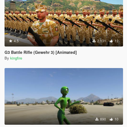
4.5
2.131
12
G3 Battle Rifle (Gewehr 3) [Animated]
By
kingfire
890
10