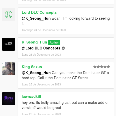
Domingo 24 de Decembro de 2023
Lord DLC Concepts
@K_Seong_Hun
woah, I'm looking forward to seeing
it!
Domingo 24 de Decembro de 2023
K_Seong_Hun
Author
@Lord DLC Concepts
😄
Luns 25 de Decembro de 2023
King Sexus
@K_Seong_Hun
Can you make the Dominator GT a
hard top. Call it the Dominator GT Street
Luns 25 de Decembro de 2023
lawroadkill
hey bro, its trully amazing car, but can u make add on
version? would be great
Luns 25 de Decembro de 2023