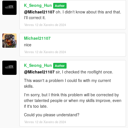
K_Seong_Hun
Author
@Michael21107
oh. I didn't know about this and that.
I'll correct it.
Venres 12 de Xaneiro de 2024
Michael21107
nice
Venres 12 de Xaneiro de 2024
K_Seong_Hun
Author
@Michael21107
sir, I checked the rooflight once.
This wasn't a problem I could fix with my current
skills.
I'm sorry, but I think this problem will be corrected by
other talented people or when my skills improve, even
if it's too late.
Could you please understand?
Venres 12 de Xaneiro de 2024