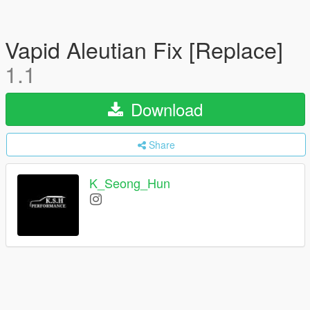
Vapid Aleutian Fix [Replace]
1.1
Download
Share
K_Seong_Hun