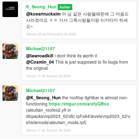
K_Seong_Hun
Author
@koeartrucksim
어 님 같은 사람들때문에 그 마음도
사라졌어요 ㅎㅎ 가서 그쪽사람들이랑 티키타카 하세
요~
Venres 29 de Decembro de 2023
Michael21107
@lawroadkill
i dont think its worth it
@Cosmin_04
This is just supposed to fix bugs from
the original
Xoves 11 de Xaneiro de 2024
Michael21107
@K_Seong_Hun
the rooftop lightbar is almost non-
functioning
https://imgur.com/a/xfyQBvo
(aleutian_roofex2.yft in
dlcpacks\mp2023_02\dlc.rpf\x64\levels\mp2023_02\v
ehiclemods\aleutian_mods.rpf)
Xoves 11 de Xaneiro de 2024