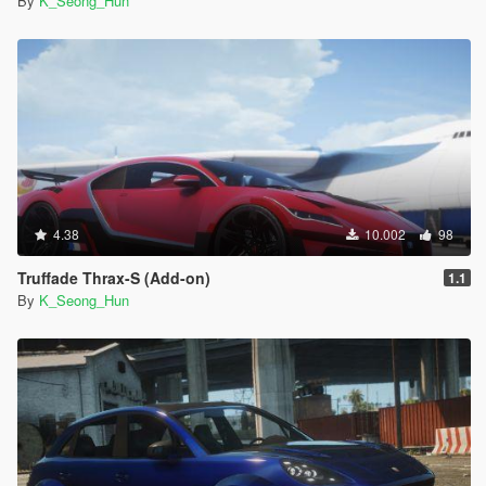
By
K_Seong_Hun
4.38
10.002
98
Truffade Thrax-S (Add-on)
1.1
By
K_Seong_Hun