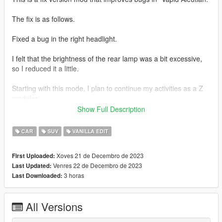
The fix is ​​as follows.
Fixed a bug in the right headlight.
I felt that the brightness of the rear lamp was a bit excessive,
so I reduced it a little.
Starting with this mode, I plan to continue my activities as a Z
modeler.
Show Full Description
Thank you for your continued support!
CAR
SUV
VANILLA EDIT
1.1 ver.s
Xoves 21 de Decembro de 2023
First Uploaded:
Fixed the issue where the right headlight error still persisted in
Venres 22 de Decembro de 2023
Last Updated:
LOD.
3 horas
Last Downloaded:
[Installation path]
All Versions
mods\update\x64\dlcpacks\mp2023_02\dlc.rpf\x64\levels\gta5\
vehicles\mp2023_02.rpf\