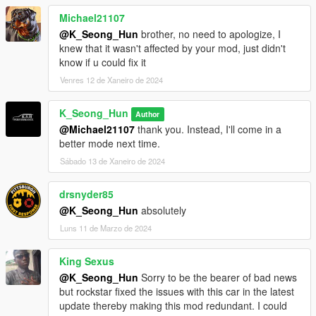
Michael21107
@K_Seong_Hun
brother, no need to apologize, I
knew that it wasn't affected by your mod, just didn't
know if u could fix it
Venres 12 de Xaneiro de 2024
K_Seong_Hun
Author
@Michael21107
thank you. Instead, I'll come in a
better mode next time.
Sábado 13 de Xaneiro de 2024
drsnyder85
@K_Seong_Hun
absolutely
Luns 11 de Marzo de 2024
King Sexus
@K_Seong_Hun
Sorry to be the bearer of bad news
but rockstar fixed the issues with this car in the latest
update thereby making this mod redundant. I could