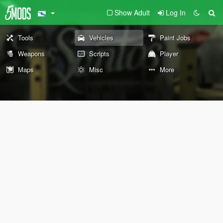
Show Adult
Log In
Tools
Vehicles
Paint Jobs
Weapons
Scripts
Player
Maps
Misc
More