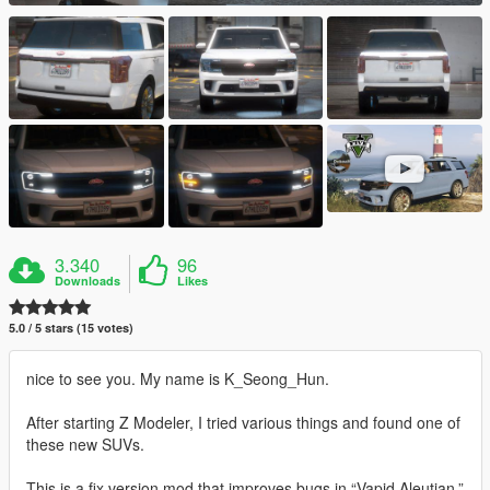
3.340
96
Downloads
Likes
5.0 / 5 stars (15 votes)
nice to see you. My name is K_Seong_Hun.
After starting Z Modeler, I tried various things and found one of
these new SUVs.
This is a fix version mod that improves bugs in “Vapid Aleutian.”