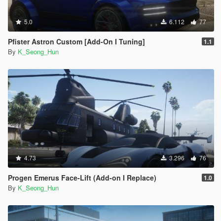
5.0
6.112
77
Pfister Astron Custom [Add-On I Tuning]
1.1
By
K_Seong_Hun
4.73
3.296
76
Progen Emerus Face-Lift (Add-on I Replace)
1.0
By
K_Seong_Hun