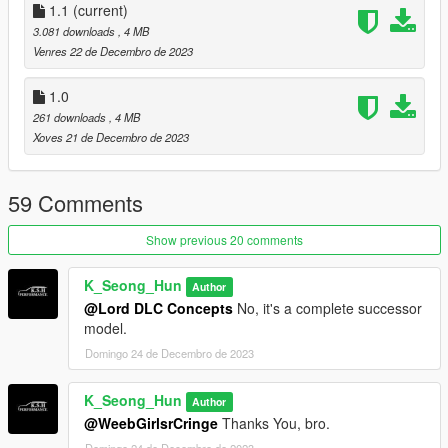
1.1
(current)
When using the EMF folder
3.081 downloads
, 4 MB
Venres 22 de Decembro de 2023
mods\update\x64\dlcpacks\EMF\dlc.rpf\x64\vehicles.rpf\
1.0
Apply the path and enjoy!
261 downloads
, 4 MB
Xoves 21 de Decembro de 2023
*caution*
Be sure to use it in single player only.
59 Comments
If you suffer disadvantages while using it online
Show previous 20 comments
We are not responsible!
K_Seong_Hun
Author
@Lord DLC Concepts
No, it's a complete successor
model.
Domingo 24 de Decembro de 2023
K_Seong_Hun
Author
@WeebGirlsrCringe
Thanks You, bro.