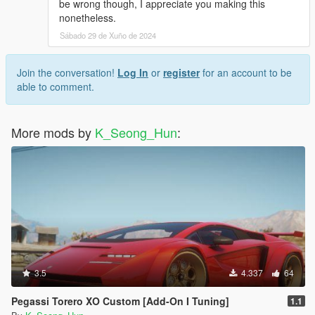
be wrong though, I appreciate you making this
nonetheless.
Sábado 29 de Xuño de 2024
Join the conversation!
Log In
or
register
for an account to be
able to comment.
More mods by
K_Seong_Hun
:
3.5
4.337
64
Pegassi Torero XO Custom [Add-On I Tuning]
1.1