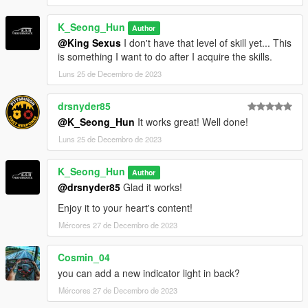
K_Seong_Hun
Author
@King Sexus
I don't have that level of skill yet... This
is something I want to do after I acquire the skills.
Luns 25 de Decembro de 2023
drsnyder85
@K_Seong_Hun
It works great! Well done!
Luns 25 de Decembro de 2023
K_Seong_Hun
Author
@drsnyder85
Glad it works!
Enjoy it to your heart's content!
Mércores 27 de Decembro de 2023
Cosmin_04
you can add a new indicator light in back?
Mércores 27 de Decembro de 2023