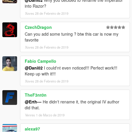
@Dani02
Why you decided to rename the Imperator
into Razor?
Xoves 28 de Febreiro de 2019
CzechDragon
Can you add some tuning ? btw this car is now my
favorite
Xoves 28 de Febreiro de 2019
Fabio Campello
@Dani02
I could'nt even noticed!!! Perfect work!!!
Keep up with it!!!
Xoves 28 de Febreiro de 2019
TheF3nt0n
@Erth---
He didn't rename it, the original IV author
did that.
Venres 1 de Marzo de 2019
alexa97