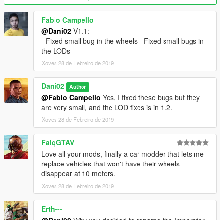
Fabio Campello
@Dani02
V1.1:
- Fixed small bug in the wheels - Fixed small bugs in
the LODs
Xoves 28 de Febreiro de 2019
Dani02
Author
@Fabio Campello
Yes, I fixed these bugs but they
are very small, and the LOD fixes is in 1.2.
Xoves 28 de Febreiro de 2019
FalqGTAV
Love all your mods, finally a car modder that lets me
replace vehicles that won't have their wheels
disappear at 10 meters.
Xoves 28 de Febreiro de 2019
Erth---