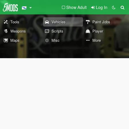
Show Adult
Log In
Tools
Vehicles
Paint Jobs
Weapons
Scripts
Player
Maps
Misc
More