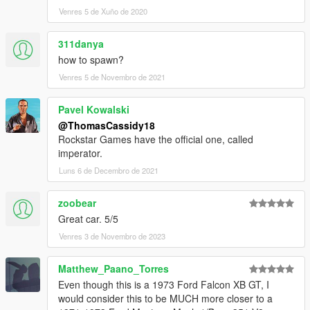
Venres 5 de Xuño de 2020
311danya
how to spawn?
Venres 5 de Novembro de 2021
Pavel Kowalski
@ThomasCassidy18
Rockstar Games have the official one, called
imperator.
Luns 6 de Decembro de 2021
zoobear
Great car. 5/5
Venres 3 de Novembro de 2023
Matthew_Paano_Torres
Even though this is a 1973 Ford Falcon XB GT, I
would consider this to be MUCH more closer to a