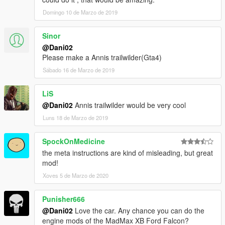
Domingo 10 de Marzo de 2019
Sinor
@Dani02
Please make a Annis trailwilder(Gta4)
Sábado 16 de Marzo de 2019
LiS
@Dani02
Annis trailwilder would be very cool
Luns 18 de Marzo de 2019
SpockOnMedicine
the meta instructions are kind of misleading, but great
mod!
Xoves 5 de Marzo de 2020
Punisher666
@Dani02
Love the car. Any chance you can do the
engine mods of the MadMax XB Ford Falcon?