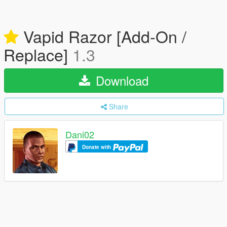
Vapid Razor [Add-On /
Replace]
1.3
Download
Share
Dani02
Donate with