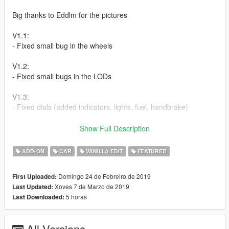
Big thanks to Eddlm for the pictures
V1.1:
- Fixed small bug in the wheels
V1.2:
- Fixed small bugs in the LODs
V1.3:
- Fixed dials (added indicators, lights, fuel, handbrake)
How to install:
Show Full Description
Addon:
ADD-ON
CAR
VANILLA EDIT
FEATURED
1. copy to razor folder to:update/x64/dlcpacks
Domingo 24 de Febreiro de 2019
First Uploaded:
Xoves 7 de Marzo de 2019
Last Updated:
2. From the update.rpf go to:/common/data and edit the file
5 horas
Last Downloaded:
dlclist.xml and add this line:
dlcpacks:\razor\
All Versions