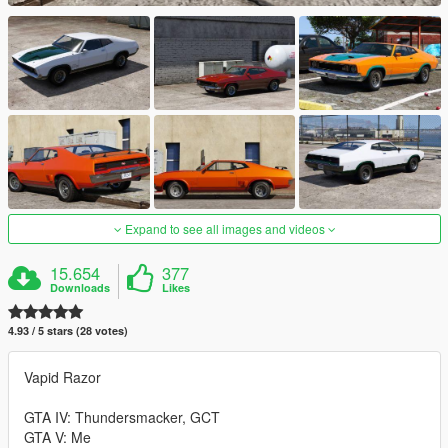
Expand to see all images and videos
15.654
377
Downloads
Likes
4.93 / 5 stars (28 votes)
Vapid Razor
GTA IV: Thundersmacker, GCT
GTA V: Me