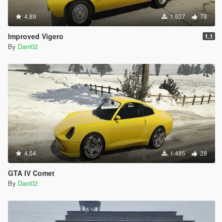
4.89
1.927
78
Improved Vigero
1.1
By
Dani02
4.54
1.485
28
GTA IV Comet
By
Dani02