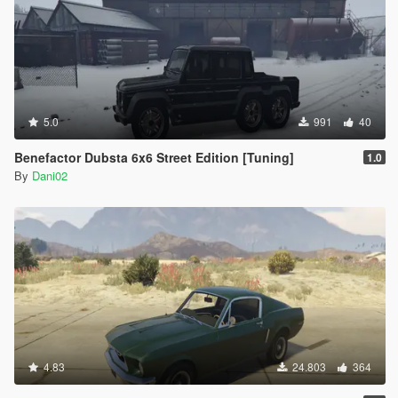
5.0
991
40
Benefactor Dubsta 6x6 Street Edition [Tuning]
1.0
By
Dani02
4.83
24.803
364