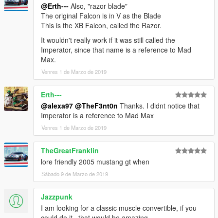
@Erth---
Also, "razor blade"
The original Falcon is in V as the Blade
This is the XB Falcon, called the Razor.
It wouldn't really work if it was still called the
Imperator, since that name is a reference to Mad
Max.
Venres 1 de Marzo de 2019
Erth---
@alexa97
@TheF3nt0n
Thanks. I didnt notice that
Imperator is a reference to Mad Max
Venres 1 de Marzo de 2019
TheGreatFranklin
lore friendly 2005 mustang gt when
Sábado 9 de Marzo de 2019
Jazzpunk
I am looking for a classic muscle convertible, if you
could do it , that would be amazing.