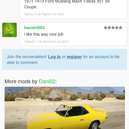
1971-1973 Ford Mustang Mach 1/Boss 351 V8
Coupe.
Martes 6 de Agosto de 2024
bacteri003
i like this way nice job
Sábado 7 de Setembro de 2024
Join the conversation!
Log In
or
register
for an account to be
able to comment.
More mods by
Dani02
: