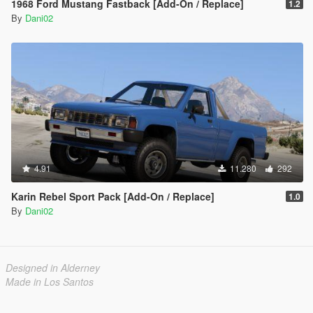
1968 Ford Mustang Fastback [Add-On / Replace]
1.2
By
Dani02
4.91
11.280
292
Karin Rebel Sport Pack [Add-On / Replace]
1.0
By
Dani02
Designed in Alderney
Made in Los Santos