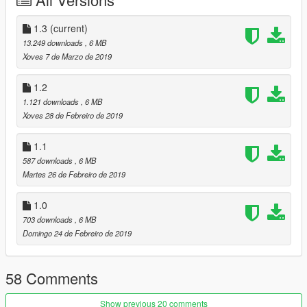
Replace:
1.3
(current)
Car:
13.249 downloads
, 6 MB
Go to x64e.rpf\levels\gta5\vehicles.rpf\
Xoves 7 de Marzo de 2019
Vehicles.meta:
1.2
Find this line and replace it with this:
1.121 downloads
, 6 MB
Xoves 28 de Febreiro de 2019
vehicles_dom_interior
vigero
1.1
587 downloads
, 6 MB
Martes 26 de Febreiro de 2019
Spawn name: razor
Replace: Vigero
1.0
703 downloads
, 6 MB
Domingo 24 de Febreiro de 2019
58 Comments
Show previous 20 comments