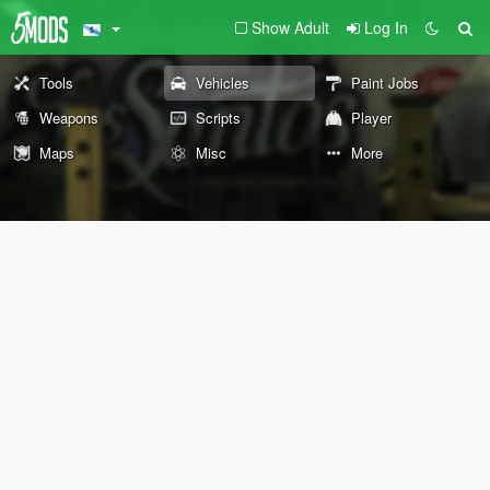
Show Adult
Log In
Tools
Vehicles
Paint Jobs
Weapons
Scripts
Player
Maps
Misc
More