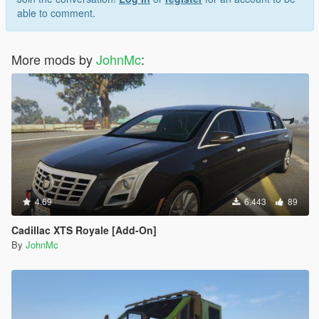
able to comment.
More mods by
JohnMc
:
4.69
6.443
89
Cadillac XTS Royale [Add-On]
By
JohnMc