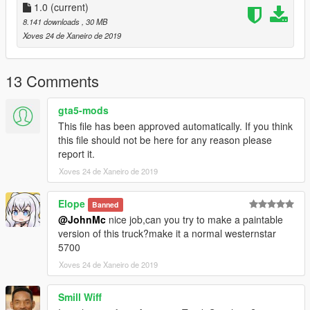
Спавнить тягач в игре с помощью трейнера по
1.0
(current)
наименованию: "prime"
8.141 downloads
, 30 MB
##################################################
Xoves 24 de Xaneiro de 2019
#########
###ENG:###
13 Comments
For the performance of this mod, you may need a modified
gameconfig.xml for your version of the game.
gta5-mods
The author of the envelope model: JohnMc
This file has been approved automatically. If you think
this file should not be here for any reason please
Installation:
report it.
Follow the path: Grand Theft Auto
Xoves 24 de Xaneiro de 2019
V\update\update.rpf\common\data
find dlclist.xml, export it to the desktop, open it with notepad
Elope
Banned
and insert the following in front of :
@JohnMc
nice job,can you try to make a paintable
version of this truck?make it a normal westernstar
<Item>dlcpacks:\prime\</Item>
5700
Close and save, then move this file back with a replacement.
Xoves 24 de Xaneiro de 2019
Follow the path: Grand Theft Auto V\update\x64\dlcpacks
Smill Wiff
create a folder with the name: prime