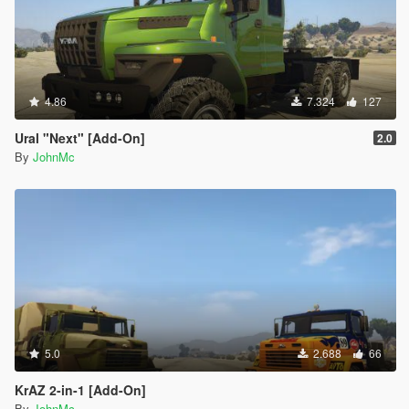
4.86
7.324
127
Ural "Next" [Add-On]
2.0
By
JohnMc
5.0
2.688
66
KrAZ 2-in-1 [Add-On]
By
JohnMc