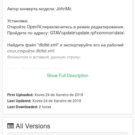
Автор конверта модели: JohnMc
Установка:
Откройте OpenIV,переключитесь в режим редактирования.
Пройдите по адресу: GTAV\update\update.rpf\common\data\
Найдите файл "dlclist.xml" и экспортируйте его на рабочий
стол,откройте dlclist.xml
блокнотом и вставьте данную строку:
<Item>dlcpacks:\prime\</Item>
Show Full Description
Закройте и сохраните,далее переместите туда где был
данный файл.
Xoves 24 de Xaneiro de 2019
First Uploaded:
Далее пройдите по адресу:GTAV\update\x64\dlcpacks,
Xoves 24 de Xaneiro de 2019
Last Updated:
создайте там папку с названием "prime",откройте её и
2 horas
Last Downloaded:
перенесите в неё файл "dlc.rpf"
Сделано!
All Versions