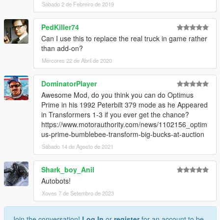
Sábado 2 de Febreiro de 2019
PedKiller74
Can I use this to replace the real truck in game rather
than add-on?
Mércores 22 de Abril de 2020
DominatorPlayer
Awesome Mod, do you think you can do Optimus
Prime in his 1992 Peterbilt 379 mode as he Appeared
in Transformers 1-3 if you ever get the chance?
https://www.motorauthority.com/news/1102156_optim
us-prime-bumblebee-transform-big-bucks-at-auction
Sábado 14 de Agosto de 2021
Shark_boy_Anil
Autobots!
Xoves 7 de Setembro de 2023
Join the conversation!
Log In
or
register
for an account to be