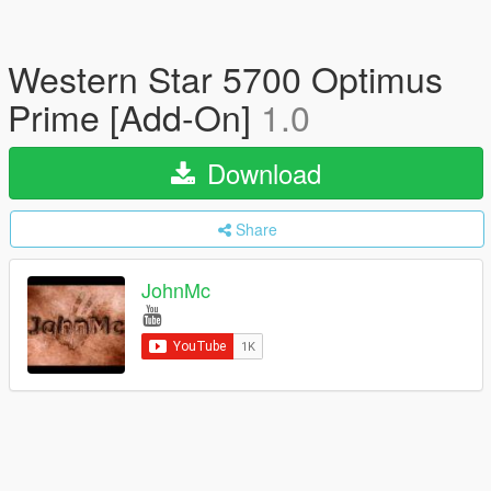
Western Star 5700 Optimus
Prime [Add-On]
1.0
Download
Share
JohnMc