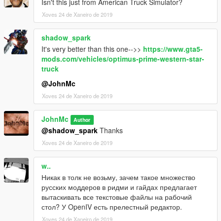
Isn't this just from American Truck Simulator?
Move the dlc.rpf archive to this folder
Xoves 24 de Xaneiro de 2019
It's done!
shadow_spark
Spawn a truck in the game using the trainer by name: "prime"
It's very better than this one-->>
https://www.gta5-
#################################################
mods.com/vehicles/optimus-prime-western-star-
truck
@JohnMc
Xoves 24 de Xaneiro de 2019
JohnMc
Author
@shadow_spark
Thanks
Xoves 24 de Xaneiro de 2019
w..
Никак в толк не возьму, зачем такое множество
русских моддеров в ридми и гайдах предлагает
вытаскивать все текстовые файлы на рабочий
стол? У OpenIV есть прелестный редактор.
Xoves 24 de Xaneiro de 2019