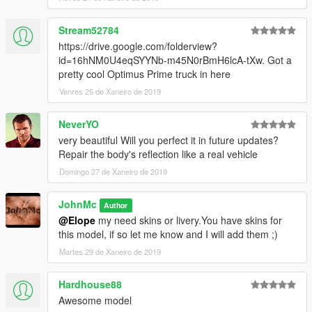
Stream52784
https://drive.google.com/folderview?
id=16hNM0U4eqSYYNb-m45N0rBmH6lcA-tXw. Got a
pretty cool Optimus Prime truck in here
Venres 25 de Xaneiro de 2019
NeverYO
very beautiful Will you perfect it in future updates?
Repair the body's reflection like a real vehicle
Domingo 27 de Xaneiro de 2019
JohnMc
Author
@Elope
my need skins or livery.You have skins for
this model, if so let me know and I will add them ;)
Martes 29 de Xaneiro de 2019
Hardhouse88
Awesome model