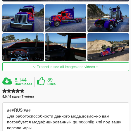
Expand to see all images and videos
8.144
89
Downloads
Likes
5.0 / 5 stars (7 votes)
###RUS:###
Для работоспособности данного мода,возможно вам
потребуется модифицированный gameconfig.xml под вашу
версию игры.