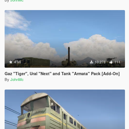
4.96
10.278
111
Gaz "Tiger", Ural "Next" and Tank "Armata" Pack [Add-On]
By
JohnMc