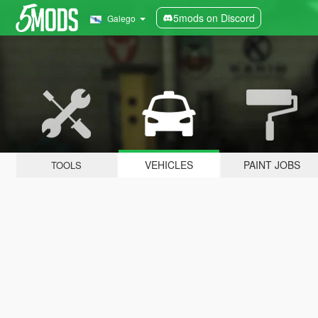
5mods on Discord
Galego
VEHICLES
PAINT JOBS
TOOLS