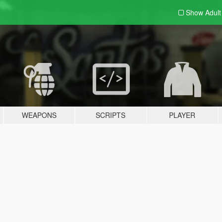
Show Adul
WEAPONS
SCRIPTS
PLAYER