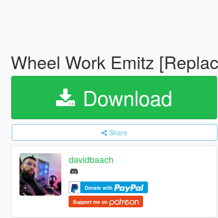
Wheel Work Emitz [Replac
Download
Share
davidbaach
Donate with
Support me on