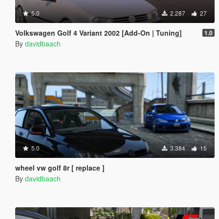
5.0
2.287
27
Volkswagen Golf 4 Variant 2002 [Add-On | Tuning]
1.0
By
davidbaach
5.0
3.384
15
wheel vw golf 8r [ replace ]
By
davidbaach