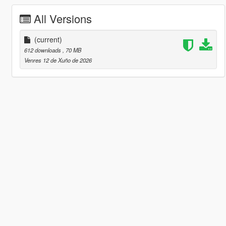
All Versions
(current)
612 downloads
, 70 MB
Venres 12 de Xuño de 2026