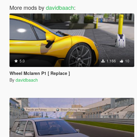
More mods by
davidbaach
:
5.0
1.166
10
Wheel Mclaren P1 [ Replace ]
By
davidbaach