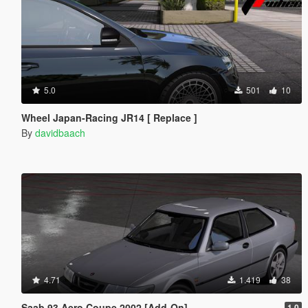
5.0
501
10
Wheel Japan-Racing JR14 [ Replace ]
By
davidbaach
4.71
1.419
38
Saab 93 Aero Coupe 2002 [Add-On]
1.0