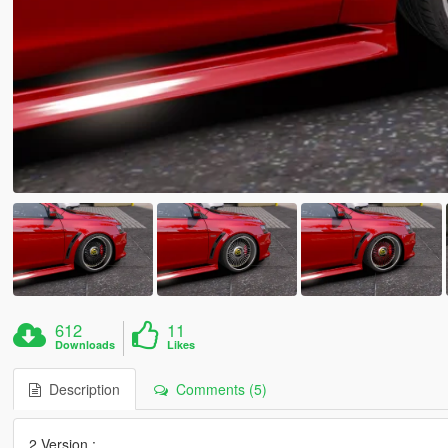
612
11
Downloads
Likes
Description
Comments (5)
2 Version :