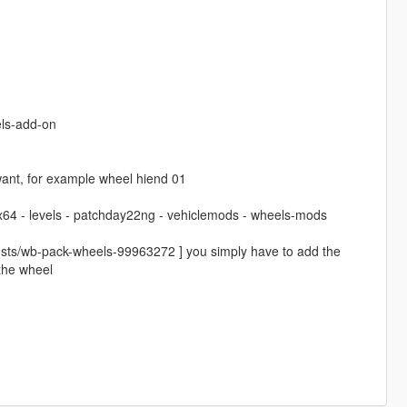
ls-add-on
ant, for example wheel hiend 01
 x64 - levels - patchday22ng - vehiclemods - wheels-mods
osts/wb-pack-wheels-99963272 ] you simply have to add the
 the wheel