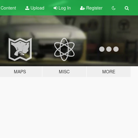
t
Content
Upload
Log In
Register
MAPS
MISC
MORE