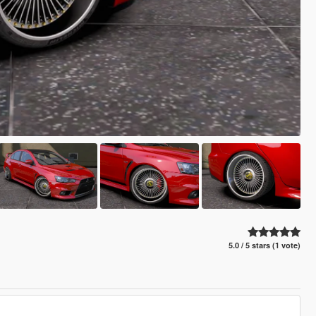
5.0 / 5 stars (1 vote)