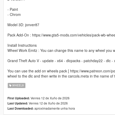
- Paint
- Chrom
Model 3D: jonver87
Pack Add-On : https://www.gta5-mods.com/vehicles/pack-wb-whee
Install Instructions
Wheel Work Emitz : You can change this name to any wheel you w
Grand Theft Auto V - update - x64 - dlcpacks - patchday22 - dlc -
You can use the add on wheels pack [ https://www.patreon.com/p
wheel to the dlc and then write in the carcols.meta in the name of
WHEELS
Venres 12 de Xuño de 2026
First Uploaded:
Venres 12 de Xuño de 2026
Last Updated:
aproximadamente unha hora
Last Downloaded: