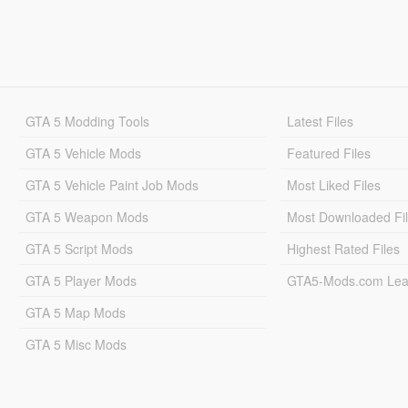
GTA 5 Modding Tools
Latest Files
GTA 5 Vehicle Mods
Featured Files
GTA 5 Vehicle Paint Job Mods
Most Liked Files
GTA 5 Weapon Mods
Most Downloaded Fi
GTA 5 Script Mods
Highest Rated Files
GTA 5 Player Mods
GTA5-Mods.com Lea
GTA 5 Map Mods
GTA 5 Misc Mods