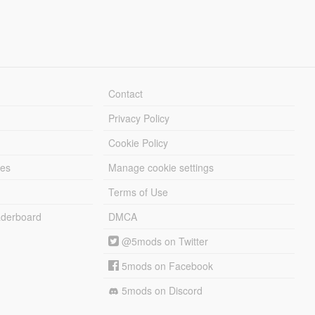
Contact
Privacy Policy
Cookie Policy
les
Manage cookie settings
Terms of Use
derboard
DMCA
@5mods on Twitter
5mods on Facebook
5mods on Discord