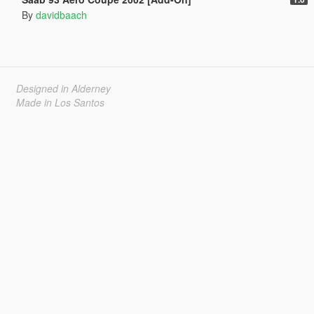
By
davidbaach
Designed in Alderney
Made in Los Santos