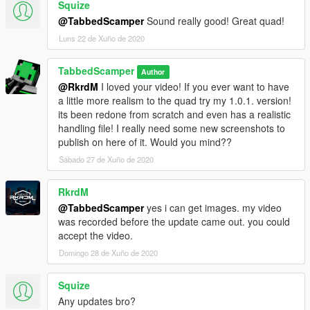
Squize
standing quad to ride and role play with. If you want to help me
@TabbedScamper
Sound really good! Great quad!
with creating scripts or customization options for it let me know!
Luns 22 de Xuño de 2020
TabbedScamper
Author
@RkrdM
I loved your video! If you ever want to have
a little more realism to the quad try my 1.0.1. version!
its been redone from scratch and even has a realistic
handling file! I really need some new screenshots to
publish on here of it. Would you mind??
Sábado 27 de Xuño de 2020
RkrdM
@TabbedScamper
yes i can get images. my video
was recorded before the update came out. you could
accept the video.
Domingo 28 de Xuño de 2020
Squize
Any updates bro?