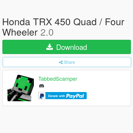
Honda TRX 450 Quad / Four
Wheeler
2.0
Download
Share
TabbedScamper
Donate with