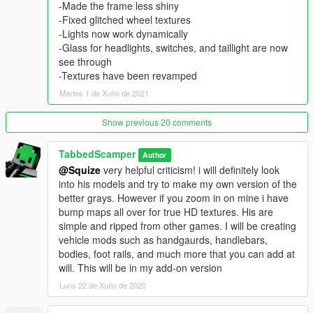
Handling -
-Made the frame less shiny
locate handling.meta here:
-Fixed glitched wheel textures
mods\update\update.rpf\common\data\handling.meta
-Lights now work dynamically
or update\update.rpf\common\data\handling.meta if you dont
-Glass for headlights, switches, and taillight are now
have or want a mods folder.
see through
-Textures have been revamped
{ BACK UP HANDLING.META }
Martes 1 de Xuño de 2021
Right click and edit handling.meta from openIV, find "blazer"
Show previous 20 comments
then remove and replace the provide data, then save
handling.meta
TabbedScamper
Author
@Squize
very helpful criticism! i will definitely look
{ My handling file was line 958 through 1033. It may be
into his models and try to make my own version of the
different for you!
better grays. However if you zoom in on mine i have
Search "blazer" and replace these lines by copy and paste.
bump maps all over for true HD textures. His are
If you get an error please cancel and try again.}
simple and ripped from other games. I will be creating
vehicle mods such as handgaurds, handlebars,
Credits/Permissions
bodies, foot rails, and much more that you can add at
Modeled and textured by yours truly - TabbedScamper
will. This will be in my add-on version
I DO NOT ALLOW FOR RE-UPLOAD!!!! DO NOT STEAL THIS
Luns 22 de Xuño de 2020
MODEL!!!
I am a college kid just trying to give the community a good