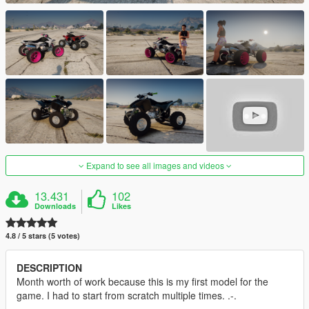
Expand to see all images and videos
13.431
102
Downloads
Likes
4.8 / 5 stars (5 votes)
DESCRIPTION
Month worth of work because this is my first model for the
game. I had to start from scratch multiple times. .-.