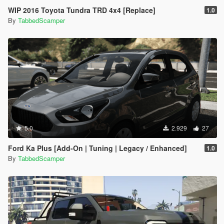
WIP 2016 Toyota Tundra TRD 4x4 [Replace]
1.0
By
TabbedScamper
5.0
2.929
27
Ford Ka Plus [Add-On | Tuning | Legacy / Enhanced]
1.0
By
TabbedScamper