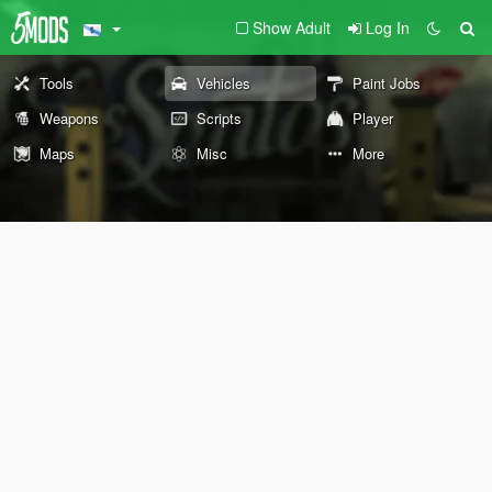
Show Adult
Log In
Tools
Vehicles
Paint Jobs
Weapons
Scripts
Player
Maps
Misc
More