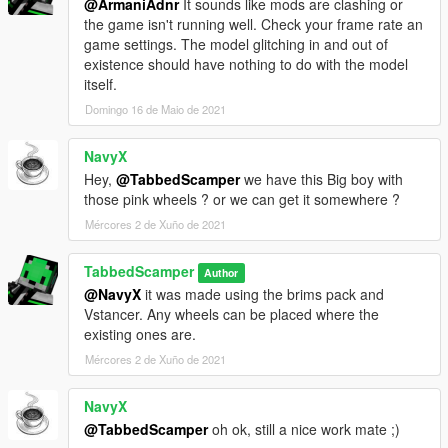
@ArmaniAdnr
It sounds like mods are clashing or
the game isn't running well. Check your frame rate an
game settings. The model glitching in and out of
existence should have nothing to do with the model
itself.
Domingo 16 de Maio de 2021
NavyX
Hey,
@TabbedScamper
we have this Big boy with
those pink wheels ? or we can get it somewhere ?
Mércores 2 de Xuño de 2021
TabbedScamper
Author
@NavyX
it was made using the brims pack and
Vstancer. Any wheels can be placed where the
existing ones are.
Mércores 2 de Xuño de 2021
NavyX
@TabbedScamper
oh ok, still a nice work mate ;)