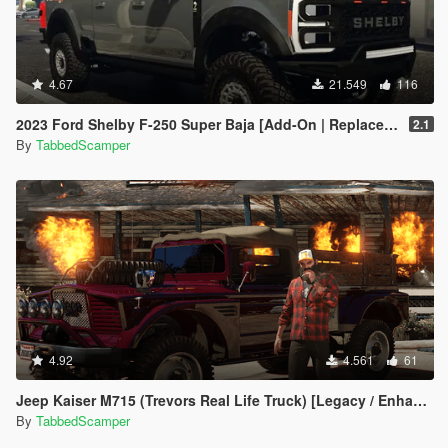
4.67
21.549
116
2023 Ford Shelby F-250 Super Baja [Add-On | Replace | Tuning | Handling | Legacy | Enhanced]
2.1
By
TabbedScamper
4.92
4.561
61
Jeep Kaiser M715 (Trevors Real Life Truck) [Legacy / Enhanced]
By
TabbedScamper