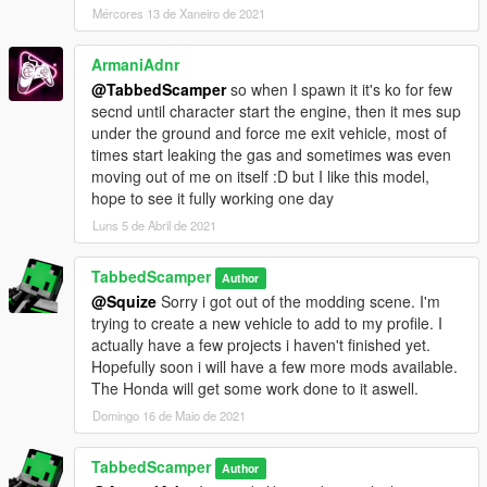
Mércores 13 de Xaneiro de 2021
ArmaniAdnr
@TabbedScamper
so when I spawn it it's ko for few
secnd until character start the engine, then it mes sup
under the ground and force me exit vehicle, most of
times start leaking the gas and sometimes was even
moving out of me on itself :D but I like this model,
hope to see it fully working one day
Luns 5 de Abril de 2021
TabbedScamper
Author
@Squize
Sorry i got out of the modding scene. I'm
trying to create a new vehicle to add to my profile. I
actually have a few projects i haven't finished yet.
Hopefully soon i will have a few more mods available.
The Honda will get some work done to it aswell.
Domingo 16 de Maio de 2021
TabbedScamper
Author