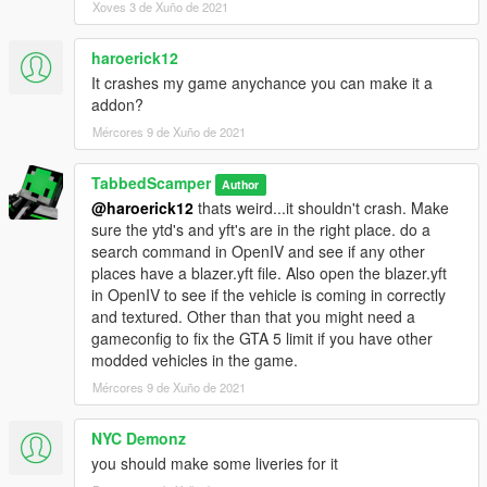
Xoves 3 de Xuño de 2021
haroerick12
It crashes my game anychance you can make it a
addon?
Mércores 9 de Xuño de 2021
TabbedScamper
Author
@haroerick12
thats weird...it shouldn't crash. Make
sure the ytd's and yft's are in the right place. do a
search command in OpenIV and see if any other
places have a blazer.yft file. Also open the blazer.yft
in OpenIV to see if the vehicle is coming in correctly
and textured. Other than that you might need a
gameconfig to fix the GTA 5 limit if you have other
modded vehicles in the game.
Mércores 9 de Xuño de 2021
NYC Demonz
you should make some liveries for it