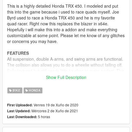
This is a highly detailed Honda TRX 450. I modeled and put
this into the game because i used to race quads myself. Joe
Byrd used to race a Honda TRX 450 and he is my favorite
quad racer. Right now this replaces the blazer in x64e.
Hopefully i will make this into a addon and make everything
customizable at some point. Please let me know of any glitches
or concerns you may have.
FEATURES
All suspension, double A-arms, and swing arms are functional.
The collision also allows you to do a wheelie without falling off.
Fully textured but still needs little touches to make perfect. This
also works in the story mission "Nervous Ron."
Show Full Description
Version 1.0
BIKE
HONDA
Released
Venres 19 de Xuño de 2020
First Uploaded:
Version 1.1
Mércores 2 de Xuño de 2021
Last Updated:
-Model revamped from scratch
5 horas
Last Downloaded:
-Handling file edited for realistic handling. 2 wheel stunts,
stoppies, wheelies, and flips if turned too fast
-3D chain and hoses are now on the engine and swing arm