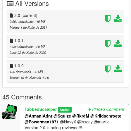
All Versions
-Bump maps along with HD textures and Honda logos on
engine
-White wall lettering removed for more realistic purposes
2.0
(current)
-Sitting and Hand position edited for a more realistic ride
9.901 downloads
, 40 MB
Martes 1 de Xuño de 2021
Version 2.0
-Made the frame less shiny
1.0.1.
-Fixed glitched wheel textures
3.083 downloads
, 20 MB
-Lights now work dynamically
Luns 22 de Xuño de 2020
-Glass for headlights, switches, and taillight are now see
through
1.0.0.
-Textures have been revamped
406 downloads
, 20 MB
Venres 19 de Xuño de 2020
INSTALLATION INSTRUCTIONS
Model -
locate blazer.yft here:
45 Comments
Mods/x64e/levels/gta5/vehicles.rpf
or x64e/levels/gta5/vehicles.rpf if you dont want to have and or
need a mods folder.
TabbedScamper
Pinned Comment
Author
@ArmaniAdnr
@Squize
@RkrdM
@Krildschroete
Place blazer.yft, blazer_hi.yft, and blazer.ytd in "vehicles.rpf"
@Powerman1871
@NavyX @isxcey @mortid
Version 2.0 is being reviewed!!!