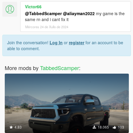
Victor66
@TabbedScamper
@aliayman2022
my game is the
same rn and i cant fix it
Mércores 24 de Xullo de 2024
Join the conversation!
Log In
or
register
for an account to be
able to comment.
More mods by
TabbedScamper
:
4.83
18.065
103