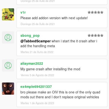
Domingo 25 de Xullo de 2021
v1r
Please add addon version with next update!
Domingo 25 de Xullo de 2021
sbong_pop
@TabbedScamper
when i start the it crash after i
add the handling meta
Martes 21 de Xuño de 2022
aliayman2022
My game crash after installing the mod
Venres 5 de Agosto de 2022
ex4mple694201337
bro please make an OIV this is one of the only quad
mods out there and I don't replace original vehicles
Martes 1 de Agosto de 2023