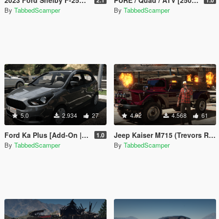
By
TabbedScamper
By
TabbedScamper
5.0
2.934
27
4.92
4.568
61
Ford Ka Plus [Add-On | Tuning | Legacy / Enhanced]
Jeep Kaiser M715 (Trevors Real Life Truck) [Legacy / Enhanced]
1.0
By
TabbedScamper
By
TabbedScamper