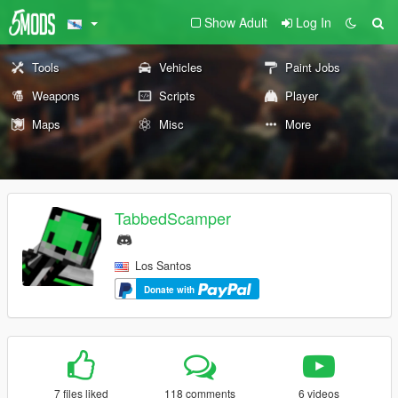
Show Adult
Log In
Tools
Vehicles
Paint Jobs
Weapons
Scripts
Player
Maps
Misc
More
TabbedScamper
Los Santos
Donate with
7 files liked
118 comments
6 videos