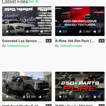
Latest Files
See All
4.76
2.916
81
5.0
2.460
38
Extended Los Santos Customs [ELSC]
B-Rims 368 Rim Pack [Baked Texture Version | Enhanced | Legacy]
1.1
1.1
By
TabbedScamper
By
TabbedScamper
4.67
21.584
117
5.0
5.487
69
2023 Ford Shelby F-250 Super Baja [Add-On | Replace | Tuning | Handling | Legacy | Enhanced]
PURE / Quad / ATV [250+ Parts | Add-On | Enhanced | Legacy]
2.1
1.0