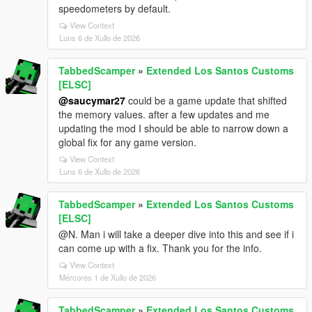
speedometers by default.
View Context
Luns 6 de Xullo de 2026
TabbedScamper
»
Extended Los Santos Customs
[ELSC]
@saucymar27
could be a game update that shifted
the memory values. after a few updates and me
updating the mod I should be able to narrow down a
global fix for any game version.
View Context
Luns 6 de Xullo de 2026
TabbedScamper
»
Extended Los Santos Customs
[ELSC]
@N. Man i will take a deeper dive into this and see if i
can come up with a fix. Thank you for the info.
View Context
Mércores 1 de Xullo de 2026
TabbedScamper
»
Extended Los Santos Customs