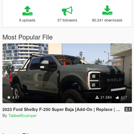
9 uploads
37 followers
80.241 downloads
Most Popular File
4.67
21.584
117
2023 Ford Shelby F-250 Super Baja [Add-On | Replace | Tuning | Handling | Legacy | Enhanced]
2.1
By
TabbedScamper