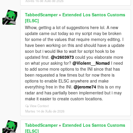
Xoves 16 de Xullo de 2026
TabbedScamper
»
Extended Los Santos Customs
[ELSC]
Whow, getting a lot of suggestions here lol. A new
update came out today so my script may be broken
for some of the values that require memory editing. I
have been working on this and should have a update
soon but i would like to wait for script hook to be
updated first.
@v2603973
could you elaborate more
on what your asking for?
@Violent__Nomad
I need
to add some more options to the INI since that has
been requested a few times but for now there is
options to enable ELSC anywhere and make
everything free in the INI.
@jerome74
this is on my
radar and has partially been implemented but i may
make it easier to create custom locations.
View Context
Martes 14 de Xullo de 2026
TabbedScamper
»
Extended Los Santos Customs
[ELSC]