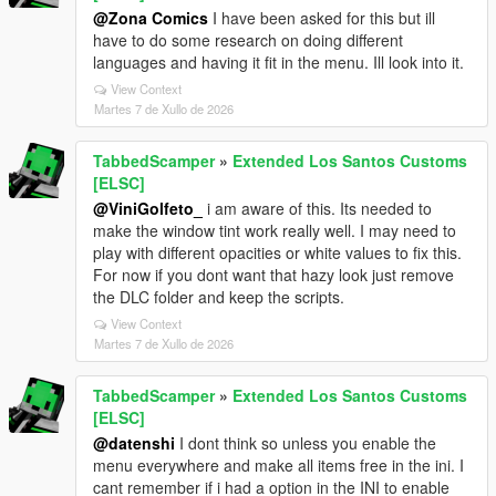
@Zona Comics
I have been asked for this but ill
have to do some research on doing different
languages and having it fit in the menu. Ill look into it.
View Context
Martes 7 de Xullo de 2026
TabbedScamper
»
Extended Los Santos Customs
[ELSC]
@ViniGolfeto_
i am aware of this. Its needed to
make the window tint work really well. I may need to
play with different opacities or white values to fix this.
For now if you dont want that hazy look just remove
the DLC folder and keep the scripts.
View Context
Martes 7 de Xullo de 2026
TabbedScamper
»
Extended Los Santos Customs
[ELSC]
@datenshi
I dont think so unless you enable the
menu everywhere and make all items free in the ini. I
cant remember if i had a option in the INI to enable