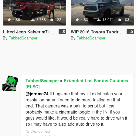
4.86
8.788
122
4.83
18.071
103
Lifted Jeep Kaiser m715 (Trevors Real Life Truck) [old]
WIP 2016 Toyota Tundra TRD 4x4 [Replace]
1.5
1.0
By
TabbedScamper
By
TabbedScamper
TabbedScamper
»
Extended Los Santos Customs
[ELSC]
@jerome74
it bugs me that my UI didnt catch your
resolution haha, i need to do more testing on that
end. That camera was a pain to script but i can
probably make a cinematic toggle in the INI if you
guys would like. It would be really hard to drive with it
so i may have to also add auto drive to it.
View Context