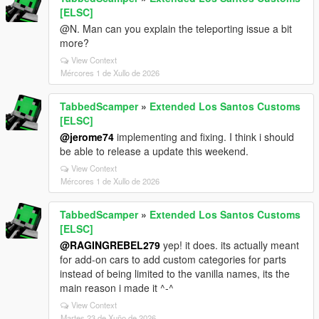
[ELSC]
@N. Man can you explain the teleporting issue a bit
more?
View Context
Mércores 1 de Xullo de 2026
TabbedScamper
»
Extended Los Santos Customs
[ELSC]
@jerome74
implementing and fixing. I think i should
be able to release a update this weekend.
View Context
Mércores 1 de Xullo de 2026
TabbedScamper
»
Extended Los Santos Customs
[ELSC]
@RAGINGREBEL279
yep! it does. its actually meant
for add-on cars to add custom categories for parts
instead of being limited to the vanilla names, its the
main reason i made it ^-^
View Context
Martes 23 de Xuño de 2026