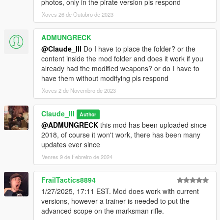
photos, only in the pirate version pls respond
Xoves 26 de Outubro de 2023
ADMUNGRECK
@Claude_III
Do I have to place the folder? or the
content inside the mod folder and does it work if you
already had the modified weapons? or do I have to
have them without modifying pls respond
Xoves 2 de Novembro de 2023
Claude_III
Author
@ADMUNGRECK
this mod has been uploaded since
2018, of course it won't work, there has been many
updates ever since
Venres 9 de Febreiro de 2024
FrailTactics8894
1/27/2025, 17:11 EST. Mod does work with current
versions, however a trainer is needed to put the
advanced scope on the marksman rifle.