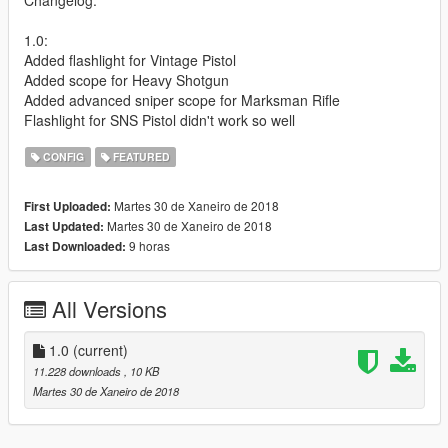
1.0:
Added flashlight for Vintage Pistol
Added scope for Heavy Shotgun
Added advanced sniper scope for Marksman Rifle
Flashlight for SNS Pistol didn't work so well
CONFIG
FEATURED
Martes 30 de Xaneiro de 2018
First Uploaded:
Martes 30 de Xaneiro de 2018
Last Updated:
9 horas
Last Downloaded:
All Versions
1.0
(current)
11.228 downloads
, 10 KB
Martes 30 de Xaneiro de 2018