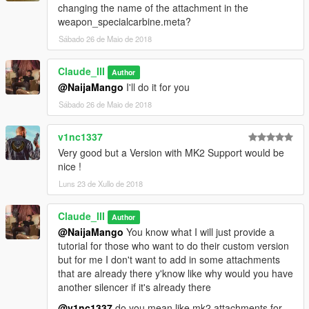
changing the name of the attachment in the
weapon_specialcarbine.meta?
Sábado 26 de Maio de 2018
Claude_III
Author
@NaijaMango
I'll do it for you
Sábado 26 de Maio de 2018
v1nc1337
Very good but a Version with MK2 Support would be
nice !
Luns 23 de Xullo de 2018
Claude_III
Author
@NaijaMango
You know what I will just provide a
tutorial for those who want to do their custom version
but for me I don't want to add in some attachments
that are already there y'know like why would you have
another silencer if it's already there
@v1nc1337
do you mean like mk2 attachments for