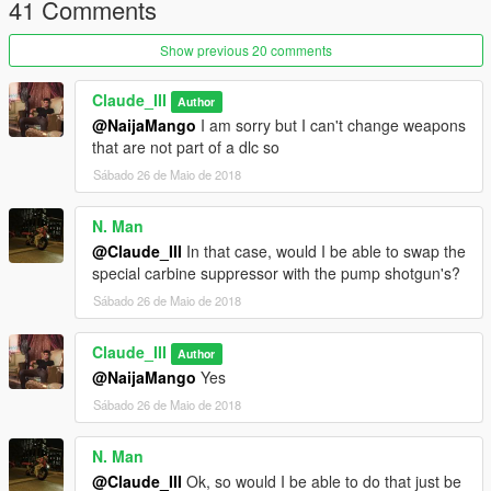
41 Comments
Show previous 20 comments
Claude_III
Author
@NaijaMango
I am sorry but I can't change weapons
that are not part of a dlc so
Sábado 26 de Maio de 2018
N. Man
@Claude_III
In that case, would I be able to swap the
special carbine suppressor with the pump shotgun's?
Sábado 26 de Maio de 2018
Claude_III
Author
@NaijaMango
Yes
Sábado 26 de Maio de 2018
N. Man
@Claude_III
Ok, so would I be able to do that just be