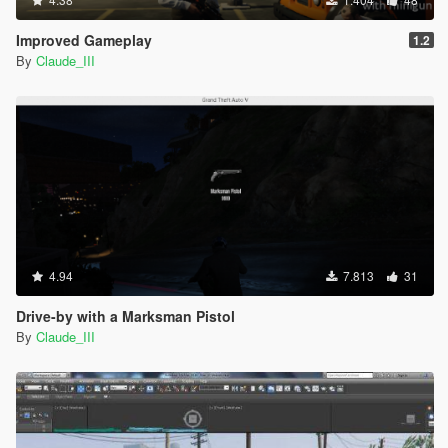
Improved Gameplay
1.2
By
Claude_III
4.94
7.813
31
Drive-by with a Marksman Pistol
By
Claude_III