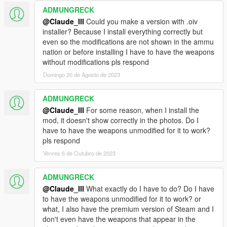
ADMUNGRECK
@Claude_III
Could you make a version with .oiv
installer? Because I install everything correctly but
even so the modifications are not shown in the ammu
nation or before installing I have to have the weapons
without modifications pls respond
Domingo 20 de Agosto de 2023
ADMUNGRECK
@Claude_III
For some reason, when I install the
mod, it doesn't show correctly in the photos. Do I
have to have the weapons unmodified for it to work?
pls respond
Venres 6 de Outubro de 2023
ADMUNGRECK
@Claude_III
What exactly do I have to do? Do I have
to have the weapons unmodified for it to work? or
what, I also have the premium version of Steam and I
don't even have the weapons that appear in the