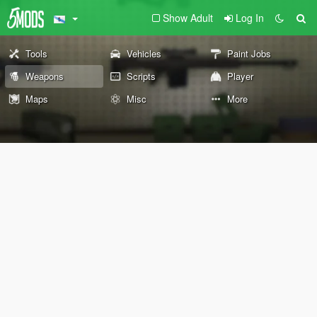
Show Adult
Log In
Tools
Vehicles
Paint Jobs
Weapons
Scripts
Player
Maps
Misc
More