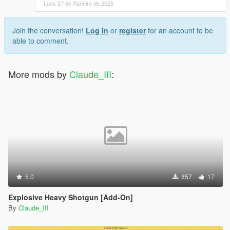
Luns 27 de Xaneiro de 2025
Join the conversation!
Log In
or
register
for an account to be
able to comment.
More mods by
Claude_III
:
5.0
857
17
Explosive Heavy Shotgun [Add-On]
By
Claude_III