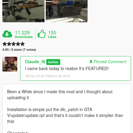
11.229
155
Downloads
Likes
4.93 / 5 stars (7 votes)
Claude_III
Pinned Comment
Author
I came back today to realize It's FEATURED!
Venres 23 de Febreiro de 2018
Been a While since I made this mod and I thought about
uploading it
Installation is simple put the dlc_patch in GTA
V\update\update.rpf and that's it couldn't make it simplier than
that
Changelog: