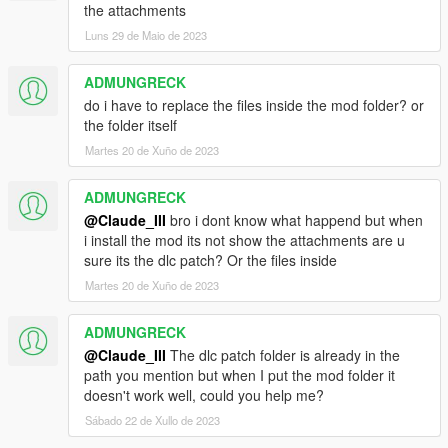
the attachments
Luns 29 de Maio de 2023
ADMUNGRECK
do i have to replace the files inside the mod folder? or
the folder itself
Martes 20 de Xuño de 2023
ADMUNGRECK
@Claude_III
bro i dont know what happend but when
i install the mod its not show the attachments are u
sure its the dlc patch? Or the files inside
Martes 20 de Xuño de 2023
ADMUNGRECK
@Claude_III
The dlc patch folder is already in the
path you mention but when I put the mod folder it
doesn't work well, could you help me?
Sábado 22 de Xullo de 2023