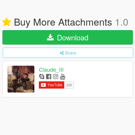
Buy More Attachments
1.0
Download
Share
Claude_III