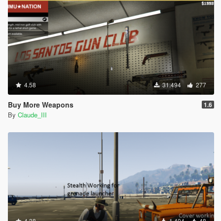
4.58
31.494
277
Buy More Weapons
1.6
By
Claude_III
4.38
1.404
48