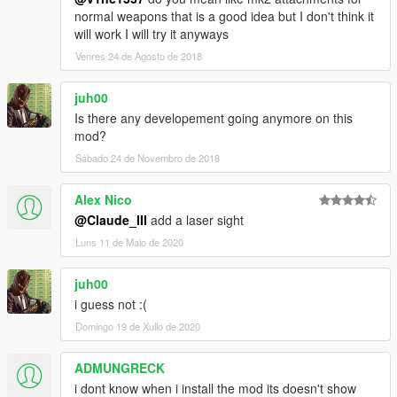
normal weapons that is a good idea but I don't think it
will work I will try it anyways
Venres 24 de Agosto de 2018
juh00
Is there any developement going anymore on this
mod?
Sábado 24 de Novembro de 2018
Alex Nico
@Claude_III
add a laser sight
Luns 11 de Maio de 2020
juh00
i guess not :(
Domingo 19 de Xullo de 2020
ADMUNGRECK
i dont know when i install the mod its doesn't show