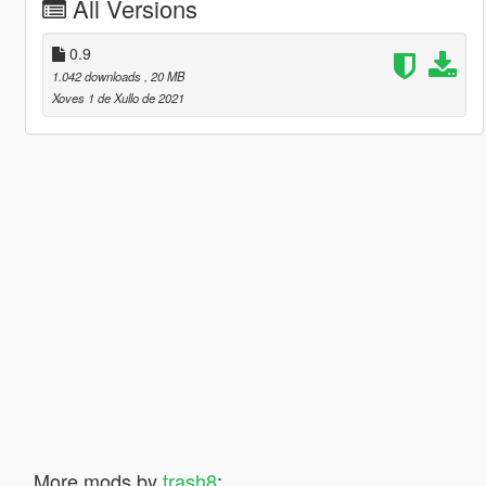
All Versions
0.9
1.042 downloads
, 20 MB
Xoves 1 de Xullo de 2021
More mods by
trash8
: