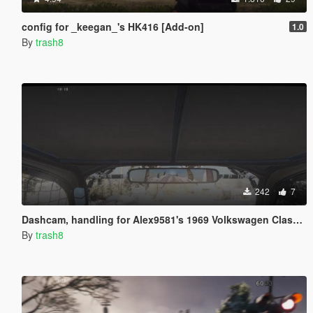
config for _keegan_'s HK416 [Add-on]
1.0
By
trash8
242
7
Dashcam, handling for Alex9581's 1969 Volkswagen Class 5 /1600 Baja Bug
By
trash8