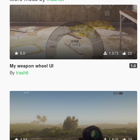
5.0
1.573
22
My weapon wheel UI
1.0
By
trash8
4.94
1.816
29