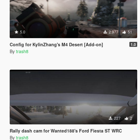
5.0
2.977
51
Config for KylinZhang's M4 Desert [Add-on]
1.0
By
trash8
227
2
Rally dash cam for Wanted188's Ford Fiesta ST WRC
By
trash8