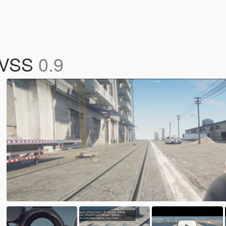
s VSS
0.9