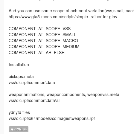
And you can use some scope attachment variation(vss,small,macro,
https://www.gta5-mods.com/scripts/simple-trainer-for-gtav
COMPONENT_AT_SCOPE_VSS
COMPONENT_AT_SCOPE_SMALL
COMPONENT_AT_SCOPE_MACRO
COMPONENT_AT_SCOPE_MEDIUM
COMPONENT_AT_AR_FLSH
Installation
pickups.meta
vss\dlc.rpf\common\data
weaponanimations, weaponcomponents, weaponvss.meta
vss\dlc.rpf\common\data\ai
ydr,ytd files
vss\dlc.rpf\x64\models\cdimages\weapons.rpf
CONFIG