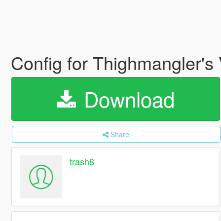
Config for Thighmangler'
Download
Share
trash8