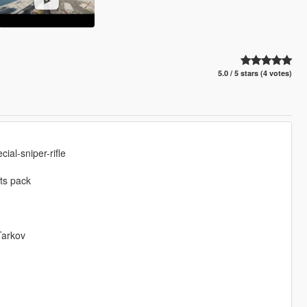
5.0 / 5 stars (4 votes)
al-sniper-rifle
ts pack
Tarkov