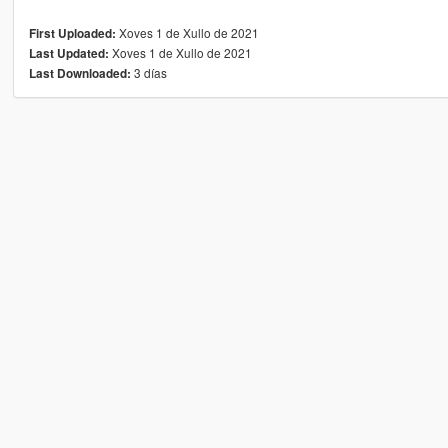
Xoves 1 de Xullo de 2021
First Uploaded:
Xoves 1 de Xullo de 2021
Last Updated:
3 días
Last Downloaded: