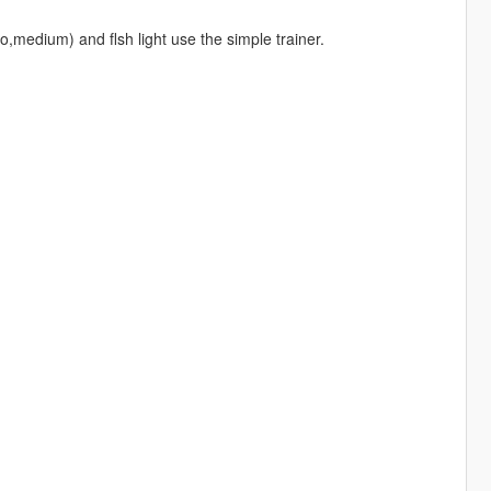
medium) and flsh light use the simple trainer.