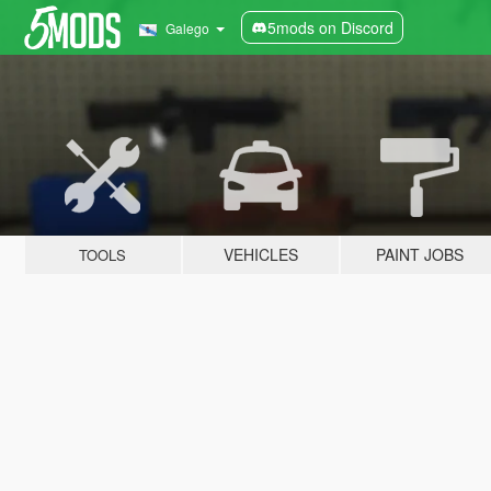
5mods on Discord
Galego
VEHICLES
PAINT JOBS
TOOLS