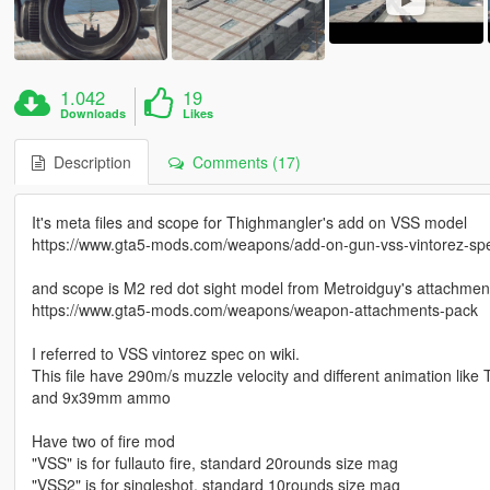
1.042
19
Downloads
Likes
Description
Comments (17)
It's meta files and scope for Thighmangler's add on VSS model
https://www.gta5-mods.com/weapons/add-on-gun-vss-vintorez-speci
and scope is M2 red dot sight model from Metroidguy's attachmen
https://www.gta5-mods.com/weapons/weapon-attachments-pack
I referred to VSS vintorez spec on wiki.
This file have 290m/s muzzle velocity and different animation like 
and 9x39mm ammo
Have two of fire mod
"VSS" is for fullauto fire, standard 20rounds size mag
"VSS2" is for singleshot, standard 10rounds size mag