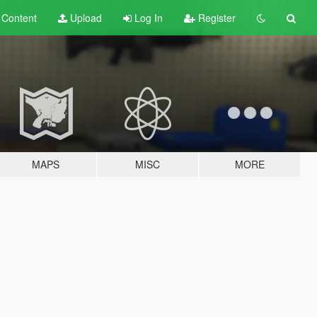
t
Content
Upload
Log In
Register
MAPS
MISC
MORE