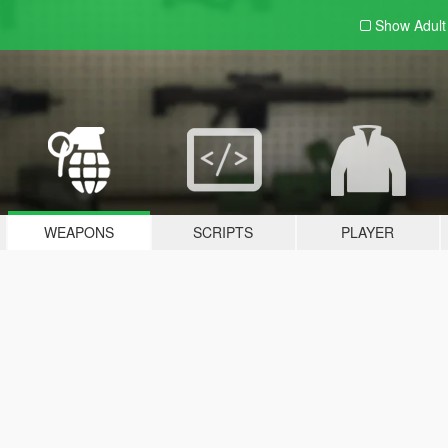
Show Adul
WEAPONS
SCRIPTS
PLAYER