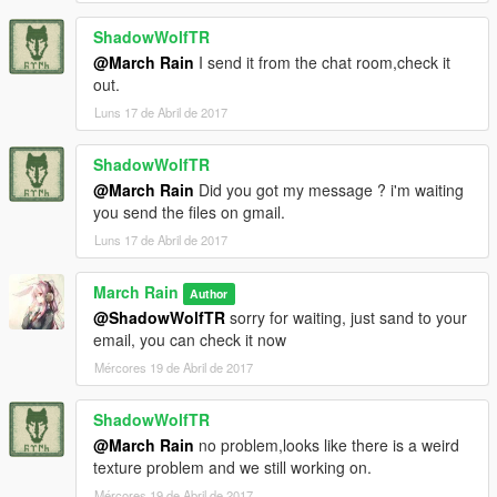
ShadowWolfTR
@March Rain
I send it from the chat room,check it
out.
Luns 17 de Abril de 2017
ShadowWolfTR
@March Rain
Did you got my message ? i'm waiting
you send the files on gmail.
Luns 17 de Abril de 2017
March Rain
Author
@ShadowWolfTR
sorry for waiting, just sand to your
email, you can check it now
Mércores 19 de Abril de 2017
ShadowWolfTR
@March Rain
no problem,looks like there is a weird
texture problem and we still working on.
Mércores 19 de Abril de 2017