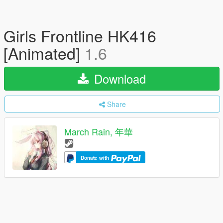
Girls Frontline HK416
[Animated]
1.6
Download
Share
March Rain, 年華
Donate with