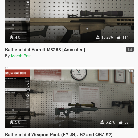
4.0
15.276
114
Battlefield 4 Barrett M82A3 [Animated]
1.5
By
March Rain
5.0
6.276
57
Battlefield 4 Weapon Pack (FY-JS, JS2 and QSZ-92)