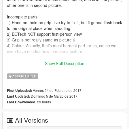
other one is in second picture.
Incomplete parts:
1) Hand not hold on grip. I've try to fix it, but it gonna flash back
to the original place when shooting.
2) EOTech NOT support first-person view
3) Grip is not really same as picture 6
4) Colour. Actually, that's most hardest part for us, cause we
even have no idea how to make a texture
V1.6: add bump and spec texture into all model parts (there is
Show Full Description
no bump and spec texture for stock and silencer)
ASSAULT RIFLE
Stock and grip from gamebanana
PEQ-15, flashlight and silencer from Baidu tieba
Venres 24 de Febreiro de 2017
First Uploaded:
EOTech from Battlefield 4
Domingo 5 de Marzo de 2017
Last Updated:
Rifle from Battlefield: Hardline
23 horas
Last Downloaded:
INSTALL INSTRUCTIONS IN THE README
ALL THE ATTACHMENTS IN FIRST PICTURE IS IN THE 'Girls
All Versions
Frontline' FOLDER