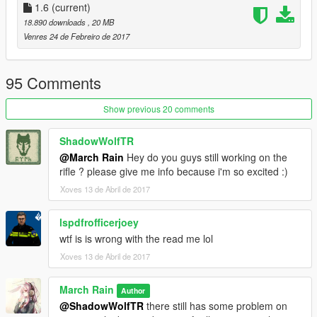
1.6
(current)
18.890 downloads
, 20 MB
Venres 24 de Febreiro de 2017
95 Comments
Show previous 20 comments
ShadowWolfTR
@March Rain
Hey do you guys still working on the
rifle ? please give me info because i'm so excited :)
Xoves 13 de Abril de 2017
lspdfrofficerjoey
wtf is is wrong with the read me lol
Xoves 13 de Abril de 2017
March Rain
Author
@ShadowWolfTR
there still has some problem on