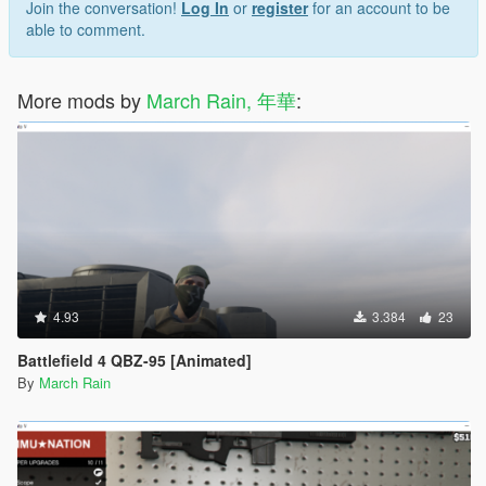
Join the conversation!
Log In
or
register
for an account to be
able to comment.
More mods by
March Rain, 年華
:
4.93
3.384
23
Battlefield 4 QBZ-95 [Animated]
By
March Rain