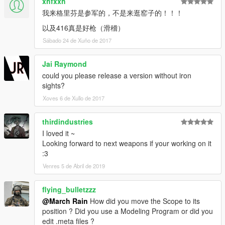
xhfxxh
我来格里芬是参军的，不是来逛窑子的！！！
以及416真是好枪（滑稽）
Sábado 24 de Xuño de 2017
Jai Raymond
could you please release a version without iron
sights?
Xoves 6 de Xullo de 2017
thirdindustries
I loved it ~
Looking forward to next weapons if your working on it
:3
Venres 5 de Abril de 2019
flying_bulletzzz
@March Rain
How did you move the Scope to its
position ? Did you use a Modeling Program or did you
edit .meta files ?