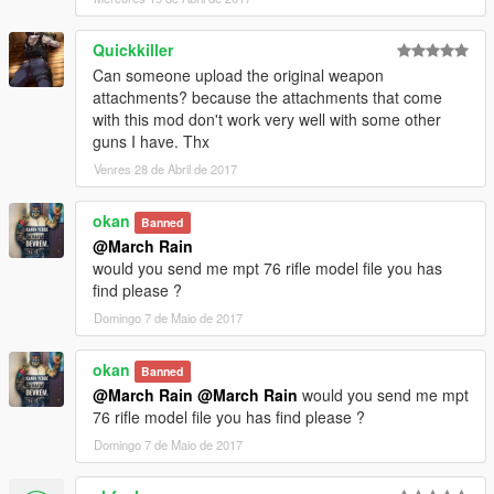
Quickkiller
Can someone upload the original weapon
attachments? because the attachments that come
with this mod don't work very well with some other
guns I have. Thx
Venres 28 de Abril de 2017
okan
Banned
@March Rain
would you send me mpt 76 rifle model file you has
find please ?
Domingo 7 de Maio de 2017
okan
Banned
@March Rain
@March Rain
would you send me mpt
76 rifle model file you has find please ?
Domingo 7 de Maio de 2017