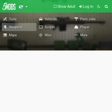
Show Adult
Log In
Tools
Vehicles
Paint Jobs
Weapons
Scripts
Player
Maps
Misc
More