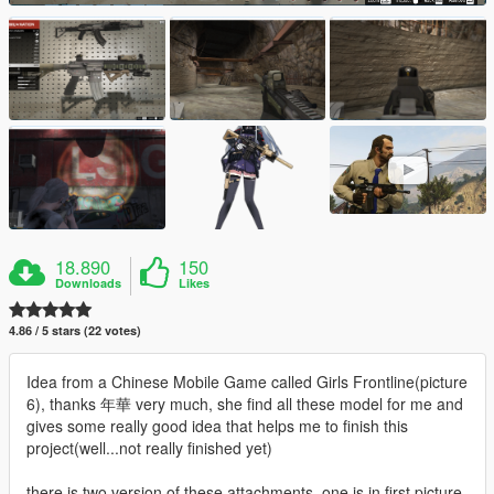
18.890
150
Downloads
Likes
4.86 / 5 stars (22 votes)
Idea from a Chinese Mobile Game called Girls Frontline(picture
6), thanks 年華 very much, she find all these model for me and
gives some really good idea that helps me to finish this
project(well...not really finished yet)
there is two version of these attachments, one is in first picture,