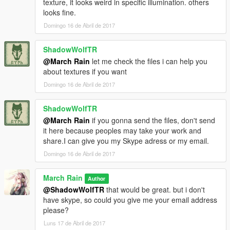
texture, it looks weird in specific illumination. others
looks fine.
Domingo 16 de Abril de 2017
ShadowWolfTR
@March Rain
let me check the files i can help you
about textures if you want
Domingo 16 de Abril de 2017
ShadowWolfTR
@March Rain
if you gonna send the files, don't send
it here because peoples may take your work and
share.I can give you my Skype adress or my email.
Domingo 16 de Abril de 2017
March Rain
Author
@ShadowWolfTR
that would be great. but i don't
have skype, so could you give me your email address
please?
Luns 17 de Abril de 2017