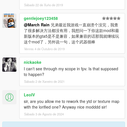
Sábado 22 de Xuño de 2019
gentlejoey123458
@March Rain
兄弟最近我游戏一直崩溃个没完，我查
了很多解决方法都没有用，我想问一下你这款mod和最
新版本的gta5是不是兼容，如果兼容的话那我就继续玩
这个mod了，另外说一句，这个武器很棒
Venres 4 de Outubro de 2019
nickaoke
I can't see through my scope in fpv. Is that supposed
to happen?
Sábado 2 de Xaneiro de 2021
LeoIV
sir, are you allow me to rework the ytd or texture map
with the lorified one? Anyway nice modddd sir!
Sábado 3 de Agosto de 2024