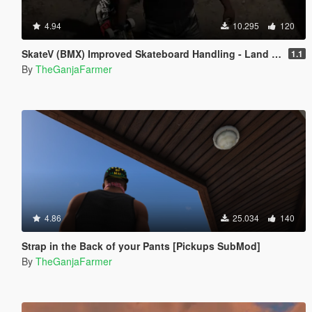
4.94
10.295
120
SkateV (BMX) Improved Skateboard Handling - Land Fakie, Manuals, Better Ollies & Disable Stunt Jumps
1.1
By
TheGanjaFarmer
4.86
25.034
140
Strap in the Back of your Pants [Pickups SubMod]
By
TheGanjaFarmer