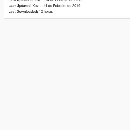
Xoves 14 de Febreiro de 2019
Last Updated:
12 horas
Last Downloaded: