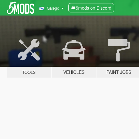
5mods on Discord
Galego
VEHICLES
PAINT JOBS
TOOLS