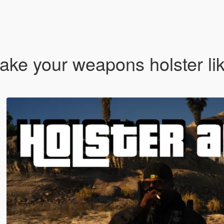
ke your weapons holster lik