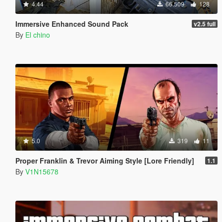
4.44
66.509
128
Immersive Enhanced Sound Pack
v2.5 full
By
El chino
5.0
319
11
Proper Franklin & Trevor Aiming Style [Lore Friendly]
1.1
By
V1N15678