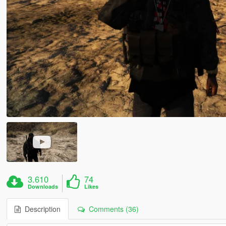
3.610
74
Downloads
Likes
Description
Comments (36)