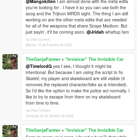
@Mangokillen
I am almost done with the meta edits
you're looking for - I have it so you can use both the
acog and the Trijicon MRDS sight. The thing I am still
working on are the other meta edits that are needed
for all of the weapons that share Scope Medium. But
just sayin', it'll be coming soon.
@Jridah
whattup fam
View Context
Martes 15 de Febreiro de 2022
TheGanjaFarmer
»
"Invisicar" The Invisible Car
@TimelordQ
yea I see, I thought it might be
intentional. But because I am using the script to fix
SkateV, my player and skateboard are still visible (it
removes the replaced character/bike as is intended).
So I'd like the option to make the police act normally. I
like to try to escape from them on my skateboard
from time to time.
View Context
Domingo 30 de Xaneiro de 2022
TheGanjaFarmer
»
"Invisicar" The Invisible Car