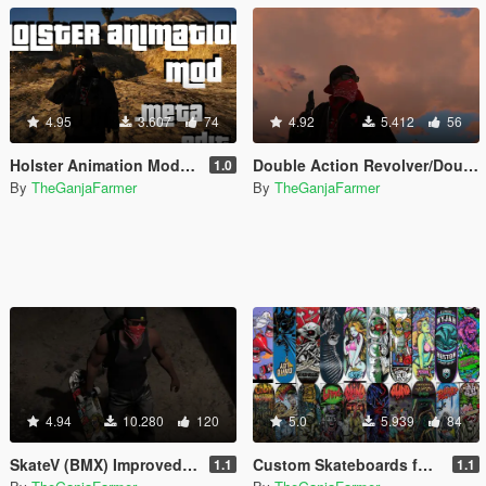
4.95
3.607
74
4.92
5.412
56
Holster Animation Mod - make your weapons holster like the double action revolver (.META edit)
Double Action Revolver/Double Barrel Shotgun Fix
1.0
By
TheGanjaFarmer
By
TheGanjaFarmer
4.94
10.280
120
5.0
5.939
84
SkateV (BMX) Improved Skateboard Handling - Land Fakie, Manuals, Better Ollies & Disable Stunt Jumps
Custom Skateboards for SkateV (Birdhouse, Blind, Element)
1.1
1.1