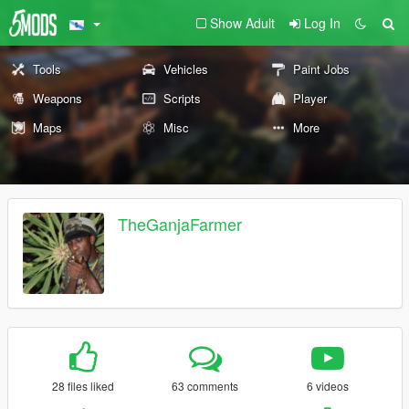
Show Adult
Log In
Tools
Vehicles
Paint Jobs
Weapons
Scripts
Player
Maps
Misc
More
TheGanjaFarmer
28 files liked
63 comments
6 videos