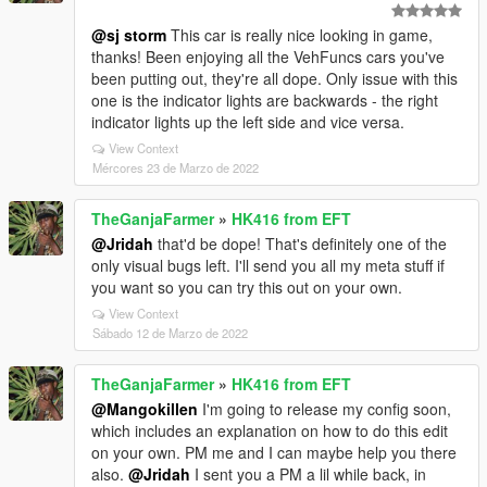
@sj storm
This car is really nice looking in game,
thanks! Been enjoying all the VehFuncs cars you've
been putting out, they're all dope. Only issue with this
one is the indicator lights are backwards - the right
indicator lights up the left side and vice versa.
View Context
Mércores 23 de Marzo de 2022
TheGanjaFarmer
»
HK416 from EFT
@Jridah
that'd be dope! That's definitely one of the
only visual bugs left. I'll send you all my meta stuff if
you want so you can try this out on your own.
View Context
Sábado 12 de Marzo de 2022
TheGanjaFarmer
»
HK416 from EFT
@Mangokillen
I'm going to release my config soon,
which includes an explanation on how to do this edit
on your own. PM me and I can maybe help you there
also.
@Jridah
I sent you a PM a lil while back, in