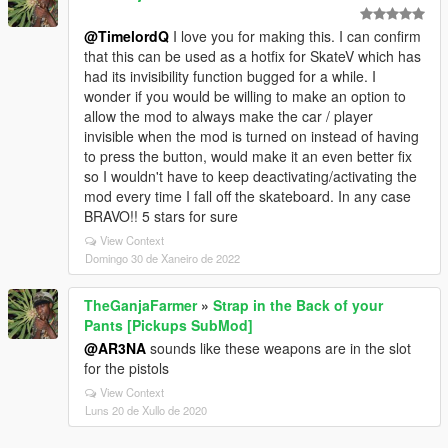
@TimelordQ
I love you for making this. I can confirm
that this can be used as a hotfix for SkateV which has
had its invisibility function bugged for a while. I
wonder if you would be willing to make an option to
allow the mod to always make the car / player
invisible when the mod is turned on instead of having
to press the button, would make it an even better fix
so I wouldn't have to keep deactivating/activating the
mod every time I fall off the skateboard. In any case
BRAVO!! 5 stars for sure
View Context
Domingo 30 de Xaneiro de 2022
TheGanjaFarmer
»
Strap in the Back of your
Pants [Pickups SubMod]
@AR3NA
sounds like these weapons are in the slot
for the pistols
View Context
Luns 20 de Xullo de 2020