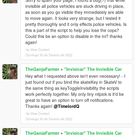
Sorry to spam your page, I found a bug(?) that while
invisible all police vehicles are stuck driving in place,
as soon as you go visible they immediately are able
to move again. It looks very strange, but I tested it
pretty thoroughly and it only effects police vehicles. Is
this a part of the script to help you lose the cops?
Could this be an option to disable in the ini? thanks
again!
View Context
Domingo 30 de Xaneiro de 2022
TheGanjaFarmer
»
"Invisicar" The Invisible Car
Hey what I requested above isn't even necessary! - I
just found out if you bind the skateKey in SkateV to
the same thing as keyToggleInvisibility the scripts
work perfectly together. My only tiny nitpick is it'd be
great to have an option to turn off notifications.
Thanks again!
@TimelordQ
View Context
Domingo 30 de Xaneiro de 2022
TheGanjaFarmer
»
"Invisicar" The Invisible Car