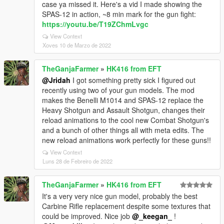
case ya missed it. Here's a vid I made showing the
SPAS-12 in action, ~8 min mark for the gun fight:
https://youtu.be/T19ZChmLvgc
View Context
Xoves 10 de Marzo de 2022
TheGanjaFarmer
»
HK416 from EFT
@Jridah
I got something pretty sick I figured out
recently using two of your gun models. The mod
makes the Benelli M1014 and SPAS-12 replace the
Heavy Shotgun and Assault Shotgun, changes their
reload animations to the cool new Combat Shotgun's
and a bunch of other things all with meta edits. The
new reload animations work perfectly for these guns!!
View Context
Luns 28 de Febreiro de 2022
TheGanjaFarmer
»
HK416 from EFT
It's a very very nice gun model, probably the best
Carbine Rifle replacement despite some textures that
could be improved. Nice job
@_keegan_
!