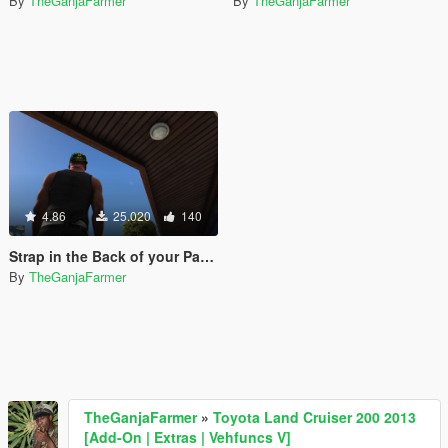
By
TheGanjaFarmer
By
TheGanjaFarmer
4.86
25.020
140
Strap in the Back of your Pants [Pickups SubMod]
By
TheGanjaFarmer
TheGanjaFarmer
»
Toyota Land Cruiser 200 2013
[Add-On | Extras | Vehfuncs V]