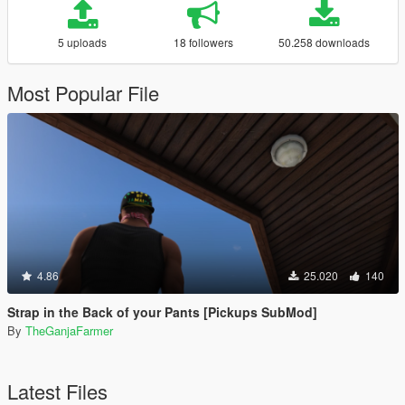
5 uploads
18 followers
50.258 downloads
Most Popular File
4.86
25.020
140
Strap in the Back of your Pants [Pickups SubMod]
By
TheGanjaFarmer
Latest Files