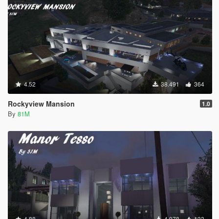
4.52
38.491
364
Rockyview Mansion
1.0
By
81M
4.88
4.978
133