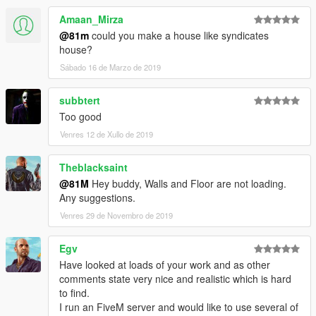
Amaan_Mirza
@81m
could you make a house like syndicates
house?
Sábado 16 de Marzo de 2019
subbtert
Too good
Venres 12 de Xullo de 2019
Theblacksaint
@81M
Hey buddy, Walls and Floor are not loading.
Any suggestions.
Venres 29 de Novembro de 2019
Egv
Have looked at loads of your work and as other
comments state very nice and realistic which is hard
to find.
I run an FiveM server and would like to use several of