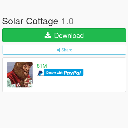
Solar Cottage
1.0
Download
Share
81M
Donate with