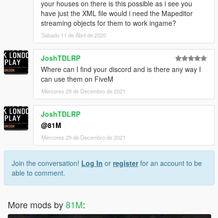
your houses on there is this possible as i see you
have just the XML file would i need the Mapeditor
streaming objects for them to work ingame?
Sábado 11 de Abril de 2020
JoshTDLRP
Where can I find your discord and is there any way I
can use them on FiveM
Mércores 29 de Decembro de 2021
JoshTDLRP
@81M
Mércores 29 de Decembro de 2021
Join the conversation!
Log In
or
register
for an account to be
able to comment.
More mods by
81M
: