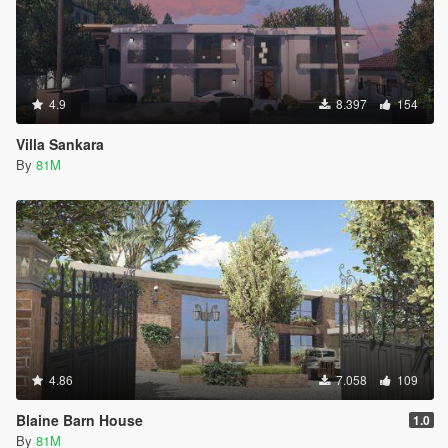
4.9
8.397
154
Villa Sankara
By
81M
4.86
7.058
109
Blaine Barn House
1.0
By
81M