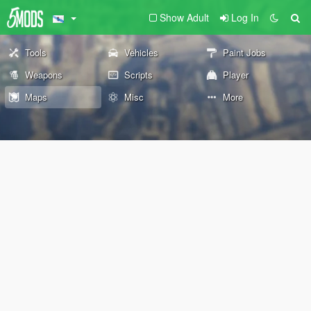
Show Adult
Log In
Tools
Vehicles
Paint Jobs
Weapons
Scripts
Player
Maps
Misc
More