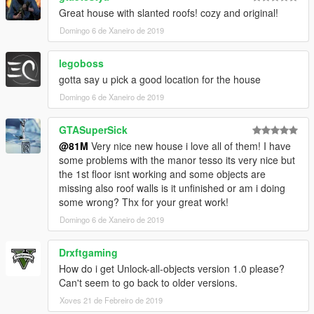
Great house with slanted roofs! cozy and original!
Domingo 6 de Xaneiro de 2019
legoboss
gotta say u pick a good location for the house
Domingo 6 de Xaneiro de 2019
GTASuperSick
@81M
Very nice new house i love all of them! I have
some problems with the manor tesso its very nice but
the 1st floor isnt working and some objects are
missing also roof walls is it unfinished or am i doing
some wrong? Thx for your great work!
Domingo 6 de Xaneiro de 2019
Drxftgaming
How do i get Unlock-all-objects version 1.0 please?
Can't seem to go back to older versions.
Xoves 21 de Febreiro de 2019