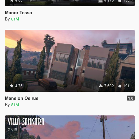
Manor Tesso
By
81M
4.75
7.602
191
Mansion Osirus
1.0
By
81M