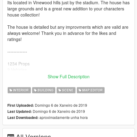
Its located in Vinewood hills just by the stadium. The house has
large grounds and is a great new addition to your characters
house collection!
The house is detailed but any improvments which are valid are
always welcome! Thank you in advance for the likes and
ratings!
-------------
1234 Props
2 Vehicles
0 Peds
Show Full Description
-------------
INTERIOR
BUILDING
SCENE
MAP EDITOR
To make sure this mod works 100% with no missing props, it is
Domingo 6 de Xaneiro de 2019
First Uploaded:
crucial you install the following-
Domingo 6 de Xaneiro de 2019
Last Updated:
aproximadamente unha hora
Last Downloaded:
1) Latest ScriptHook V
2) Latest ScriptHook V .NET
3) OpenIV program
All Versions
4) Latest Map Builder