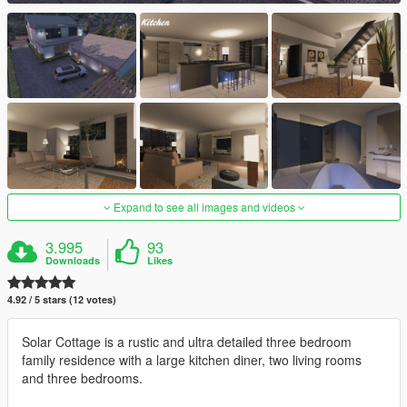
Expand to see all images and videos
3.995
93
Downloads
Likes
4.92 / 5 stars (12 votes)
Solar Cottage is a rustic and ultra detailed three bedroom
family residence with a large kitchen diner, two living rooms
and three bedrooms.