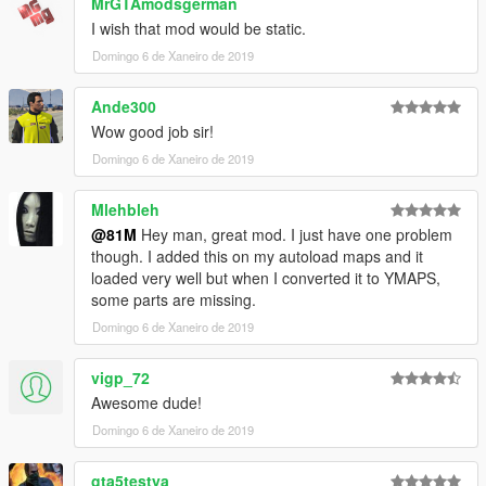
MrGTAmodsgerman
I wish that mod would be static.
Domingo 6 de Xaneiro de 2019
Ande300
Wow good job sir!
Domingo 6 de Xaneiro de 2019
Mlehbleh
@81M
Hey man, great mod. I just have one problem
though. I added this on my autoload maps and it
loaded very well but when I converted it to YMAPS,
some parts are missing.
Domingo 6 de Xaneiro de 2019
vigp_72
Awesome dude!
Domingo 6 de Xaneiro de 2019
gta5testya