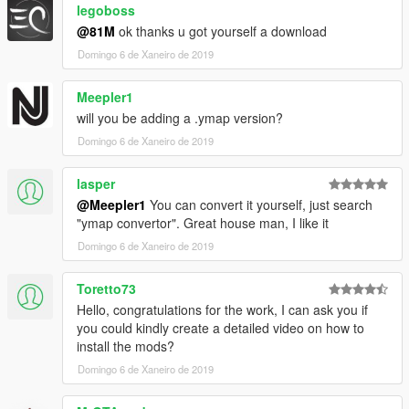
legoboss
-------------
@81M
ok thanks u got yourself a download
Credits to-
Domingo 6 de Xaneiro de 2019
Guadmaz for creating Map Editor
OmegaKingMods for creating Map Builder
Meepler1
will you be adding a .ymap version?
---------------------
Domingo 6 de Xaneiro de 2019
PLEASE DO NOT UPLOAD OR EDIT THIS MAP IN ANY WAY
OR UPLOAD IT ONTO ANY OTHER SITE WITHOUT MY
lasper
PERMISSION!
@Meepler1
You can convert it yourself, just search
"ymap convertor". Great house man, I like it
81M
Domingo 6 de Xaneiro de 2019
Toretto73
Hello, congratulations for the work, I can ask you if
you could kindly create a detailed video on how to
install the mods?
Domingo 6 de Xaneiro de 2019