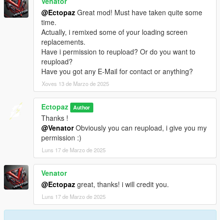
Venator
@Ectopaz
Great mod! Must have taken quite some
time.
Actually, i remixed some of your loading screen
replacements.
Have i permission to reupload? Or do you want to
reupload?
Have you got any E-Mail for contact or anything?
Xoves 13 de Marzo de 2025
Ectopaz
Author
Thanks !
@Venator
Obviously you can reupload, i give you my
permission :)
Luns 17 de Marzo de 2025
Venator
@Ectopaz
great, thanks! i will credit you.
Luns 17 de Marzo de 2025