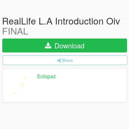
RealLife L.A Introduction Oiv
FINAL
Download
Share
Ectopaz