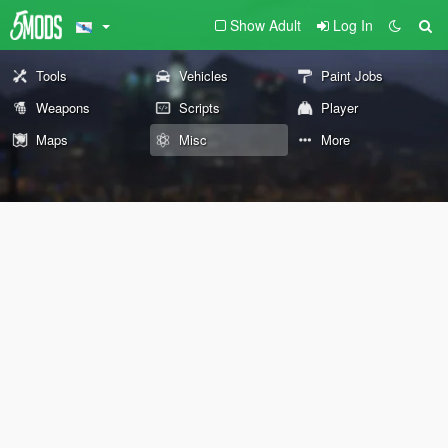
Show Adult
Log In
Tools
Vehicles
Paint Jobs
Weapons
Scripts
Player
Maps
Misc
More