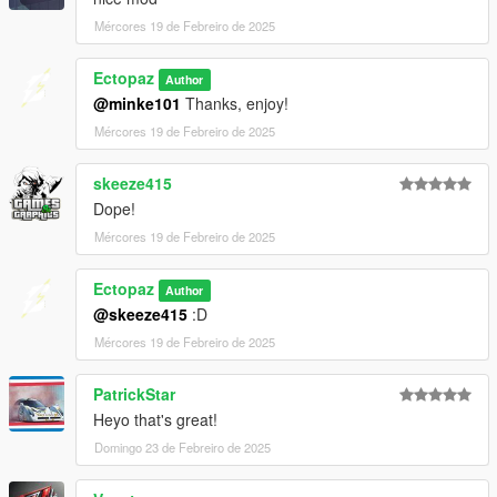
Mércores 19 de Febreiro de 2025
Ectopaz
Author
@minke101
Thanks, enjoy!
Mércores 19 de Febreiro de 2025
skeeze415
Dope!
Mércores 19 de Febreiro de 2025
Ectopaz
Author
@skeeze415
:D
Mércores 19 de Febreiro de 2025
PatrickStar
Heyo that's great!
Domingo 23 de Febreiro de 2025