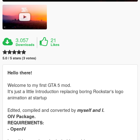
3.057
21
Downloads
Likes
5.0 / 5 stars (3 votes)
Hello there!
Welcome to my first GTA 5 mod.
It's just a little Introduction replacing boring Rockstar's logo
animation at startup
Edited, compiled and converted by
myself and I
.
OIV Package.
REQUIREMENTS:
- OpenIV