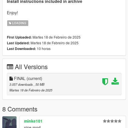
Install instructions included in archive
Enjoy!
LOADING
Martes 18 de Febreiro de 2025
First Uploaded:
Martes 18 de Febreiro de 2025
Last Updated:
10 horas
Last Downloaded:
All Versions
FINAL
(current)
3.057 downloads
, 50 MB
Martes 18 de Febreiro de 2025
8 Comments
minke101
nice mod