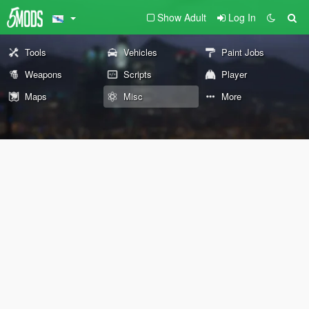
Show Adult
Log In
Tools
Vehicles
Paint Jobs
Weapons
Scripts
Player
Maps
Misc
More