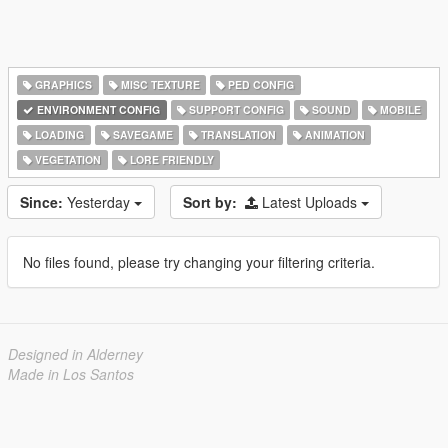
GRAPHICS
MISC TEXTURE
PED CONFIG
ENVIRONMENT CONFIG
SUPPORT CONFIG
SOUND
MOBILE
LOADING
SAVEGAME
TRANSLATION
ANIMATION
VEGETATION
LORE FRIENDLY
Since:
Yesterday
Sort by:
Latest Uploads
No files found, please try changing your filtering criteria.
Designed in Alderney
Made in Los Santos