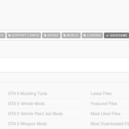
IG
SUPPORT CONFIG
SOUND
MOBILE
LOADING
SAVEGAME
GTA 5 Modding Tools
Latest Files
GTA 5 Vehicle Mods
Featured Files
GTA 5 Vehicle Paint Job Mods
Most Liked Files
GTA 5 Weapon Mods
Most Downloaded Fi