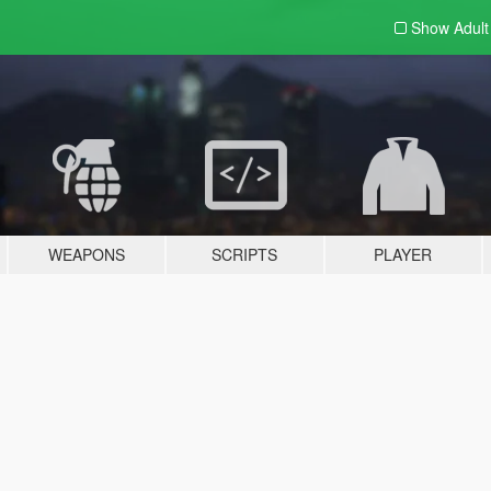
Show Adul
WEAPONS
SCRIPTS
PLAYER