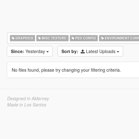
GRAPHICS
MISC TEXTURE
PED CONFIG
ENVIRONMENT CONF
Since:
Yesterday
Sort by:
Latest Uploads
No files found, please try changing your filtering criteria.
Designed in Alderney
Made in Los Santos