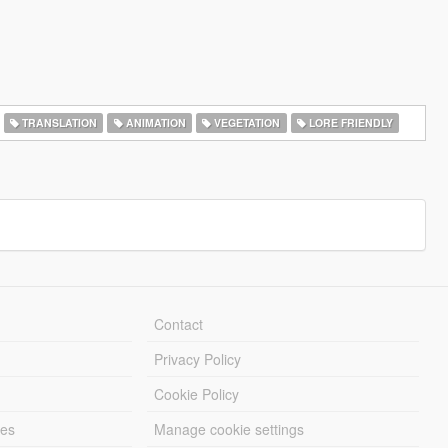
TRANSLATION
ANIMATION
VEGETATION
LORE FRIENDLY
Contact
Privacy Policy
Cookie Policy
les
Manage cookie settings