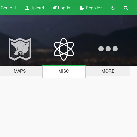
t
Content
Upload
Log In
Register
MAPS
MISC
MORE