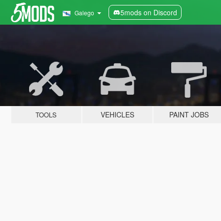
5mods on Discord
Galego
VEHICLES
PAINT JOBS
TOOLS