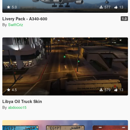
5.0
577
13
Livery Pack - A340-600
1.0
By
SwiftCriz
4.5
579
13
Libya Oil Truck Skin
By
abdoooo15