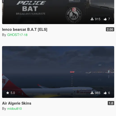
915
7
lenco bearcat B.A.T [ELS]
2.00
By
GHOST17-18
5.0
965
6
Air Algerie Skins
1.0
By
midou810