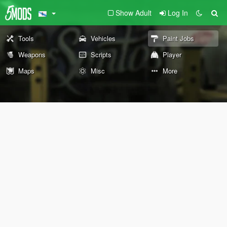
Show Adult
Log In
Tools
Vehicles
Paint Jobs
Weapons
Scripts
Player
Maps
Misc
More