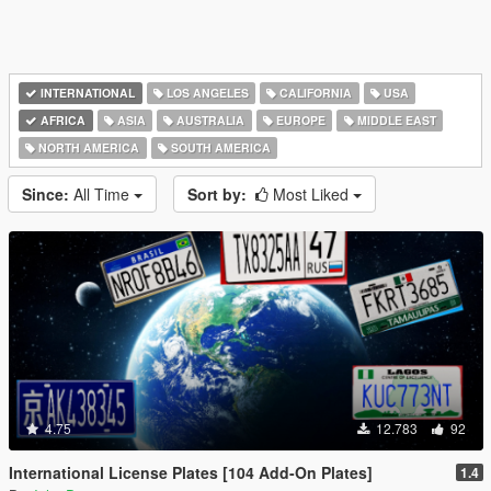
INTERNATIONAL
LOS ANGELES
CALIFORNIA
USA
AFRICA
ASIA
AUSTRALIA
EUROPE
MIDDLE EAST
NORTH AMERICA
SOUTH AMERICA
Since:
All Time
Sort by:
Most Liked
4.75
12.783
92
International License Plates [104 Add-On Plates]
1.4