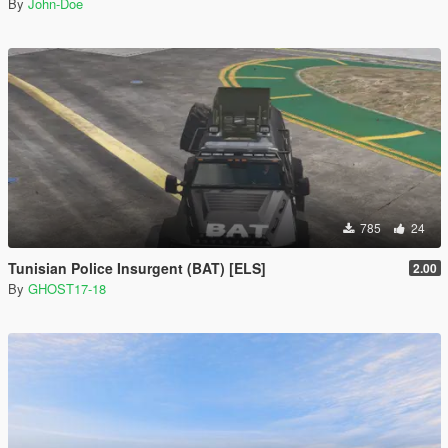
By
John-Doe
785
24
Tunisian Police Insurgent (BAT) [ELS]
2.00
By
GHOST17-18