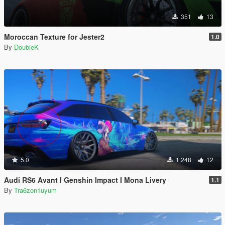
351
13
Moroccan Texture for Jester2
1.0
By
DoubleK
5.0
1.248
12
Audi RS6 Avant I Genshin Impact I Mona Livery
1.1
By
Tra6zon1uyum