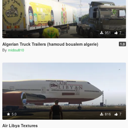
951
7
Algerian Truck Trailers (hamoud boualem algerie)
1.0
By
midou810
5.0
816
7
Air Libya Textures