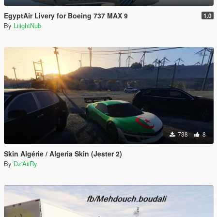
EgyptAir Livery for Boeing 737 MAX 9
1.0
By
LiiightNub
738
8
Skin Algérie / Algeria Skin (Jester 2)
By
Dz'AiiRy