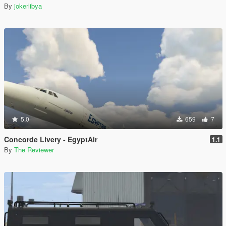
By
jokerlibya
5.0
659
7
Concorde Livery - EgyptAir
1.1
By
The Reviewer