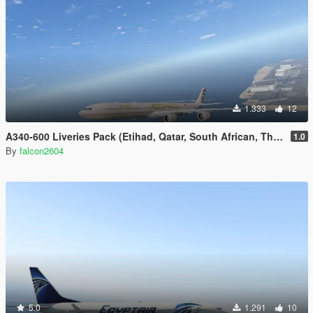
1.333
12
A340-600 Liveries Pack (Etihad, Qatar, South African, Thai, China Eastern)
1.0
By
falcon2604
5.0
1.291
10