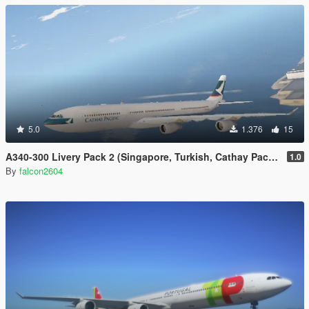
5.0
1.376
15
A340-300 Livery Pack 2 (Singapore, Turkish, Cathay Pacific, Iberia, China Airlines, Air Asia X, Finnair)
1.0
By
falcon2604