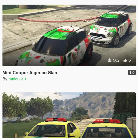
562
5
Mini Cooper Algerian Skin
1.0
By
midou810