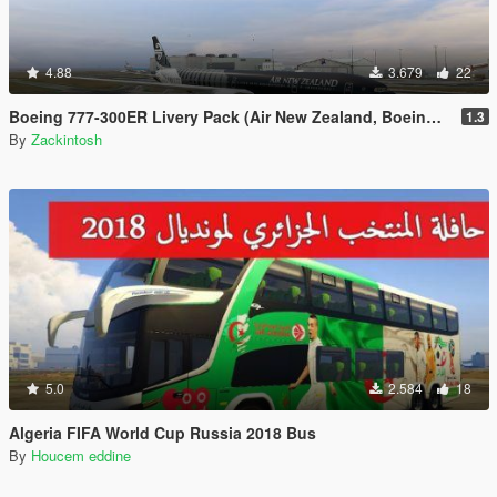
4.88
3.679
22
Boeing 777-300ER Livery Pack (Air New Zealand, Boeing House Colours, British Airways, EgyptAir, Ethiopian Etihad, Garuda Indoneisa, Oman Air, Philippines, Qatar, Saudia, Virgin Australia)
1.3
By
Zackintosh
5.0
2.584
18
Algeria FIFA World Cup Russia 2018 Bus
By
Houcem eddine