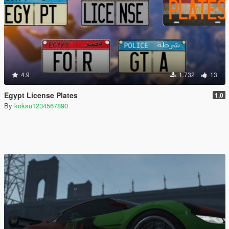
4.9
1.732
13
Egypt License Plates
1.0
By
koksu1234567890