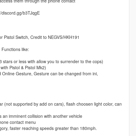
r access them through the phone contact
s://discord.gg/b3TJqgE
or Pistol Switch, Credit to NEGVS/HKH191
Functions like:
3 stars or less with allow you to surrender to the cops)
ith Pistol & Pistol Mk2)
d Online Gesture, Gesture can be changed from ini,
r (not supported by add on cars), flash choosen light color, can
s an imminent collision with another vehicle
phone contact menu
egory, faster reaching speeds greater than 180mph.