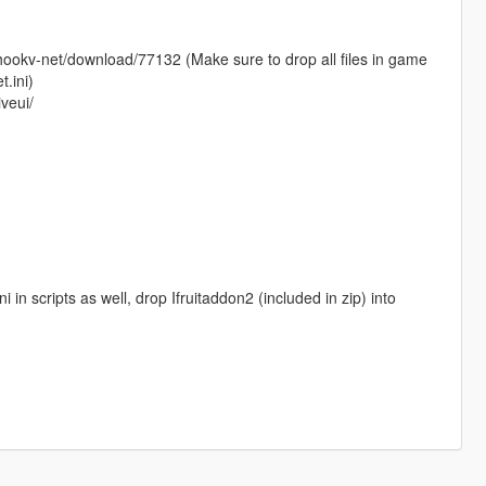
thookv-net/download/77132 (Make sure to drop all files in game
.ini)
iveui/
 in scripts as well, drop Ifruitaddon2 (included in zip) into