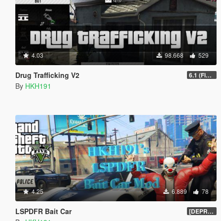
4.03
98.668
529
Drug Trafficking V2
6.1 (Fix Gangs of LS Not running)
By
HKH191
4.25
6.889
78
LSPDFR Bait Car
[DEPRECIATED]