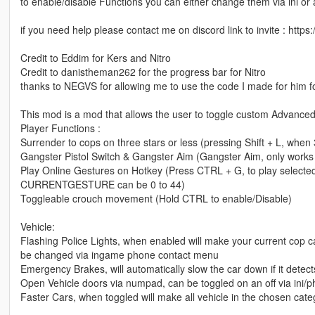
to enable/disable Functions you can either change them via ini o
if you need help please contact me on discord link to invite : http
Credit to Eddim for Kers and Nitro
Credit to danistheman262 for the progress bar for Nitro
thanks to NEGVS for allowing me to use the code I made for him f
This mod is a mod that allows the user to toggle custom Advanced 
Player Functions :
Surrender to cops on three stars or less (pressing Shift + L, when 
Gangster Pistol Switch & Gangster Aim (Gangster Aim, only works w
Play Online Gestures on Hotkey (Press CTRL + G, to play selecte
CURRENTGESTURE can be 0 to 44)
Toggleable crouch movement (Hold CTRL to enable/Disable)
Vehicle:
Flashing Police Lights, when enabled will make your current cop ca
be changed via ingame phone contact menu
Emergency Brakes, will automatically slow the car down if it detect
Open Vehicle doors via numpad, can be toggled on an off via ini/
Faster Cars, when toggled will make all vehicle in the chosen cat