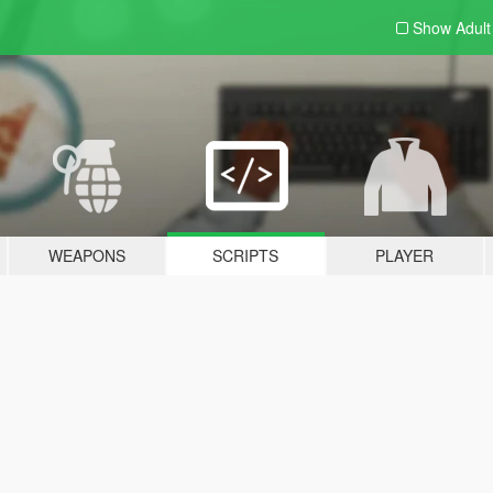
Show Adul
WEAPONS
SCRIPTS
PLAYER