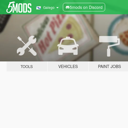
5mods on Discord
Galego
VEHICLES
PAINT JOBS
TOOLS