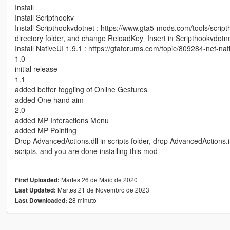
Install
Install Scripthookv
Install Scripthookvdotnet : https://www.gta5-mods.com/tools/scrip
directory folder, and change ReloadKey=Insert in Scripthookvdotnet
Install NativeUI 1.9.1 : https://gtaforums.com/topic/809284-net-nat
1.0
initial release
1.1
added better toggling of Online Gestures
added One hand aim
2.0
added MP Interactions Menu
added MP Pointing
Drop AdvancedActions.dll in scripts folder, drop AdvancedActions.ini
scripts, and you are done installing this mod
Martes 26 de Maio de 2020
First Uploaded:
Martes 21 de Novembro de 2023
Last Updated:
28 minuto
Last Downloaded: