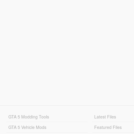
GTA 5 Modding Tools
Latest Files
GTA 5 Vehicle Mods
Featured Files