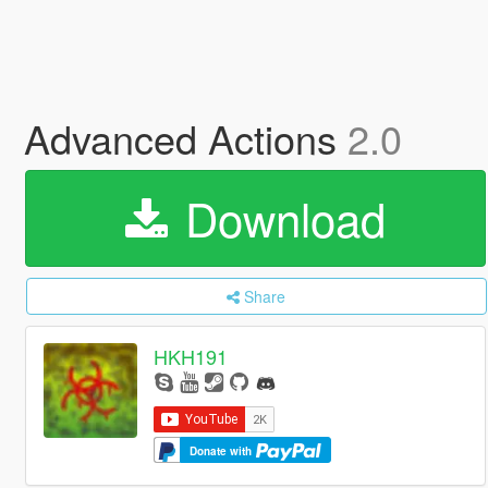
Advanced Actions
2.0
Download
Share
HKH191
Donate with