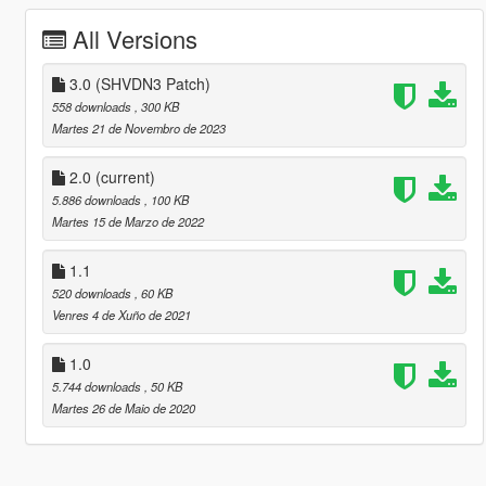
All Versions
3.0 (SHVDN3 Patch)
558 downloads
, 300 KB
Martes 21 de Novembro de 2023
2.0
(current)
5.886 downloads
, 100 KB
Martes 15 de Marzo de 2022
1.1
520 downloads
, 60 KB
Venres 4 de Xuño de 2021
1.0
5.744 downloads
, 50 KB
Martes 26 de Maio de 2020