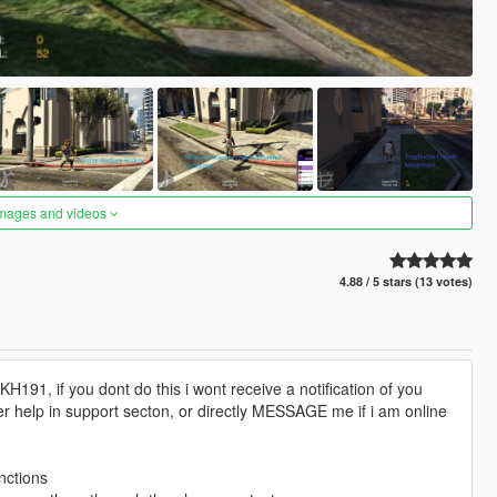
images and videos
4.88 / 5 stars (13 votes)
191, if you dont do this i wont receive a notification of you
er help in support secton, or directly MESSAGE me if i am online
nctions