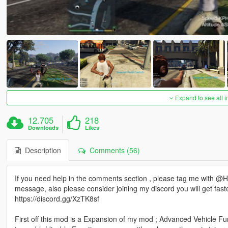
Expand to see all 
12.705
218
Downloads
Likes
Description
Comments (56)
If you need help in the comments section , please tag me with @HKH
message, also please consider joining my discord you will get fast
https://discord.gg/XzTK8sf
First off this mod is a Expansion of my mod ; Advanced Vehicle Fu