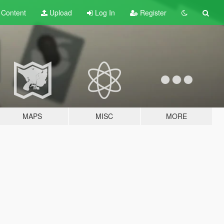
t
Content
Upload
Log In
Register
MAPS
MISC
MORE