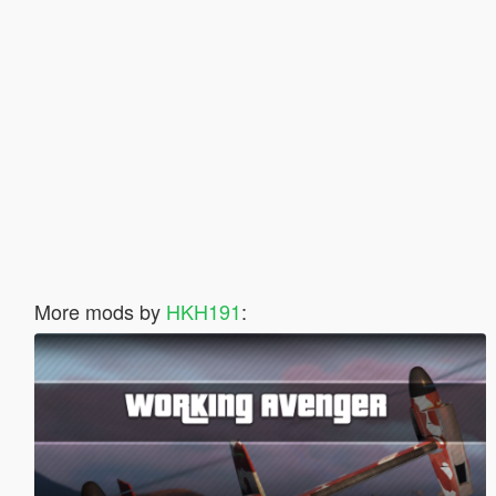
More mods by
HKH191
: