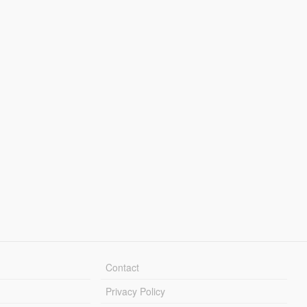
Contact
Privacy Policy