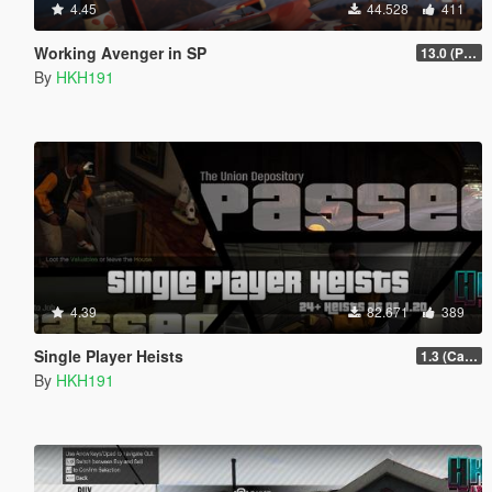
4.45
44.528
411
Working Avenger in SP
13.0 (Project Overthrow Patch)
By
HKH191
4.39
82.671
389
Single Player Heists
1.3 (Cayo Perico Overhual #2, Start Heist Screens)
By
HKH191