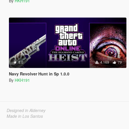
By
HKH191
5.0
4.169
79
Navy Revolver Hunt in Sp 1.0.0
By
HKH191
Designed in Alderney
Made in Los Santos