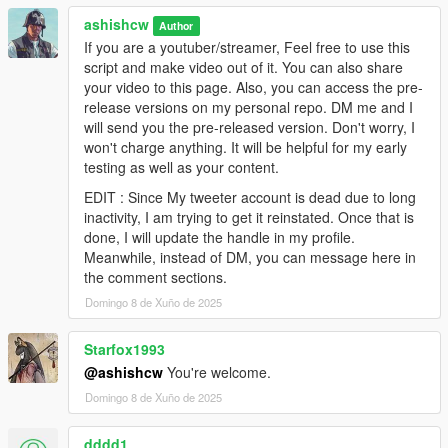
******************
ashishcw
* KNOWN ISSUES *
Author
******************
If you are a youtuber/streamer, Feel free to use this
>. None for now
script and make video out of it. You can also share
your video to this page. Also, you can access the pre-
*********************
release versions on my personal repo. DM me and I
* BIG THANKS TO *
will send you the pre-released version. Don't worry, I
*********************
won't charge anything. It will be helpful for my early
@Rockstars - For making this amazing masterpiece of all time
testing as well as your content.
@Alexander Blade - Father of ScripthookV
EDIT : Since My tweeter account is dead due to long
@Stevethegamer55 - For his solid dedication in GTA 5 RPG
inactivity, I am trying to get it reinstated. Once that is
series till date.
done, I will update the handle in my profile.
@You - To download and try this mod
Meanwhile, instead of DM, you can message here in
the comment sections.
**********************
Domingo 8 de Xuño de 2025
* WORK IN PROGRESS *
**********************
>. More Job Types
Starfox1993
>. More Routes
@ashishcw
You're welcome.
>. Threats/Risks(Attacking Peds)
Domingo 8 de Xuño de 2025
>. Additional VIPs
>. Additional NPC States(Tiered, Injured, Hungry etc.)
dddd1
>. Shops and Advance Inventory System