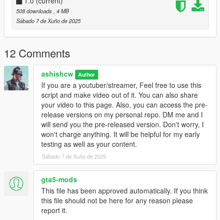
>. Choose over 3 different routes(Each has it's own perks and
1.0
(current)
difficulty)
508 downloads
, 4 MB
>. NPC States(Thirst / (In Development) Hunger, Injured,
Sábado 7 de Xuño de 2025
Tiered
>. Basic Inventory System / (In development) Advanced
Inventory
12 Comments
>. A-lot more customization such as VIP Names, Avatars,
Routes Preview (In development)
ashishcw
Author
If you are a youtuber/streamer, Feel free to use this
**************
script and make video out of it. You can also share
* VERSIONS *
your video to this page. Also, you can access the pre-
**************
release versions on my personal repo. DM me and I
-1.0
will send you the pre-released version. Don't worry, I
Initial release
won't charge anything. It will be helpful for my early
testing as well as your content.
*********************************
Sábado 7 de Xuño de 2025
* PRE-REQUISITES/REQUIREMENTS *
*********************************
>. .NET Framework 4.5.2 (or higher) by Microsoft
gta5-mods
>. Visual CPP by Microsoft
This file has been approved automatically. If you think
>. ScripthookV by Alexander Blade
this file should not be here for any reason please
https://www.gta5-mods.com/tools/script-hook-v
report it.
>. Scripthookvdotnet (3.7.0.24 or greater)