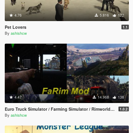
4.76
5.816
122
Pet Lovers
1.1
By
ashishcw
4.47
14.968
138
Euro Truck Simulator / Farming Simulator / Rimworld - FaRim Mod
1.0.2
By
ashishcw