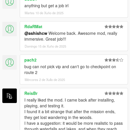
>. More Dynamic Reward System
anything but get a job irl
>. Additional Immersion(Routes Preview, Guest List Before the
Martes 10 de Xuño de 2025
Job)
RdaRMat
**********************
@ashishcw
Welcome back. Awesome mod, really
* USAGE & MENTIONS *
immersive. Great job!!!
**********************
>. PLEASE RESPECT MY WORK
Domingo 15 de Xuño de 2025
>. If you want to use this mod in your videos, please provide
the mod's download link as well
pach2
>. You should NOT edit my mod without my permission
bug can not pick vip and can't go to checkpoint on
>. You may re-upload but first you need to get my permission
route 2
Mércores 2 de Xullo de 2025
To express your regards, please rate, like, and leave a
comment/suggestion to script page.
ReisBr
Also, feel free to share youtube videos or streams if you make
I really liked the mod. I came back after installing,
any. I will try to pin them in the comment section.
playing, and testing it.
I found it a bit strange that after the mission ends,
Thank you...!!!
they get lost wandering in the woods.
I have a suggestion: it would be more realistic to pass
**********************
through waterfalls and lakes, and when they reach