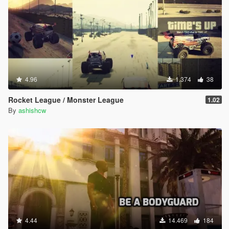
4.96
1.374
38
Rocket League / Monster League
1.02
By
ashishcw
4.44
14.469
184