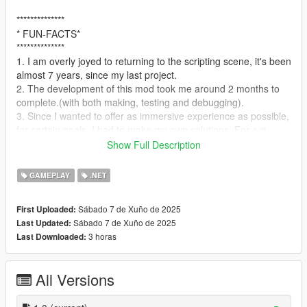
**************
* FUN-FACTS*
**************
1. I am overly joyed to returning to the scripting scene, it's been
almost 7 years, since my last project.
2. The development of this mod took me around 2 months to
complete.(with both making, testing and debugging).
3. Since I wanted to offer as immersive experience as possible,
for certain goals, I had to make my own solutions. For e.g.
a. For routes information, Components such as dynamic bars, I
Show Full Description
had to make my own version of menu system(inspired from
@stillhere https://github.com/LfxB/SimpleUI)
GAMEPLAY
.NET
4. This mod is inspired by few of the walking simulator games I
have been playing recently.
Sábado 7 de Xuño de 2025
First Uploaded:
Sábado 7 de Xuño de 2025
Last Updated:
**************
3 horas
Last Downloaded:
* FEATURES *
**************
>. RPG Style game-play as a guide
All Versions
>. Choose over 7 different job types(Currently Offers 1, rest are
in development)