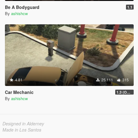
Be A Bodyguard
1.1
By
ashishcw
4.81
25.111
315
Car Mechanic
1.3 (OUTDATED)
By
ashishcw
Designed in Alderney
Made in Los Santos