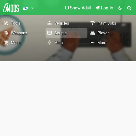
Show Adult
Log In
Tools
Vehicles
Paint Jobs
Weapons
Scripts
Player
Maps
Misc
More