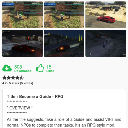
508
15
Downloads
Likes
4.7 / 5 stars (5 votes)
Title : Become a Guide - RPG
**************
* OVERVIEW *
**************
As the title suggests, take a role of a Guide and assist VIPs and
normal NPCs to complete their tasks. It's an RPG style mod.