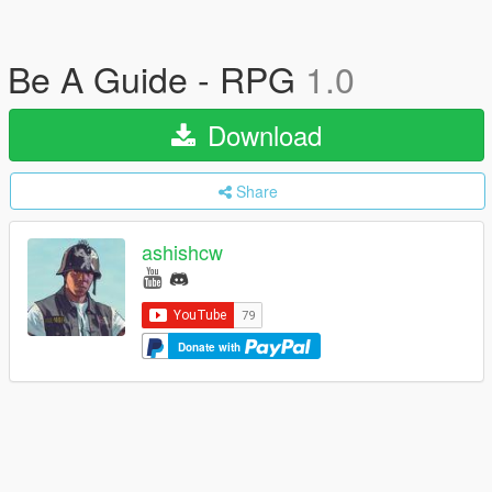
Be A Guide - RPG
1.0
Download
Share
ashishcw
Donate with