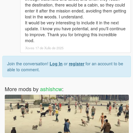
* SPECIAL NOTES *
the destination, there would be a cabin, so they could
**********************
enter it after the mission ended, avoiding them getting
If you are a youtuber/streamer, you can access the pre-release
lost in the woods. I understand.
versions on my personal repo. DM me and I will send you the
It would be very interesting to include it in the next
pre-released version. Don't worry, I won't charge anything. It
update. I know you have potential, and you'll continue
will be helpful for my early testing as well as your content.
to improve. Thank you for bringing this incredible
mod.
Please do not request me to update my older mods, since
Xoves 17 de Xullo de 2025
neither do I have the source code of those anymore, nor do I
intend to.
Join the conversation!
Log In
or
register
for an account to be
able to comment.
More mods by
ashishcw
: