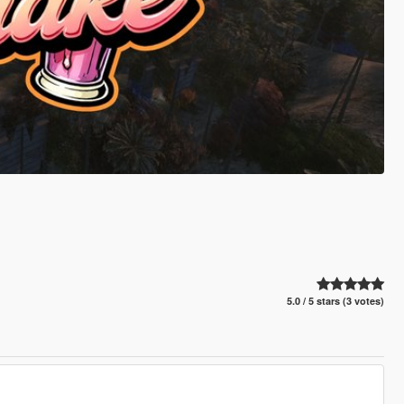
5.0 / 5 stars (3 votes)