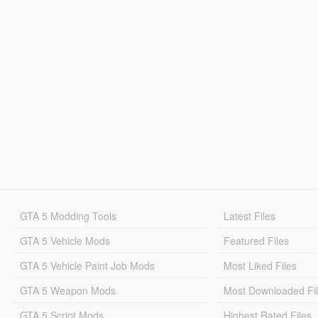
GTA 5 Modding Tools
Latest Files
GTA 5 Vehicle Mods
Featured Files
GTA 5 Vehicle Paint Job Mods
Most Liked Files
GTA 5 Weapon Mods
Most Downloaded Fi
GTA 5 Script Mods
Highest Rated Files