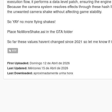
execution flow, it performs a data-level patch, ensuring the engin
Because the camera system resolves effects through these hash I
the unwanted camera shake without affecting game stability.
So YAY no more flying shakes!
Place NoMoreShake.asi in the GTA folder
So far these values havent changed since 2021 so let me know if i
ASI
Domingo 12 de Abril de 2026
First Uploaded:
Mércores 15 de Abril de 2026
Last Updated:
aproximadamente unha hora
Last Downloaded: