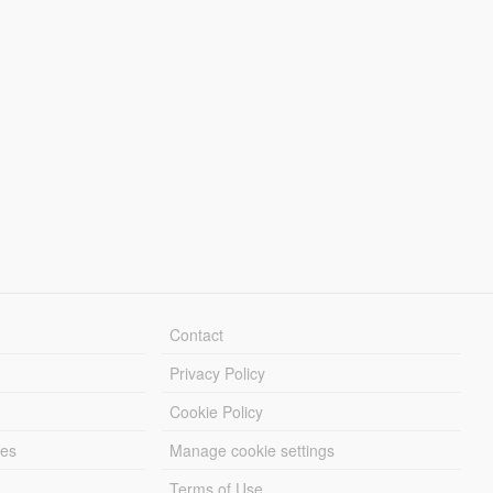
Contact
Privacy Policy
Cookie Policy
les
Manage cookie settings
Terms of Use