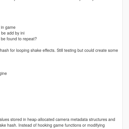
e in game
 be add by ini
 be found to repeat?
ash for looping shake effects. Still testing but could create some
gine
lues stored in heap-allocated camera metadata structures and
hake hash. Instead of hooking game functions or modifying