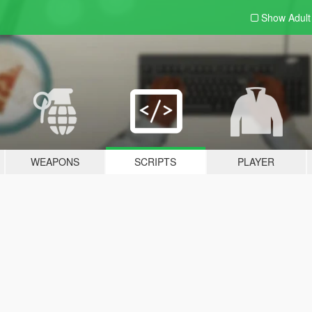
Show Adul
WEAPONS
SCRIPTS
PLAYER