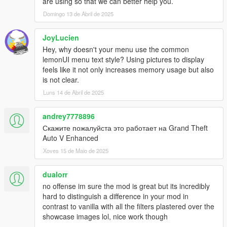
are using so that we can better help you.
para detectar incendios. Optimiza rendimiento en zonas
pobladas o detecta incendios lejanos.
Domingo 13 de Abril de 2025
✅
Intervalo de Actualización Ajustable:
⏱️ Controla la
frecuencia de actualización de efectos. Equilibra calidad
JoyLucien
visual y rendimiento.
Hey, why doesn't your menu use the common
✅
Máximo de Efectos Activos Definible:
🎛️ Limita los
lemonUI menu text style? Using pictures to display
efectos simultáneos para un gameplay fluido incluso en
feels like it not only increases memory usage but also
caos total.
is not clear.
✅
Tecla de Menú Configurable:
⌨️ Elige tu tecla para
Luns 14 de Abril de 2025
abrir el menú de RealFX (F5-F12). ¡Acceso rápido a
opciones!
✅
Re-escaneo Periódico:
🔄 Detecta nuevos incendios
andrey7778896
en tiempo real.
Скажите пожалуйста это работает на Grаnd Theft
✅
Limpieza Forzada de Efectos:
🧹 Desactiva el mod y
Auto V Enhanced
limpia todos los efectos activos automáticamente.
Xoves 15 de Maio de 2025
¡Transición suave!
✅
Logging Detallado:
📝 Archivo Logs.log para
dualorr
usuarios avanzados y devs. ¡Diagnostica problemas o
curiosidad técnica!
no offense im sure the mod is great but its incredibly
✅
Handlers de Efectos Modulares:
🧩 Arquitectura
hard to distinguish a difference in your mod in
modular para futuras expansiones y nuevos efectos.
contrast to vanilla with all the filters plastered over the
¡Mod en constante evolución!
showcase images lol, nice work though
✅
Optimización de Opacidad:
👁️ Efectos con opacidad