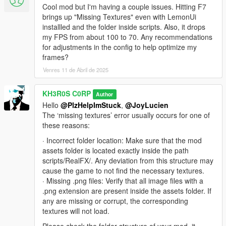
🐞 Known Bugs 🐞
Cool mod but I'm having a couple issues. Hitting F7
FPS drop with very large scales or when getting too
brings up "Missing Textures" even with LemonUi
close to effects.
installled and the folder inside scripts. Also, it drops
(TEST)Game crashes on loadscreen.
my FPS from about 100 to 70. Any recommendations
for adjustments in the config to help optimize my
frames?
🙏 Acknowledgments and Credits 🙏
Venres 11 de Abril de 2025
Created by KH3R0S C0RP.
Special recognition to Dilapidated and creators of
KH3R0S C0RP
Author
ScriptHookV, ScriptHookVDotNet, and LemonUI.
Hello
@PlzHelpImStuck
,
@JoyLucien
The ‘missing textures’ error usually occurs for one of
these reasons:
ENJOY!
· Incorrect folder location: Make sure that the mod
assets folder is located exactly inside the path
scripts/RealFX/. Any deviation from this structure may
cause the game to not find the necessary textures.
🚀 Real-FX [ES] 🚀
· Missing .png files: Verify that all image files with a
Lleva la inmersión en GTA V a otro nivel con efectos
.png extension are present inside the assets folder. If
visuales mejorados de fuego, humo y niebla.
any are missing or corrupt, the corresponding
Inspirado en el mod
Ambient FX
de
Dilapidated
.
textures will not load.