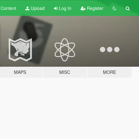
t
Content
Upload
Log In
Register
MAPS
MISC
MORE