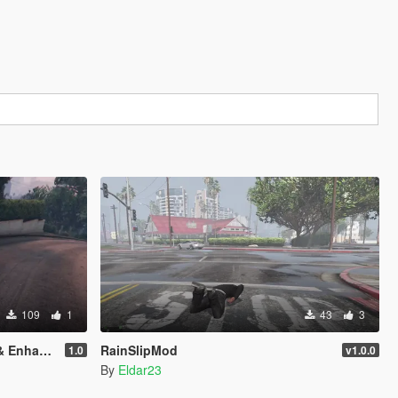
109
1
43
3
nhanced)
RainSlipMod
1.0
v1.0.0
By
Eldar23