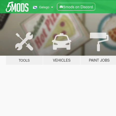
5mods on Discord
Galego
VEHICLES
PAINT JOBS
TOOLS