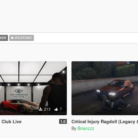
YER
WEAPONS
213
7
 Club Live
Critical Injury Ragdoll (Legacy & E
1.0
By
Brianzzz