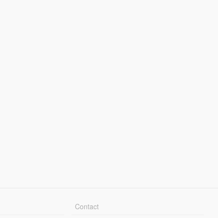
Contact