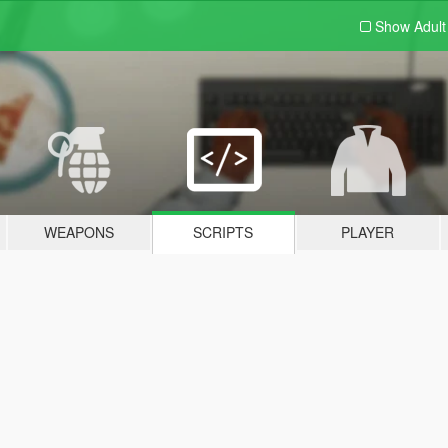
Show Adul
WEAPONS
SCRIPTS
PLAYER