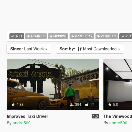
.NET
TRAINER
MISSION
GAMEPLAY
VEHICLES
PLA
Since:
Last Week
Sort by:
Most Downloaded
4.88
394
17
5.0
Improved Taxi Driver
The Vinewood
1.0
By
andre500
By
andre500