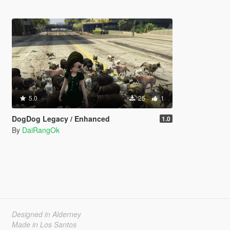
5.0
25
1
DogDog Legacy / Enhanced
1.0
By
DaiRangOk
Designed in Alderney
Made in Los Santos