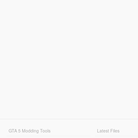
GTA 5 Modding Tools
Latest Files