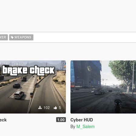
YER
WEAPONS
102
5
eck
Cyber HUD
1.00
By
M_Salem