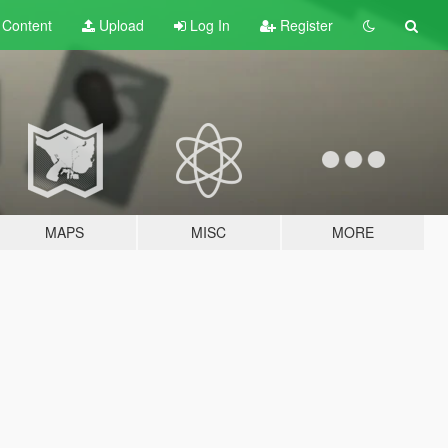
t
Content
Upload
Log In
Register
MAPS
MISC
MORE