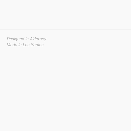
Designed in Alderney
Made in Los Santos