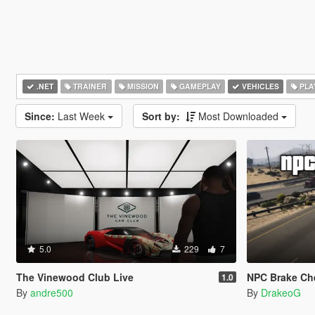
.NET
TRAINER
MISSION
GAMEPLAY
VEHICLES
PLA
Since:
Last Week
Sort by:
Most Downloaded
5.0
229
7
The Vinewood Club Live
NPC Brake Ch
1.0
By
andre500
By
DrakeoG