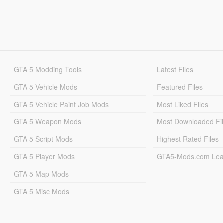
GTA 5 Modding Tools
Latest Files
GTA 5 Vehicle Mods
Featured Files
GTA 5 Vehicle Paint Job Mods
Most Liked Files
GTA 5 Weapon Mods
Most Downloaded Fi
GTA 5 Script Mods
Highest Rated Files
GTA 5 Player Mods
GTA5-Mods.com Lea
GTA 5 Map Mods
GTA 5 Misc Mods