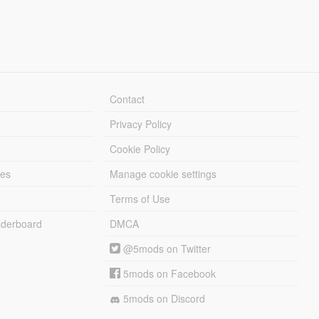
Contact
Privacy Policy
Cookie Policy
les
Manage cookie settings
Terms of Use
derboard
DMCA
@5mods on Twitter
5mods on Facebook
5mods on Discord