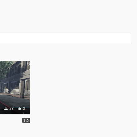
28
3
1.0