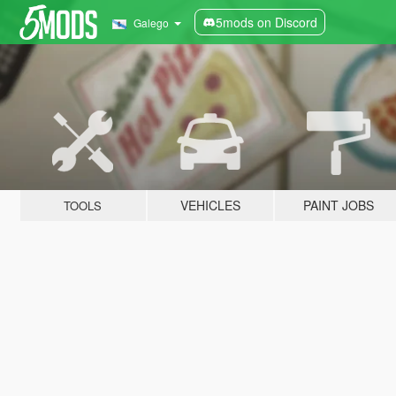
5mods on Discord
Galego
VEHICLES
PAINT JOBS
TOOLS