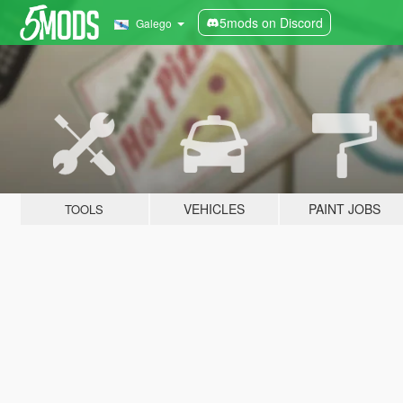
5mods on Discord
Galego
VEHICLES
PAINT JOBS
TOOLS