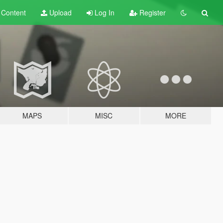
t
Content
Upload
Log In
Register
MAPS
MISC
MORE