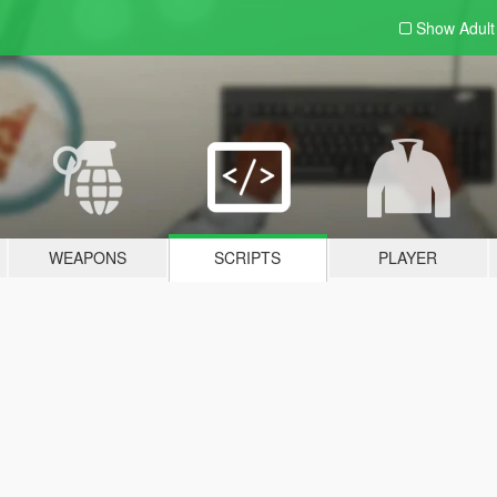
Show Adul
WEAPONS
SCRIPTS
PLAYER