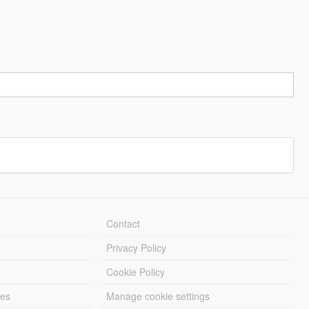
Contact
Privacy Policy
Cookie Policy
les
Manage cookie settings