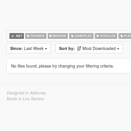
.NET
TRAINER
MISSION
GAMEPLAY
VEHICLES
PLA
Since:
Last Week
Sort by:
Most Downloaded
No files found, please try changing your filtering criteria.
Designed in Alderney
Made in Los Santos