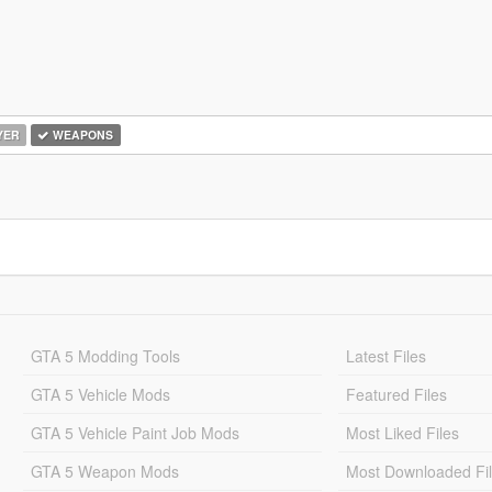
YER
WEAPONS
GTA 5 Modding Tools
Latest Files
GTA 5 Vehicle Mods
Featured Files
GTA 5 Vehicle Paint Job Mods
Most Liked Files
GTA 5 Weapon Mods
Most Downloaded Fi