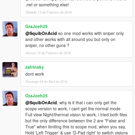
.net or something else!
Sábado 13 de Febreiro de 2016
GtaJoeh25
@SquibOnAcid
so one mod works with sniper only
and other works with all around you but only on
sniper, no other guns ?
Venres 19 de Febreiro de 2016
zafrinsky
dont work
Domingo 24 de Abril de 2016
GtaJoeh25
@SquibOnAcid
, why is it that i can only get the
scope version to work, i cant get the normal mode
Full view Night/thermal vision to work, i tried both files
but the only difference between the 2 are "False and
True" when limiting this to scope mod, when you say,
Hold 'Left Trigger' & use 'D-Pad right' to switch visions