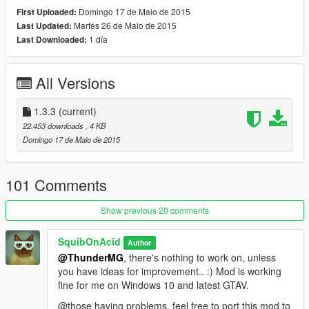
Gamepad (Sniper Scope version):
Domingo 17 de Maio de 2015
First Uploaded:
- Use 'D-Pad left' to toggle night vision
Martes 26 de Maio de 2015
Last Updated:
- Use 'D-Pad right' to toggle thermal vision
1 día
Last Downloaded:
Gamepad (Default Version):
- Hold 'Left Trigger' & use 'D-Pad right' to switch visions
All Versions
🔧 Custom Controls
If you don't like the control scheme, you can change the
1.3.3
(current)
Hotkeys by opening the .lua file with a text editor of your choice
22.453 downloads
, 4 KB
and editing the entries in the SETTINGS section.
Domingo 17 de Maio de 2015
🔎 Latest changes:
1.3.3
101 Comments
- editable control schemes
Show previous 20 comments
♡ Credit:
Mod by SquibOnAcid.
SquibOnAcid
Author
@ThunderMG
, there's nothing to work on, unless
you have ideas for improvement.. :) Mod is working
fine for me on Windows 10 and latest GTAV.
@those having problems, feel free to port this mod to