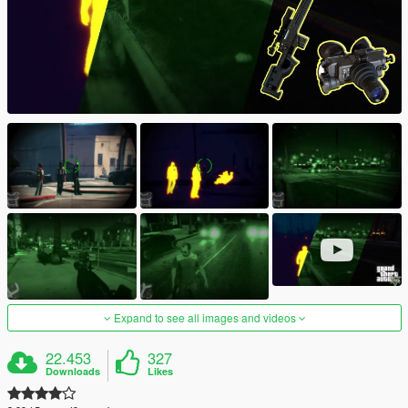
Expand to see all images and videos
22.453
327
Downloads
Likes