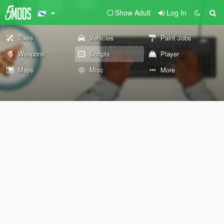
Show Adult
Log In
Tools
Vehicles
Paint Jobs
Weapons
Scripts
Player
Maps
Misc
More