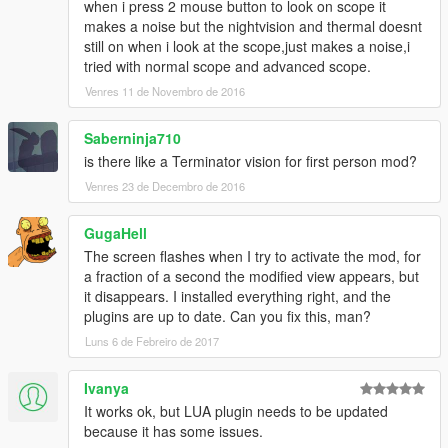
when i press 2 mouse button to look on scope it
makes a noise but the nightvision and thermal doesnt
still on when i look at the scope,just makes a noise,i
tried with normal scope and advanced scope.
Venres 11 de Novembro de 2016
Saberninja710
is there like a Terminator vision for first person mod?
Venres 23 de Decembro de 2016
GugaHell
The screen flashes when I try to activate the mod, for
a fraction of a second the modified view appears, but
it disappears. I installed everything right, and the
plugins are up to date. Can you fix this, man?
Luns 6 de Febreiro de 2017
Ivanya
It works ok, but LUA plugin needs to be updated
because it has some issues.