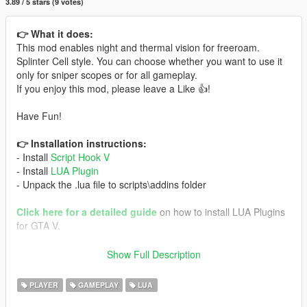
3.89 / 5 stars (9 votes)
👉 What it does:
This mod enables night and thermal vision for freeroam.
Splinter Cell style. You can choose whether you want to use it
only for sniper scopes or for all gameplay.
If you enjoy this mod, please leave a Like 👍!
Have Fun!
👉 Installation instructions:
- Install
Script Hook V
- Install
LUA Plugin
- Unpack the .lua file to scripts\addins folder
Click here for a detailed guide
on how to install LUA Plugins
for GTA V.
🎮 Controls:
Show Full Description
Keyboard (Both versions):
- Use 'T' to switch visions
PLAYER
GAMEPLAY
LUA