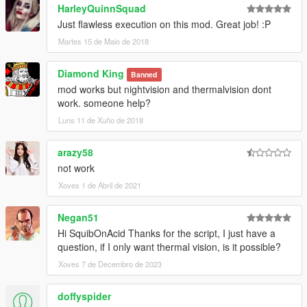
HarleyQuinnSquad
Just flawless execution on this mod. Great job! :P
Martes 15 de Maio de 2018
Diamond King
Banned
mod works but nightvision and thermalvision dont
work. someone help?
Luns 11 de Xuño de 2018
arazy58
not work
Xoves 1 de Abril de 2021
Negan51
Hi SquibOnAcid Thanks for the script, I just have a
question, if I only want thermal vision, is it possible?
Xoves 7 de Decembro de 2023
doffyspider