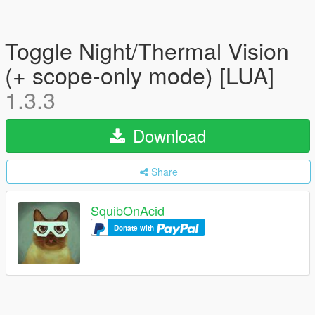
Toggle Night/Thermal Vision
(+ scope-only mode) [LUA]
1.3.3
Download
Share
SquibOnAcid
Donate with