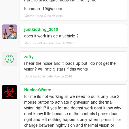
techman_19@q.com
Venres 10 de Xuño de 2016
justkidding_2010
does it work inside a vehicle ?
Mércores 21 de Setembro de 2016
zafty
i hear the noise and it loads up but i do not get the
vision? will rate 5 stars if this works
Domingo 25 de Setembro de 2016
NuclearWaste
for me its not working all we need to do is only use 2
mouse button to activate nightvision and thermal
vision right? if yes for me doenst work dont know why
dont know if its because of the controls i press dpad
right and left nothing happens only when i press T for
change between nightvision and thermal vision or