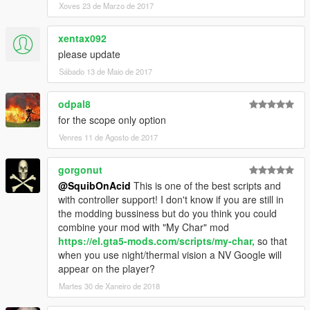
Xoves 23 de Marzo de 2017
xentax092
please update
Sábado 13 de Maio de 2017
odpal8
for the scope only option
Venres 11 de Agosto de 2017
gorgonut
@SquibOnAcid
This is one of the best scripts and
with controller support! I don't know if you are still in
the modding bussiness but do you think you could
combine your mod with "My Char" mod
https://el.gta5-mods.com/scripts/my-char,
so that
when you use night/thermal vision a NV Google will
appear on the player?
Martes 30 de Xaneiro de 2018