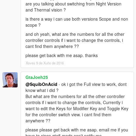
are you talking about switching from Night Version
and Thermal vision ?
is there a way i can use both versions Scope and non
scope ?
and oh yeah, what are the numbers for all the other
controller controls if i want to change the controls, i
cant find them anywhere ??
please get back with me asap. thanks
Xoves 9 de Xuño de 2016
GtaJoeh25
@SquibOnAcid
- ok i got the Full view to work, dont
know what i did ?
But what are the numbers for all the other controller
controls if i want to change the controls, Currently i
want to edit the Keys for Modifier Key and Toggle Key
for the controller switch view. i cant find them
anywhere ??
please please get back with me asap. email me if you
have to since gta5 mods can't notify me