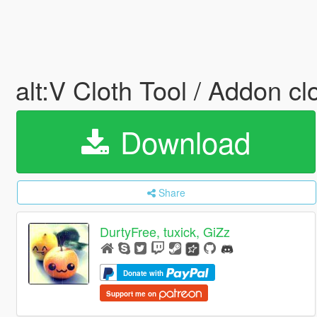
alt:V Cloth Tool / Addon c
Download
Share
DurtyFree, tuxick, GiZz
Donate with
Support me on