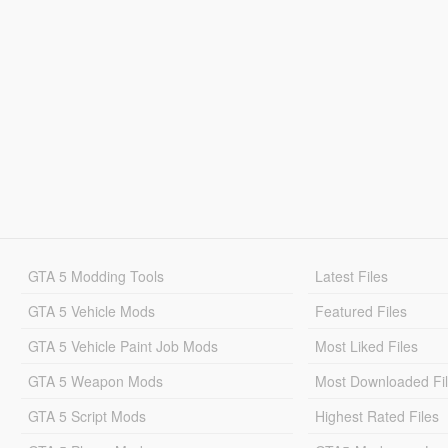
GTA 5 Modding Tools
Latest Files
GTA 5 Vehicle Mods
Featured Files
GTA 5 Vehicle Paint Job Mods
Most Liked Files
GTA 5 Weapon Mods
Most Downloaded Fi
GTA 5 Script Mods
Highest Rated Files