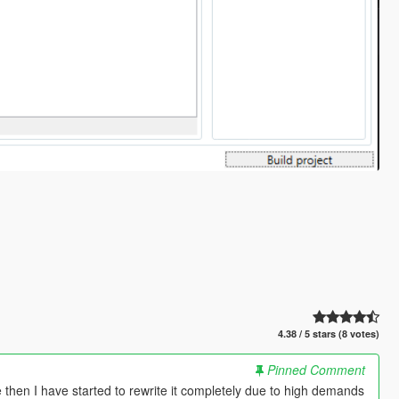
4.38 / 5 stars (8 votes)
Pinned Comment
ce then I have started to rewrite it completely due to high demands