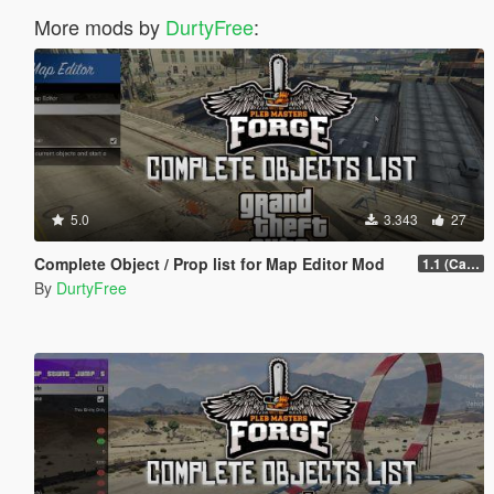
More mods by
DurtyFree
:
5.0
3.343
27
Complete Object / Prop list for Map Editor Mod
1.1 (Cayo Perico Heist Update)
By
DurtyFree