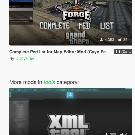
4.353
35
Complete Ped list for Map Editor Mod (Cayo Perico Heist Update)
1.1 (Cayo Perico Heist Update)
By
DurtyFree
More mods in
category:
tools
209
6