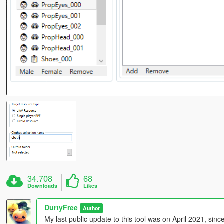
34.708
68
Downloads
Likes
DurtyFree
Author
My last public update to this tool was on April 2021, sin