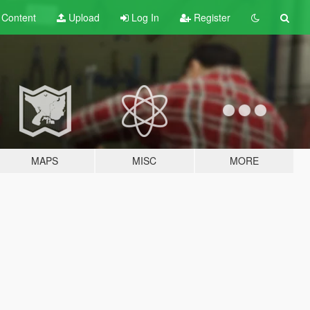
t
Content
Upload
Log In
Register
MAPS
MISC
MORE