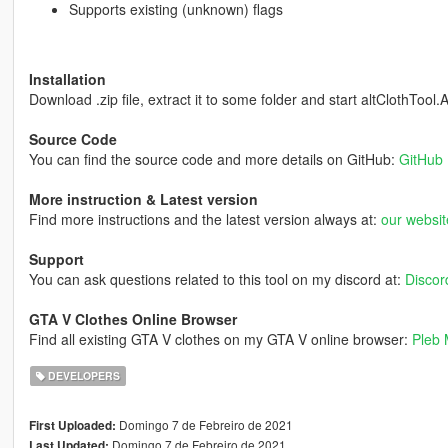
Supports existing (unknown) flags
Installation
Download .zip file, extract it to some folder and start altClothTool.
Source Code
You can find the source code and more details on GitHub:
GitHub 
More instruction & Latest version
Find more instructions and the latest version always at:
our websit
Support
You can ask questions related to this tool on my discord at:
Discord
GTA V Clothes Online Browser
Find all existing GTA V clothes on my GTA V online browser:
Pleb 
DEVELOPERS
Domingo 7 de Febreiro de 2021
First Uploaded:
Domingo 7 de Febreiro de 2021
Last Updated: