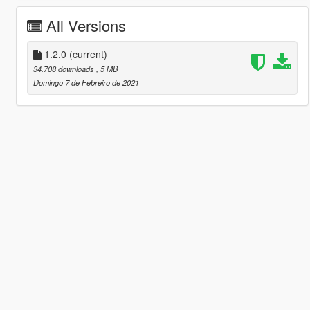
All Versions
1.2.0
(current)
34.708 downloads
, 5 MB
Domingo 7 de Febreiro de 2021