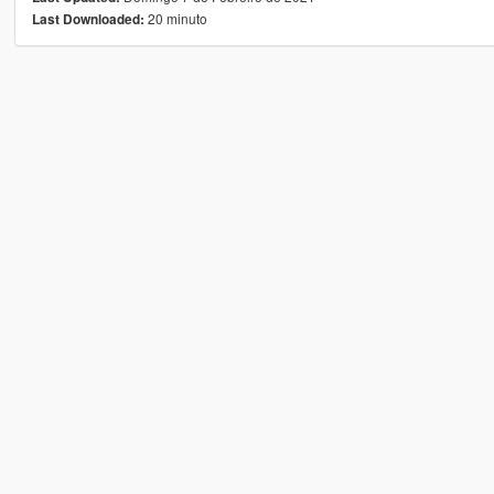
20 minuto
Last Downloaded: