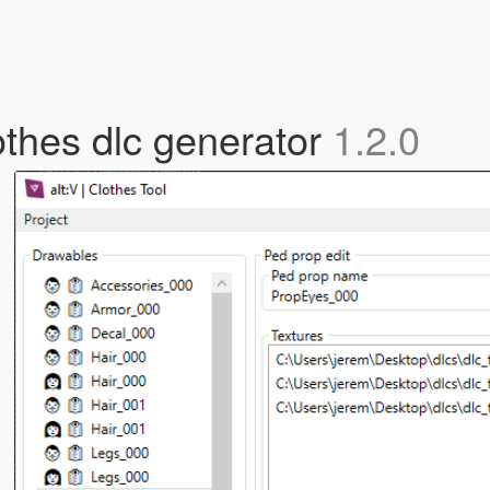
lothes dlc generator
1.2.0