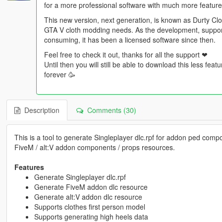
for a more professional software with much more feature
This new version, next generation, is known as Durty Clot
GTA V cloth modding needs. As the development, support 
consuming, it has been a licensed software since then.
Feel free to check it out, thanks for all the support ❤
Until then you will still be able to download this less fea
forever 🥳
Description
Comments (30)
This is a tool to generate Singleplayer dlc.rpf for addon ped compo
FiveM / alt:V addon components / props resources.
Features
Generate Singleplayer dlc.rpf
Generate FiveM addon dlc resource
Generate alt:V addon dlc resource
Supports clothes first person model
Supports generating high heels data