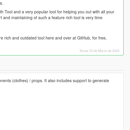
s.
h Tool and a very popular tool for helping you out with all your
and maintaining of such a feature rich tool is very time
ture rich and outdated tool here and over at GitHub, for free,
Xoves 23 de Marzo de 2023
nents (clothes) / props. It also includes support to generate