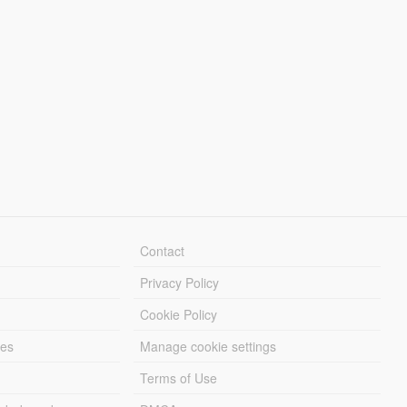
Contact
Privacy Policy
Cookie Policy
les
Manage cookie settings
Terms of Use