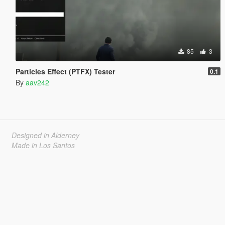
85
3
Particles Effect (PTFX) Tester
0.1
By
aav242
Designed in Alderney
Made in Los Santos