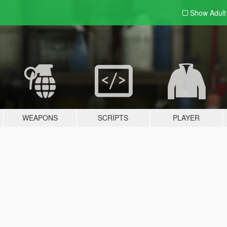
Show Adul
WEAPONS
SCRIPTS
PLAYER