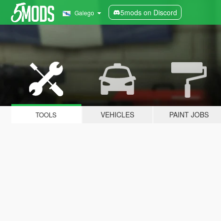
5mods on Discord
Galego
VEHICLES
PAINT JOBS
TOOLS