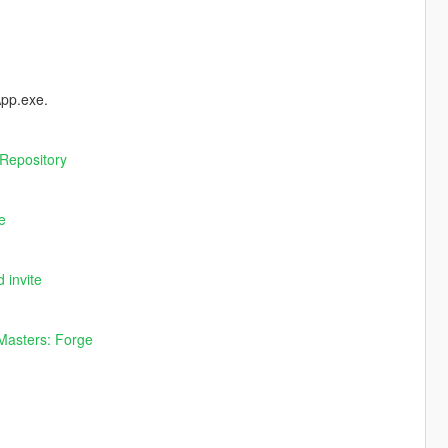
App.exe.
Repository
e
 invite
Masters: Forge