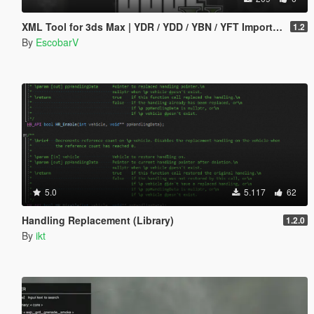
XML Tool for 3ds Max | YDR / YDD / YBN / YFT Importer & Exporter
1.2
By
EscobarV
5.0
5.117
62
Handling Replacement (Library)
1.2.0
By
ikt