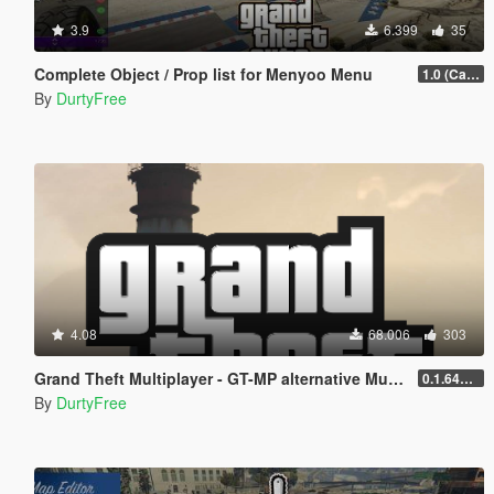
3.9
6.399
35
Complete Object / Prop list for Menyoo Menu
1.0 (Cayo Perico Heist Update)
By
DurtyFree
4.08
68.006
303
Grand Theft Multiplayer - GT-MP alternative Multiplayer
0.1.641.697
By
DurtyFree