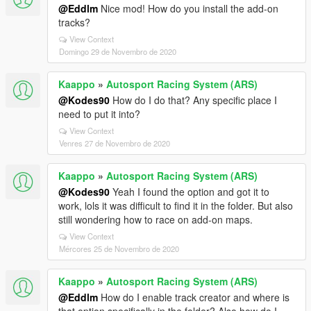
@Eddlm
Nice mod! How do you install the add-on
tracks?
View Context
Domingo 29 de Novembro de 2020
Kaappo
»
Autosport Racing System (ARS)
@Kodes90
How do I do that? Any specific place I
need to put it into?
View Context
Venres 27 de Novembro de 2020
Kaappo
»
Autosport Racing System (ARS)
@Kodes90
Yeah I found the option and got it to
work, lols it was difficult to find it in the folder. But also
still wondering how to race on add-on maps.
View Context
Mércores 25 de Novembro de 2020
Kaappo
»
Autosport Racing System (ARS)
@Eddlm
How do I enable track creator and where is