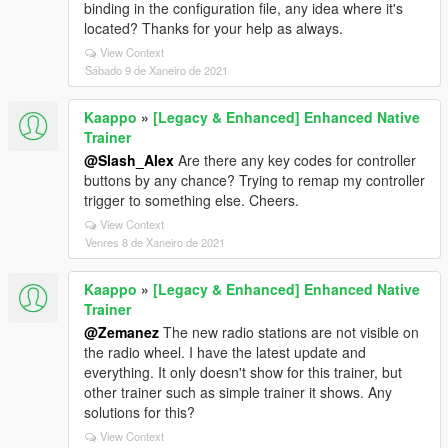
binding in the configuration file, any idea where it's
located? Thanks for your help as always.
View Context
Sábado 9 de Xaneiro de 2021
Kaappo
»
[Legacy & Enhanced] Enhanced Native
Trainer
@Slash_Alex
Are there any key codes for controller
buttons by any chance? Trying to remap my controller
trigger to something else. Cheers.
View Context
Venres 8 de Xaneiro de 2021
Kaappo
»
[Legacy & Enhanced] Enhanced Native
Trainer
@Zemanez
The new radio stations are not visible on
the radio wheel. I have the latest update and
everything. It only doesn't show for this trainer, but
other trainer such as simple trainer it shows. Any
solutions for this?
View Context