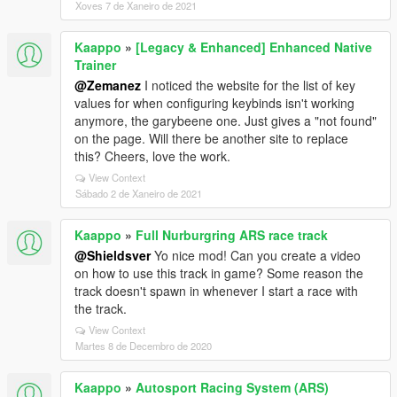
Xoves 7 de Xaneiro de 2021
Kaappo
»
[Legacy & Enhanced] Enhanced Native
Trainer
@Zemanez
I noticed the website for the list of key
values for when configuring keybinds isn't working
anymore, the garybeene one. Just gives a "not found"
on the page. Will there be another site to replace
this? Cheers, love the work.
View Context
Sábado 2 de Xaneiro de 2021
Kaappo
»
Full Nurburgring ARS race track
@Shieldsver
Yo nice mod! Can you create a video
on how to use this track in game? Some reason the
track doesn't spawn in whenever I start a race with
the track.
View Context
Martes 8 de Decembro de 2020
Kaappo
»
Autosport Racing System (ARS)