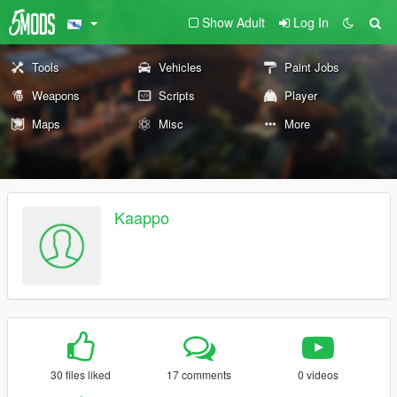
Show Adult
Log In
Tools
Vehicles
Paint Jobs
Weapons
Scripts
Player
Maps
Misc
More
Kaappo
30 files liked
17 comments
0 videos