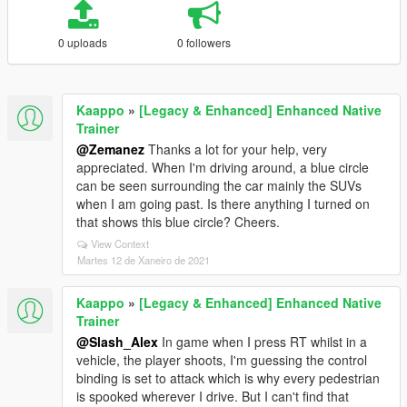
0 uploads
0 followers
Kaappo
»
[Legacy & Enhanced] Enhanced Native
Trainer
@Zemanez
Thanks a lot for your help, very
appreciated. When I'm driving around, a blue circle
can be seen surrounding the car mainly the SUVs
when I am going past. Is there anything I turned on
that shows this blue circle? Cheers.
View Context
Martes 12 de Xaneiro de 2021
Kaappo
»
[Legacy & Enhanced] Enhanced Native
Trainer
@Slash_Alex
In game when I press RT whilst in a
vehicle, the player shoots, I'm guessing the control
binding is set to attack which is why every pedestrian
is spooked wherever I drive. But I can't find that