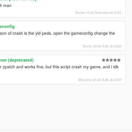
ch man
Martes 13 de Setembro de 2022
meconfig
ason of crash is the yld peds, open the gameconfig change the
Venres 29 de Xullo de 2022
iner (deprecated)
r zpatch and works fine, but this script crash my game, and i idk
Mércores 20 de Xullo de 2022