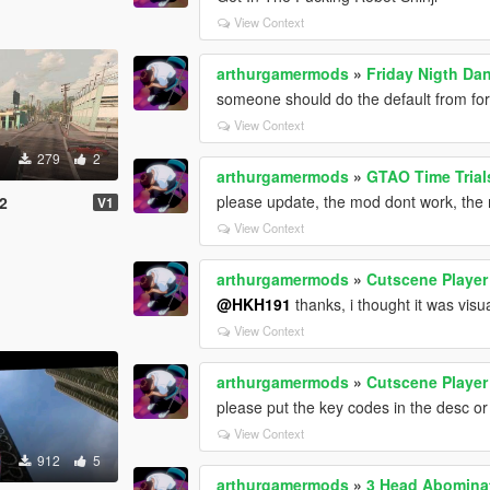
View Context
arthurgamermods
»
Friday Nigth Da
someone should do the default from for
View Context
279
2
arthurgamermods
»
GTAO Time Trial
please update, the mod dont work, the 
2
V1
View Context
arthurgamermods
»
Cutscene Player
@HKH191
thanks, i thought it was visu
View Context
arthurgamermods
»
Cutscene Player
please put the key codes in the desc or
View Context
912
5
arthurgamermods
»
3 Head Abomina