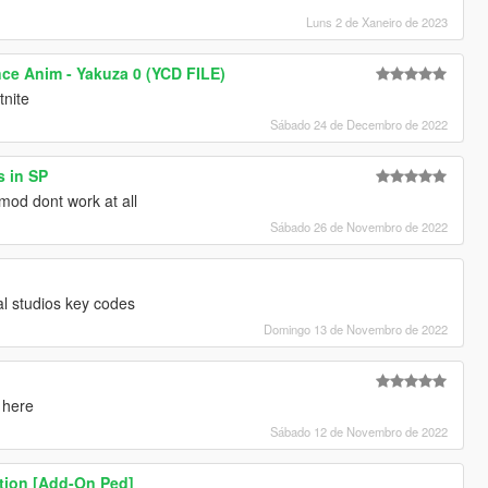
Luns 2 de Xaneiro de 2023
nce Anim - Yakuza 0 (YCD FILE)
tnite
Sábado 24 de Decembro de 2022
s in SP
mod dont work at all
Sábado 26 de Novembro de 2022
al studios key codes
Domingo 13 de Novembro de 2022
 here
Sábado 12 de Novembro de 2022
tion [Add-On Ped]