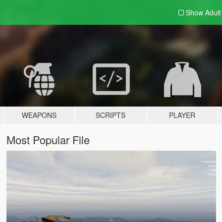
Show Adul
WEAPONS
SCRIPTS
PLAYER
Most Popular File