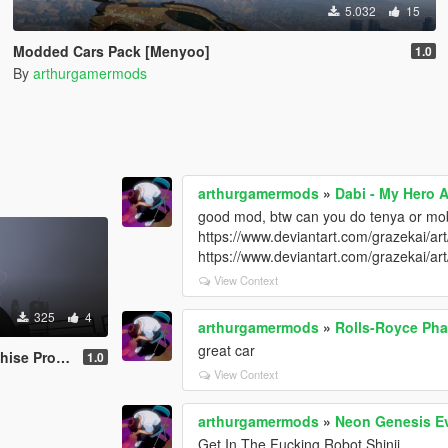
5.032
15
Modded Cars Pack [Menyoo]
1.0
By
arthurgamermods
arthurgamermods
»
Dabi - My Hero 
good mod, btw can you do tenya or m
https://www.deviantart.com/grazekai/a
https://www.deviantart.com/grazekai/
View Context
325
4
arthurgamermods
»
Rolls-Royce Ph
great car
ack [Add-On]
1.0
View Context
arthurgamermods
»
Neon Genesis E
Get In The Fucking Robot Shinji