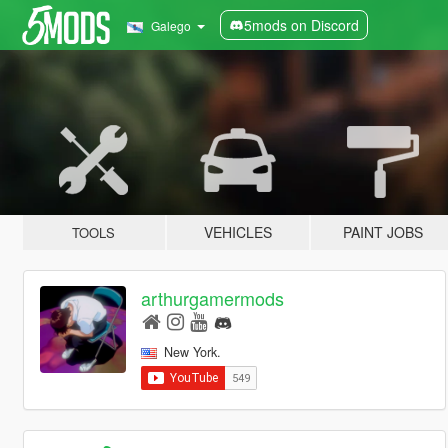
5mods on Discord
Galego
VEHICLES
PAINT JOBS
TOOLS
arthurgamermods
New York.