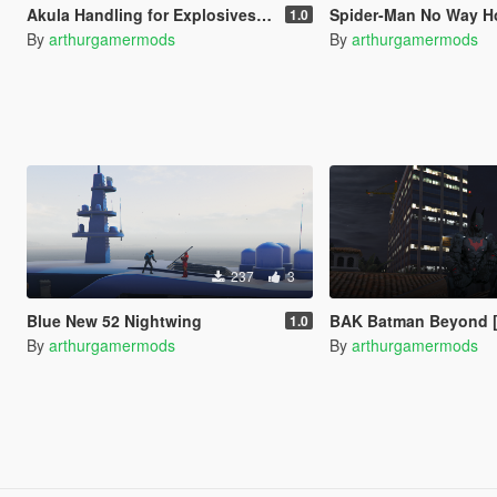
Akula Handling for Explosives/Missiles
Spider-Man No Way Home Loa
1.0
By
arthurgamermods
By
arthurgamermods
237
3
Blue New 52 Nightwing
BAK Batman Beyond [
1.0
By
arthurgamermods
By
arthurgamermods