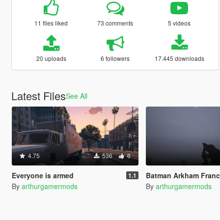
11 files liked
73 comments
5 videos
20 uploads
6 followers
17.445 downloads
Latest Files
See All
4.75
536
6
Everyone is armed
Batman Arkham Franchise Props P
1.1
By
arthurgamermods
By
arthurgamermods