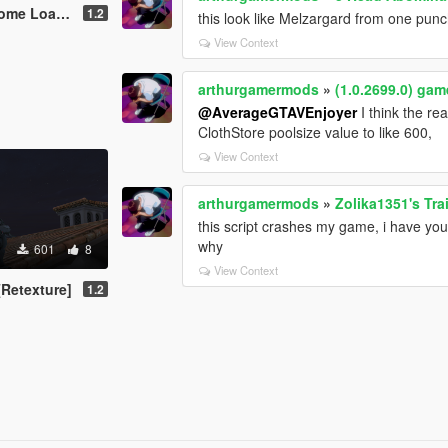
ding Screen
1.2
this look like Melzargard from one pun
View Context
arthurgamermods
»
(1.0.2699.0) ga
@AverageGTAVEnjoyer
I think the re
ClothStore poolsize value to like 600,
View Context
arthurgamermods
»
Zolika1351's Tra
this script crashes my game, i have you
why
601
8
View Context
Retexture]
1.2