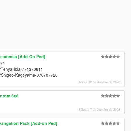
Academia [Add-On Ped]
ob?
rt/Tenya-Iida-771370811
art/Shigeo-Kageyama-876787728
Xoves 12 de Xaneiro de 2023
antom 6x6
Sábado 7 de Xaneiro de 2023
vangelion Pack [Add-on Ped]