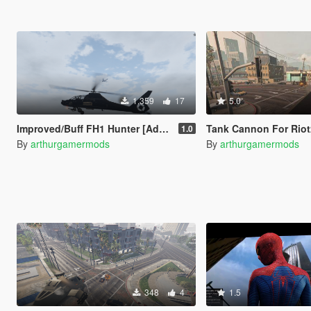
1.359
17
5.0
Improved/Buff FH1 Hunter [Add-On]
Tank Cannon For Riot
1.0
By
arthurgamermods
By
arthurgamermods
348
4
1.5