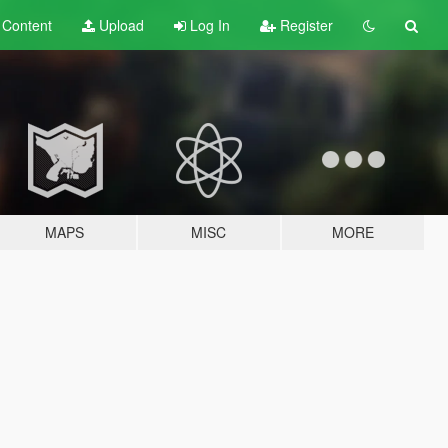
t
Content
Upload
Log In
Register
MAPS
MISC
MORE