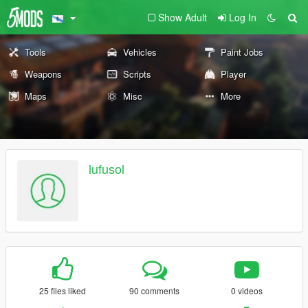
Show Adult
Log In
Tools
Vehicles
Paint Jobs
Weapons
Scripts
Player
Maps
Misc
More
lufusol
25 files liked
90 comments
0 videos