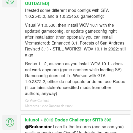
OUTDATED)
I tested some different mod configs with GTA
1.0.2545.0, and a 1.0.2545.0 gameconfig:
Visual V 1.0.530, then install WOV 10.1 with the
updated gameconfig, or update gameconfig right
after installation (then optionally you can install
Vremastered: Enhanced 3.1, Forests of San Andreas:
Revised 3.1) - STILL WORKS!! WOV 10.1 in 2022: still
a go
Redux 1.12, as soon as you install WOV 10.1 - does
not work anymore (game crashes while loading SP).
Gameconfig does not fix. Worked with GTA
1.0.2372.2, either do not update or do not use Redux
(it contains stolen/uncredited mods from other
authors, anyway)
View Context
Mércores 12 de Xaneiro de 2022
lufusol
»
2012 Dodge Challenger SRT8 392
@Brukanator
I can fix the textures (and so can you)
easily enough using OpenIV to delete the unused