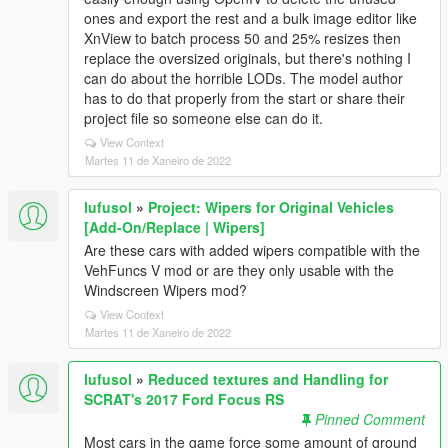
ones and export the rest and a bulk image editor like
XnView to batch process 50 and 25% resizes then
replace the oversized originals, but there's nothing I
can do about the horrible LODs. The model author
has to do that properly from the start or share their
project file so someone else can do it.
View Context
Martes 11 de Xaneiro de 2022
lufusol
»
Project: Wipers for Original Vehicles
[Add-On/Replace | Wipers]
Are these cars with added wipers compatible with the
VehFuncs V mod or are they only usable with the
Windscreen Wipers mod?
View Context
Martes 11 de Xaneiro de 2022
lufusol
»
Reduced textures and Handling for
SCRAT's 2017 Ford Focus RS
Pinned Comment
Most cars in the game force some amount of ground