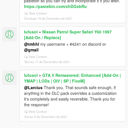
pastebin so you can try and incorporate it if you wish.
https://pastebin.com/xhDGxbRu
View Context
Domingo 19 de Decembro de 2021
lufusol
»
Nissan Patrol Super Safari Y60 1997
[Add-On / Replace]
@tmhhl
my username + #4241 on discord or
@gmail
View Context
Venres 17 de Decembro de 2021
lufusol
»
GTA V Remastered: Enhanced [Add-On |
YMAP | LODs | OIV | SP | FiveM]
@Larcius
Thank you. That sounds safe enough, if
anything in the DLC pack overrides a customization
it's completely and easily reversible. Thank you for
the response!
View Context
Xoves 9 de Decembro de 2021