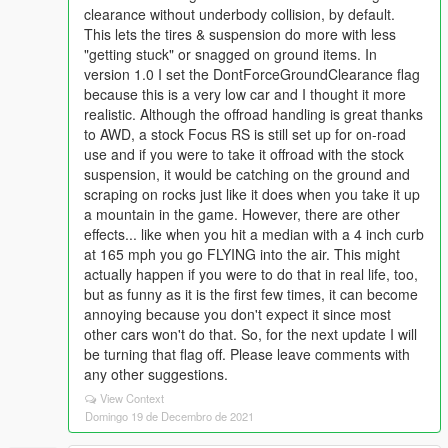
clearance without underbody collision, by default.
This lets the tires & suspension do more with less
"getting stuck" or snagged on ground items. In
version 1.0 I set the DontForceGroundClearance flag
because this is a very low car and I thought it more
realistic. Although the offroad handling is great thanks
to AWD, a stock Focus RS is still set up for on-road
use and if you were to take it offroad with the stock
suspension, it would be catching on the ground and
scraping on rocks just like it does when you take it up
a mountain in the game. However, there are other
effects... like when you hit a median with a 4 inch curb
at 165 mph you go FLYING into the air. This might
actually happen if you were to do that in real life, too,
but as funny as it is the first few times, it can become
annoying because you don't expect it since most
other cars won't do that. So, for the next update I will
be turning that flag off. Please leave comments with
any other suggestions.
View Context
Domingo 19 de Decembro de 2021