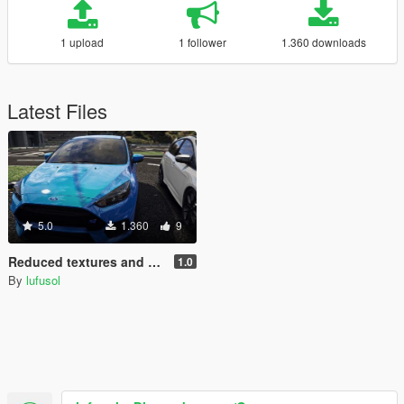
1 upload
1 follower
1.360 downloads
Latest Files
5.0
1.360
9
Reduced textures and Handling for SCRAT's 2017 Ford Focus RS
1.0
By
lufusol