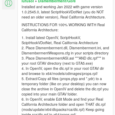
lufusol
»
Dismemberment/Gore
Installed and working Jan 2022 with game version
1.0.2545.0, latest ScriptHookVDotNet (you do NOT
need an older version), Real California Architecture.
INSTRUCTIONS FOR 100% WORKING WITH Real
California Architecture:
1. Install latest OpenIV, ScriptHookV,
SciptHookVDotNet, Real California Architecture
2. Place Dismemberment.dll, Dismemberment.ini, and
DismembermentWeapons.cfg in your scripts directory
3. Place DismembermentASI.asi ***AND dlc.rpf*** in
your root GTAV directory (next to GTA5.exe)
4. In OpenIV, open the dlc.rpf in your root GTAV dir
and browse to x64/models/cdimages/props.rpf/
5. Extract/Copy all files (props.ytyp and *.ydr) to a
temporary folder (like on your desktop) you can now
close the archive in OpenIV and delete the dlc.rpf you
copied into your main GTAV folder.
6. In OpenIV, enable Edit Mode and find your Real
California Architecture folder and open THAT dlc.rpf
(mods/update/x64/dlcpacks/rca/dlc.rpf) Keep going
inside rca/dlc.rpf to x64/props.rpf/