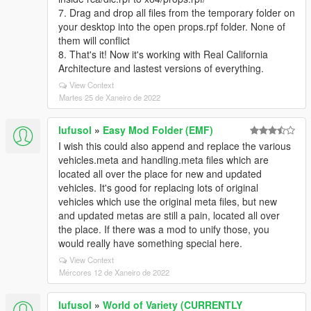
7. Drag and drop all files from the temporary folder on
your desktop into the open props.rpf folder. None of
them will conflict
8. That's it! Now it's working with Real California
Architecture and lastest versions of everything.
View Context
Martes 25 de Xaneiro de 2022
lufusol
»
Easy Mod Folder (EMF)
I wish this could also append and replace the various
vehicles.meta and handling.meta files which are
located all over the place for new and updated
vehicles. It's good for replacing lots of original
vehicles which use the original meta files, but new
and updated metas are still a pain, located all over
the place. If there was a mod to unify those, you
would really have something special here.
View Context
Mércores 12 de Xaneiro de 2022
lufusol
»
World of Variety (CURRENTLY