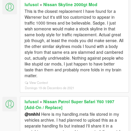
lufusol
»
Nissan Skyline 2000gt Mod
This is the closest replacement I have found for a
Warrener but it's still too customized to appear in
traffic 1000 times and be believable. Sadge. I just
wish someone would make a stock skyline in that
same body style for traffic replacement. Actual great
job though, at least the mods you did make sense. All
the other similar skylines mods I found with a body
style from that same era are slammed and cambered
out, actually undriveable. Nothing against people who
like stupid car mods, I just happen to have better
taste than them and probably more folds in my brain
matter.
View Context
Domingo 19 de Decembro de 2021
lufusol
»
Nissan Patrol Super Safari Y60 1997
[Add-On / Replace]
@tmhhl
Here is my handling.meta file stored in my
vehicles archive. I had planned to upload this as a
separate handling fix but instead I'll share it in a