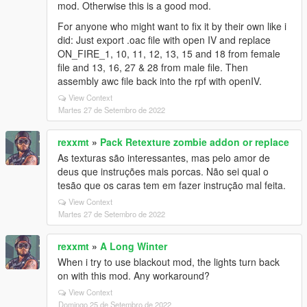
mod. Otherwise this is a good mod.
For anyone who might want to fix it by their own like i
did: Just export .oac file with open IV and replace
ON_FIRE_1, 10, 11, 12, 13, 15 and 18 from female
file and 13, 16, 27 & 28 from male file. Then
assembly awc file back into the rpf with openIV.
View Context
Martes 27 de Setembro de 2022
rexxmt
»
Pack Retexture zombie addon or replace
As texturas são interessantes, mas pelo amor de
deus que instruções mais porcas. Não sei qual o
tesão que os caras tem em fazer instrução mal feita.
View Context
Martes 27 de Setembro de 2022
rexxmt
»
A Long Winter
When i try to use blackout mod, the lights turn back
on with this mod. Any workaround?
View Context
Domingo 25 de Setembro de 2022