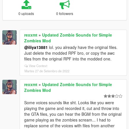
0 uploads
0 followers
rexxmt
»
Updated Zombie Sounds for Simple
Zombies Mod
@iliya13881
lol. you already have the original files.
Just delete the modded RPF bro, or copy the awc
files from the original RPF into the modded one.
View Context
Martes 27 de Setembro de 2022
rexxmt
»
Updated Zombie Sounds for Simple
Zombies Mod
Some voices sounds like sht. Looks like you were
playing the game and recorded it, cut and throw into
the GTA files, you can hear the BGM from the original
game playing as the zombies scream... I had to
replace some of the voices with files from another