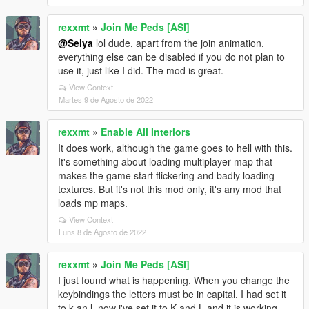
rexxmt
»
Join Me Peds [ASI]
@Seiya
lol dude, apart from the join animation,
everything else can be disabled if you do not plan to
use it, just like I did. The mod is great.
View Context
Martes 9 de Agosto de 2022
rexxmt
»
Enable All Interiors
It does work, although the game goes to hell with this.
It's something about loading multiplayer map that
makes the game start flickering and badly loading
textures. But it's not this mod only, it's any mod that
loads mp maps.
View Context
Luns 8 de Agosto de 2022
rexxmt
»
Join Me Peds [ASI]
I just found what is happening. When you change the
keybindings the letters must be in capital. I had set it
to k an l, now i've set it to K and L and it is working.