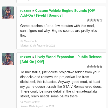
rexxmt
»
Custom Vehicle Engine Sounds [OIV
Add-On / FiveM | Sounds]
Game crashes after a few minutes with this mod,
can't figure out why. Engine sounds are pretty nice
tho.
View Context
Martes 30 de Agosto de 2022
rexxmt
»
Lively World Expansion - Public Release
[Add-On | OIV]
To uninstall it, just delete projectlwe folder from your
dlcpacks and remove the projectlwe line from
dlclist.xml, this is basics. Anyway, good mod, at least
my game doesn't crash like GTA V Remastered does.
There could be more detail at the cinema/tequilala
street, really needs some palms there
View Context
Xoves 25 de Agosto de 2022