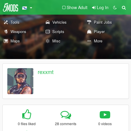
Show Adult
Log In
Tools
Vehicles
Paint Jobs
Weapons
Scripts
Player
Maps
Misc
More
rexxmt
0 files liked
28 comments
0 videos