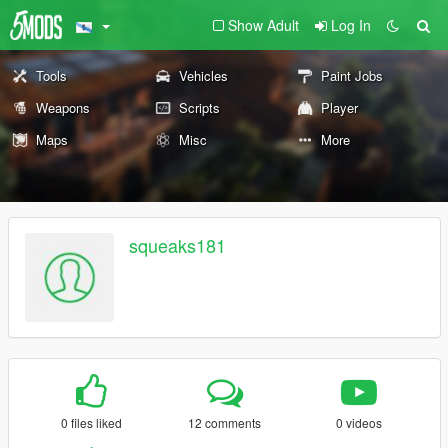
Show Adult
Log In
Tools
Vehicles
Paint Jobs
Weapons
Scripts
Player
Maps
Misc
More
squeaks181
0 files liked
12 comments
0 videos