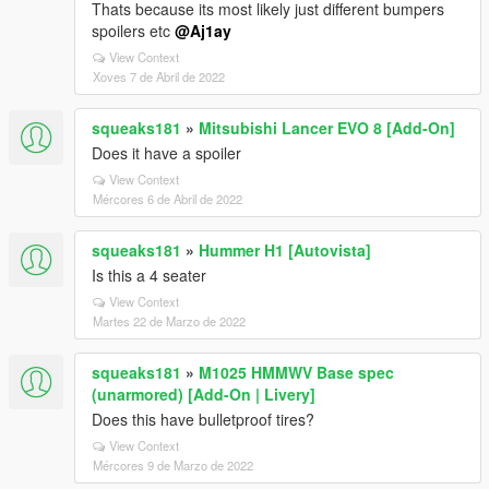
Thats because its most likely just different bumpers
spoilers etc
@Aj1ay
View Context
Xoves 7 de Abril de 2022
squeaks181
»
Mitsubishi Lancer EVO 8 [Add-On]
Does it have a spoiler
View Context
Mércores 6 de Abril de 2022
squeaks181
»
Hummer H1 [Autovista]
Is this a 4 seater
View Context
Martes 22 de Marzo de 2022
squeaks181
»
M1025 HMMWV Base spec
(unarmored) [Add-On | Livery]
Does this have bulletproof tires?
View Context
Mércores 9 de Marzo de 2022