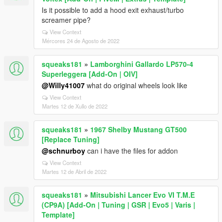
Is it possible to add a hood exit exhaust/turbo
screamer pipe?
View Context
Mércores 24 de Agosto de 2022
squeaks181
»
Lamborghini Gallardo LP570-4
Superleggera [Add-On | OIV]
@Willy41007
what do original wheels look like
View Context
Martes 12 de Xullo de 2022
squeaks181
»
1967 Shelby Mustang GT500
[Replace Tuning]
@schnurboy
can i have the files for addon
View Context
Martes 12 de Abril de 2022
squeaks181
»
Mitsubishi Lancer Evo VI T.M.E
(CP9A) [Add-On | Tuning | GSR | Evo5 | Varis |
Template]