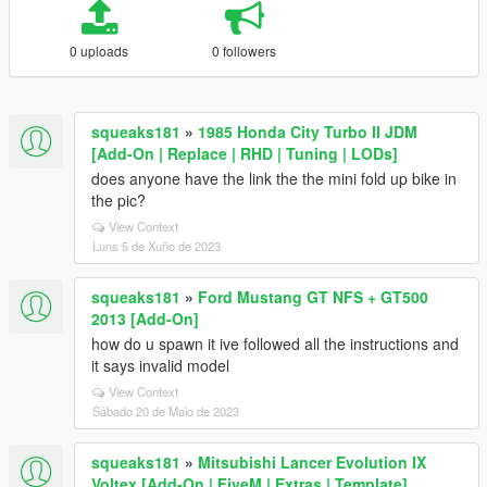
0 uploads
0 followers
squeaks181
»
1985 Honda City Turbo II JDM
[Add-On | Replace | RHD | Tuning | LODs]
does anyone have the link the the mini fold up bike in
the pic?
View Context
Luns 5 de Xuño de 2023
squeaks181
»
Ford Mustang GT NFS + GT500
2013 [Add-On]
how do u spawn it ive followed all the instructions and
it says invalid model
View Context
Sábado 20 de Maio de 2023
squeaks181
»
Mitsubishi Lancer Evolution IX
Voltex [Add-On | FiveM | Extras | Template]