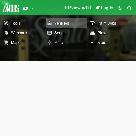
Show Adult
Log In
Tools
Vehicles
Paint Jobs
Weapons
Scripts
Player
Maps
Misc
More