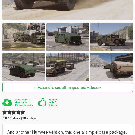
Expand to see all images and videos
23.301
327
Downloads
Likes
5.0 / 5 stars (28 votes)
And another Humvee version, this one a simple base package.