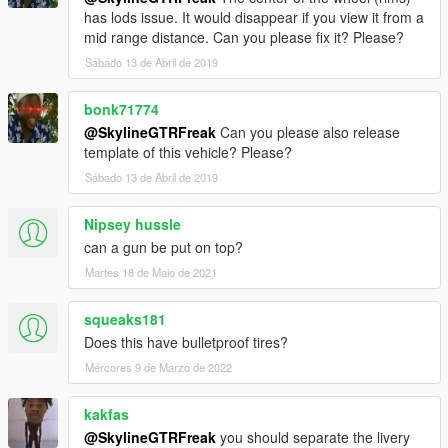
has lods issue. It would disappear if you view it from a
mid range distance. Can you please fix it? Please?
Sábado 13 de Abril de 2019
bonk71774
@SkylineGTRFreak
Can you please also release
template of this vehicle? Please?
Sábado 13 de Abril de 2019
Nipsey hussle
can a gun be put on top?
Martes 18 de Maio de 2021
squeaks181
Does this have bulletproof tires?
Mércores 9 de Marzo de 2022
kakfas
@SkylineGTRFreak
you should separate the livery