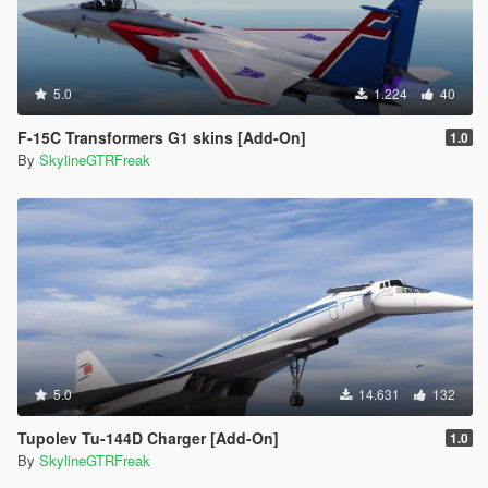
5.0
1.224
40
F-15C Transformers G1 skins [Add-On]
1.0
By
SkylineGTRFreak
5.0
14.631
132
Tupolev Tu-144D Charger [Add-On]
1.0
By
SkylineGTRFreak