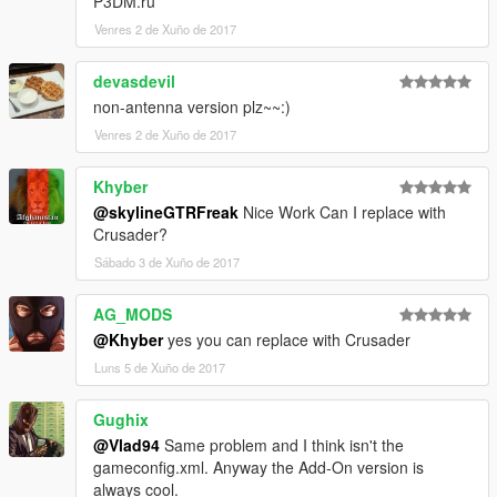
P3DM.ru
Venres 2 de Xuño de 2017
devasdevil
non-antenna version plz~~:)
Venres 2 de Xuño de 2017
Khyber
@skylineGTRFreak
Nice Work Can I replace with
Crusader?
Sábado 3 de Xuño de 2017
AG_MODS
@Khyber
yes you can replace with Crusader
Luns 5 de Xuño de 2017
Gughix
@Vlad94
Same problem and I think isn't the
gameconfig.xml. Anyway the Add-On version is
always cool.