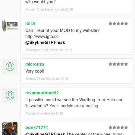
with would you?
Xoves 13 de Decembro de 2018
IGTA
Can I reprint your MOD to my website?
http://www.igta.cc
@SkylineGTRFreak
Mércores 27 de Marzo de 2019
microrizo
Very cool!
Venres 29 de Marzo de 2019
revanauditore92
If possible could we see the Warthog from Halo and
its variants? Your models are amazing.
Martes 9 de Abril de 2019
bonk71774
@SkylineGTRFreak
The center of the wheel (rims)