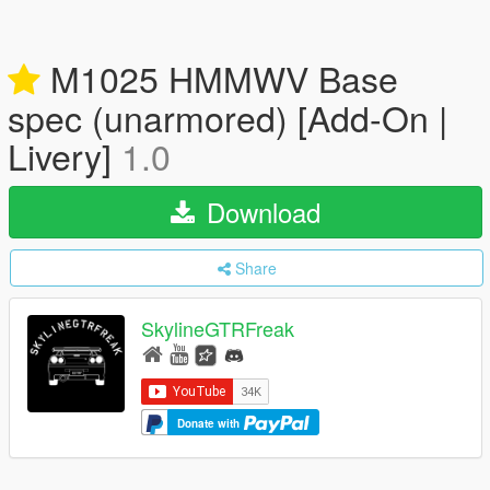
M1025 HMMWV Base
spec (unarmored) [Add-On |
Livery]
1.0
Download
Share
SkylineGTRFreak
Donate with