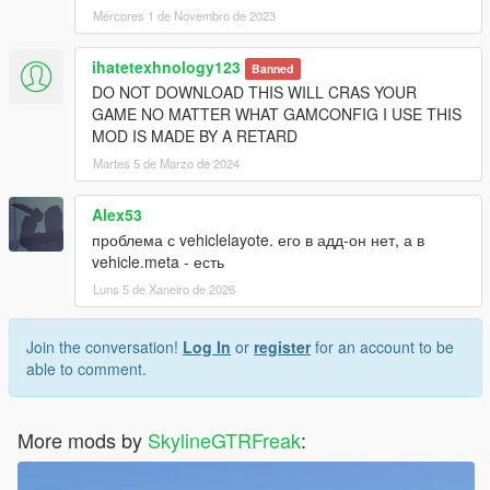
Mércores 1 de Novembro de 2023
ihatetexhnology123
Banned
DO NOT DOWNLOAD THIS WILL CRAS YOUR
GAME NO MATTER WHAT GAMCONFIG I USE THIS
MOD IS MADE BY A RETARD
Martes 5 de Marzo de 2024
Alex53
проблема с vehiclelayote. его в адд-он нет, а в
vehicle.meta - есть
Luns 5 de Xaneiro de 2026
Join the conversation!
Log In
or
register
for an account to be
able to comment.
More mods by
SkylineGTRFreak
: