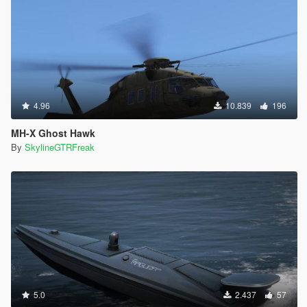
4.96
10.839
196
MH-X Ghost Hawk
By
SkylineGTRFreak
5.0
2.437
57