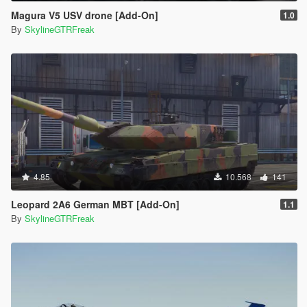
Magura V5 USV drone [Add-On]
1.0
By
SkylineGTRFreak
4.85
10.568
141
Leopard 2A6 German MBT [Add-On]
1.1
By
SkylineGTRFreak