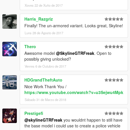
Xoves 22 de Xuño de 2017
Harris_Razgriz
Finally! The un-armored variant. Looks great, Skyline!
Luns 28 de Agosto de 2017
Thero
Awesome model
@SkylineGTRFreak
. Open to
possibly giving unlocked?
Venres 6 de Outubro de 2017
HDGrandTheftAuto
Nice Work Thank You /
https://www.youtube.com/watch?v=u3Sejwu4Mpk
Sábado 31 de Marzo de 2018
Prestigefi
@skylineGTRFreak
you wouldnt happen to still have
the base model i could use to create a police vehicle