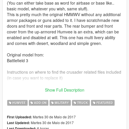
(You can either take base as word for airbase or base like..
basic model, whatever you wish, same stuff).
This is pretty much the original HMMWV without any additional
armor packages or guns added to it. I have scratchmade new
doors and front and rear parts. The rear bumper and front
cover from the up-armored Humvee is an extra, which can be
enabled and disabled at will. This one has multi livery ability
and comes with desert, woodland and simple green.
Original model from:
Battlefield 3
Instructions on where to find the crusader related files included
(in case you want to replace it)
Check out Instagram to be up-to-date with WIP works and to
Show Full Description
submit livery requests for new airliners.
https://www.instagram.com/skyline_i.g/
HUMVEE
ADD-ON
MILITARY
TRUCK
FEATURED
Thanks you for all your continuous support and feedback,
Martes 30 de Maio de 2017
First Uploaded:
allowing me to now have over 100 uploads here. Your
Martes 30 de Maio de 2017
Last Updated:
comments, ratings and donations are what keep me going, so
6 horas
Last Downloaded: