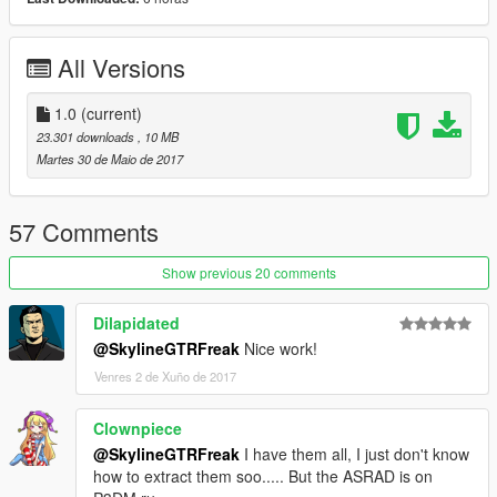
don't stop what you've been doing ;)
All Versions
1.0
(current)
23.301 downloads
, 10 MB
Martes 30 de Maio de 2017
57 Comments
Show previous 20 comments
Dilapidated
@SkylineGTRFreak
Nice work!
Venres 2 de Xuño de 2017
Clownpiece
@SkylineGTRFreak
I have them all, I just don't know
how to extract them soo..... But the ASRAD is on