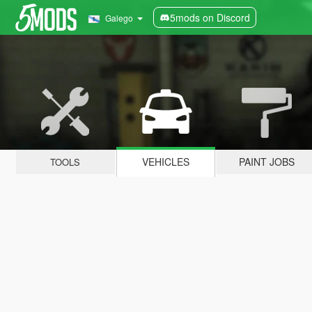
5mods on Discord
Galego
VEHICLES
PAINT JOBS
TOOLS