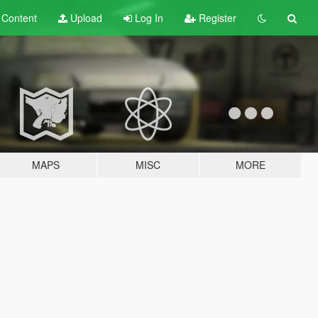
t
Content
Upload
Log In
Register
MAPS
MISC
MORE