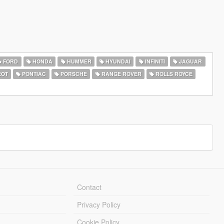
FORD
HONDA
HUMMER
HYUNDAI
INFINITI
JAGUAR
EOT
PONTIAC
PORSCHE
RANGE ROVER
ROLLS ROYCE
Contact
Privacy Policy
Cookie Policy