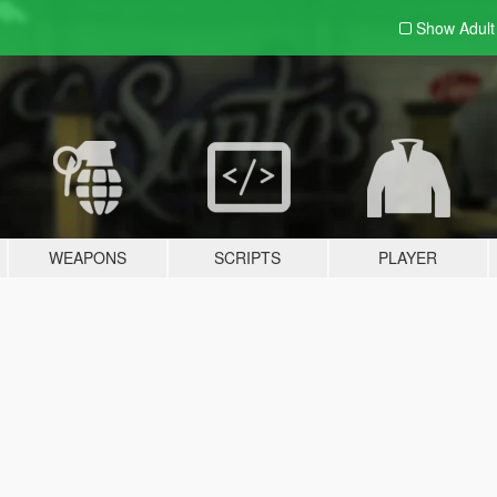
Show Adul
WEAPONS
SCRIPTS
PLAYER