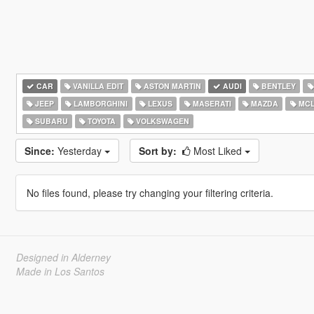
CAR
VANILLA EDIT
ASTON MARTIN
AUDI
BENTLEY
JEEP
LAMBORGHINI
LEXUS
MASERATI
MAZDA
MCL
SUBARU
TOYOTA
VOLKSWAGEN
Since:
Yesterday
Sort by:
Most Liked
No files found, please try changing your filtering criteria.
Designed in Alderney
Made in Los Santos