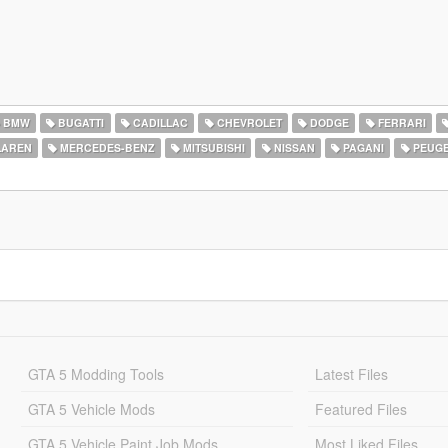
BMW
BUGATTI
CADILLAC
CHEVROLET
DODGE
FERRARI
AREN
MERCEDES-BENZ
MITSUBISHI
NISSAN
PAGANI
PEUG
GTA 5 Modding Tools
Latest Files
GTA 5 Vehicle Mods
Featured Files
GTA 5 Vehicle Paint Job Mods
Most Liked Files