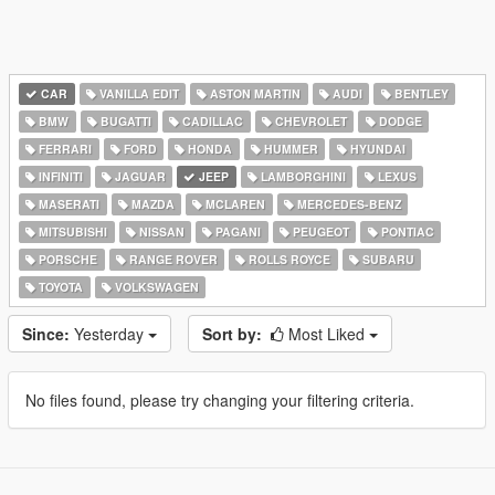
CAR
VANILLA EDIT
ASTON MARTIN
AUDI
BENTLEY
BMW
BUGATTI
CADILLAC
CHEVROLET
DODGE
FERRARI
FORD
HONDA
HUMMER
HYUNDAI
INFINITI
JAGUAR
JEEP
LAMBORGHINI
LEXUS
MASERATI
MAZDA
MCLAREN
MERCEDES-BENZ
MITSUBISHI
NISSAN
PAGANI
PEUGEOT
PONTIAC
PORSCHE
RANGE ROVER
ROLLS ROYCE
SUBARU
TOYOTA
VOLKSWAGEN
Since:
Yesterday
Sort by:
Most Liked
No files found, please try changing your filtering criteria.