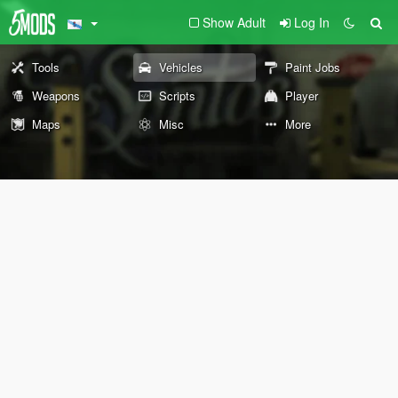
Show Adult
Log In
Tools
Vehicles
Paint Jobs
Weapons
Scripts
Player
Maps
Misc
More