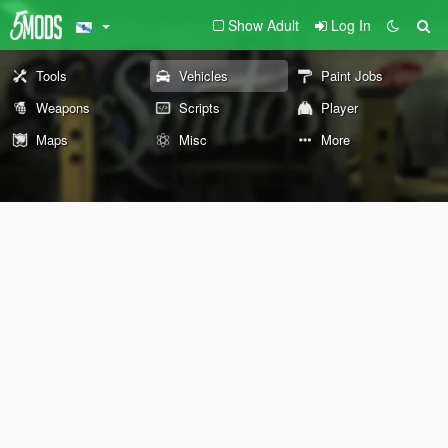
Show Adult
Log In
Tools
Vehicles
Paint Jobs
Weapons
Scripts
Player
Maps
Misc
More