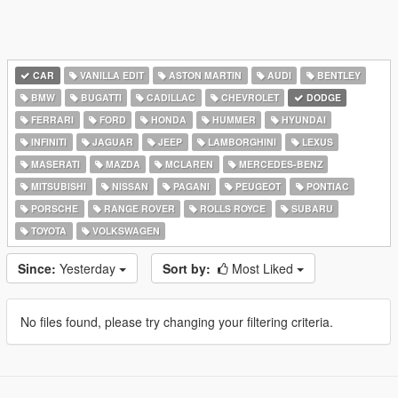
CAR
VANILLA EDIT
ASTON MARTIN
AUDI
BENTLEY
BMW
BUGATTI
CADILLAC
CHEVROLET
DODGE
FERRARI
FORD
HONDA
HUMMER
HYUNDAI
INFINITI
JAGUAR
JEEP
LAMBORGHINI
LEXUS
MASERATI
MAZDA
MCLAREN
MERCEDES-BENZ
MITSUBISHI
NISSAN
PAGANI
PEUGEOT
PONTIAC
PORSCHE
RANGE ROVER
ROLLS ROYCE
SUBARU
TOYOTA
VOLKSWAGEN
Since:
Yesterday
Sort by:
Most Liked
No files found, please try changing your filtering criteria.