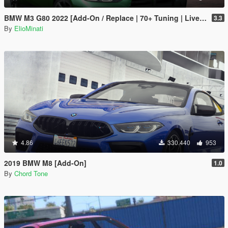
BMW M3 G80 2022 [Add-On / Replace | 70+ Tuning | Liveries | Animated Sunroof | Template | FiveM | LODS | Extras]
3.3
By
ElioMinati
4.86
330.440
953
2019 BMW M8 [Add-On]
1.0
By
Chord Tone