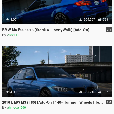
4.97
255.597
723
BMW M5 F90 2018 (Stock & LibertyWalk) [Add-On]
2.1
By
AlexHIT
4.93
251.216
907
2016 BMW M3 (F80) [Add-On | 140+ Tuning | Wheels | Template]
2.0
By
ahmeda1999