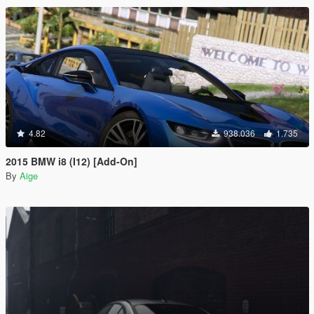
4.82
938.036
1.735
2015 BMW i8 (I12) [Add-On]
By
Aige