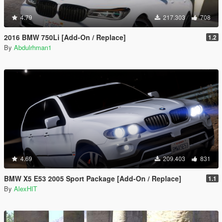
4.79
217.303
708
2016 BMW 750Li [Add-On / Replace]
1.2
By
Abdulrhman1
4.69
209.403
831
BMW X5 E53 2005 Sport Package [Add-On / Replace]
1.1
By
AlexHIT