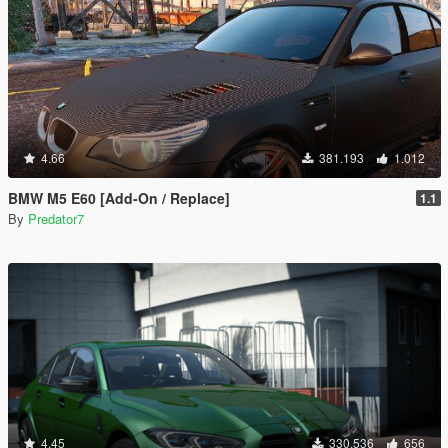
4.66
381.193
1.012
BMW M5 E60 [Add-On / Replace]
1.1
By
Predator7
4.45
330.536
656