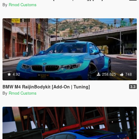
By
Rmod Customs
4.92
258.625
748
BMW M4 RaijinBodykit [Add-On | Tuning]
3.3
By
Rmod Customs