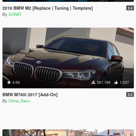
2016 BMW M2 [Replace | Tuning | Template]
3.0
By
SCRAT
4.59
387.199
1.037
BMW M760i 2017 [Add-On]
3.0
By
China_Dazu