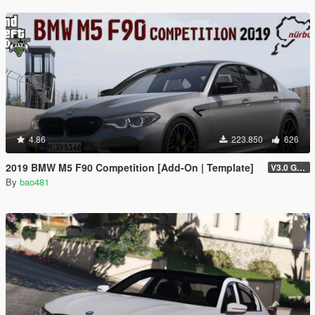
4.86
223.850
626
2019 BMW M5 F90 Competition [Add-On | Template]
V3.0 GTAV licence plate
By
bao481