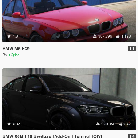
4.8
307.799
1.198
BMW M5 E39
1.1
By
zQrba
4.82
279.052
847
BMW X6M F16 Breitbau [Add-On | Tuning] [OIV]
1.4