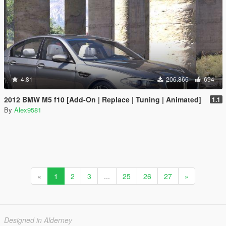
4.81
206.866
694
2012 BMW M5 f10 [Add-On | Replace | Tuning | Animated]
1.1
By
Alex9581
«
1
2
3
...
25
26
27
»
Designed in Alderney