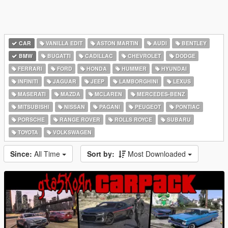
CAR
VANILLA EDIT
ASTON MARTIN
AUDI
BENTLEY
BMW
BUGATTI
CADILLAC
CHEVROLET
DODGE
FERRARI
FORD
HONDA
HUMMER
HYUNDAI
INFINITI
JAGUAR
JEEP
LAMBORGHINI
LEXUS
MASERATI
MAZDA
MCLAREN
MERCEDES-BENZ
MITSUBISHI
NISSAN
PAGANI
PEUGEOT
PONTIAC
PORSCHE
RANGE ROVER
ROLLS ROYCE
SUBARU
TOYOTA
VOLKSWAGEN
Since:
All Time
Sort by:
Most Downloaded