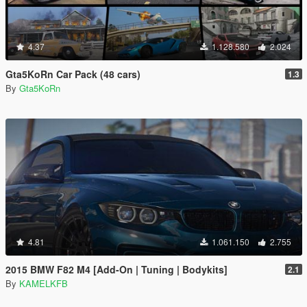
4.37
1.128.580
2.024
Gta5KoRn Car Pack (48 cars)
1.3
By
Gta5KoRn
4.81
1.061.150
2.755
2015 BMW F82 M4 [Add-On | Tuning | Bodykits]
2.1
By
KAMELKFB