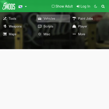
Show Adult
Log In
Tools
Vehicles
Paint Jobs
Weapons
Scripts
Player
Maps
Misc
More