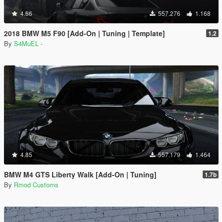
4.66
557.276
1.168
2018 BMW M5 F90 [Add-On | Tuning | Template]
1.2
By
S4MuEL -
4.85
557.179
1.464
BMW M4 GTS Liberty Walk [Add-On | Tuning]
1.7b
By
Rmod Customs