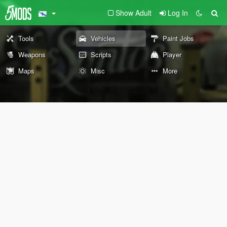
Show Adult
Log In
Tools
Vehicles
Paint Jobs
Weapons
Scripts
Player
Maps
Misc
More