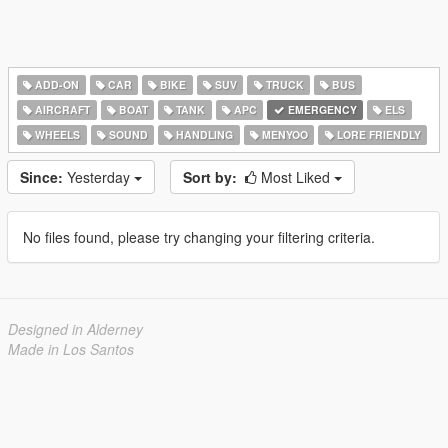
ADD-ON
CAR
BIKE
SUV
TRUCK
BUS
AIRCRAFT
BOAT
TANK
APC
EMERGENCY
ELS
WHEELS
SOUND
HANDLING
MENYOO
LORE FRIENDLY
Since:
Yesterday
Sort by:
Most Liked
No files found, please try changing your filtering criteria.
Designed in Alderney
Made in Los Santos